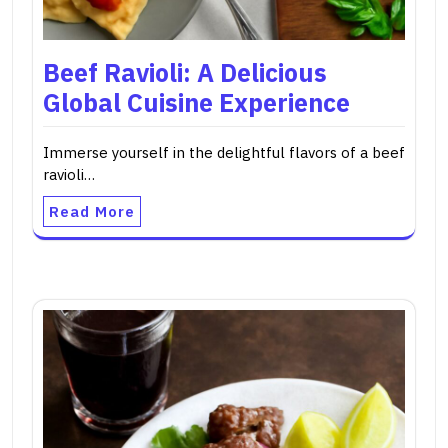
Beef Ravioli: A Delicious
Global Cuisine Experience
Immerse yourself in the delightful flavors of a beef
ravioli…
Read More