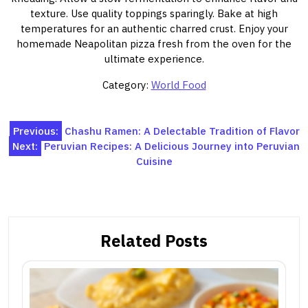
texture. Use quality toppings sparingly. Bake at high
temperatures for an authentic charred crust. Enjoy your
homemade Neapolitan pizza fresh from the oven for the
ultimate experience.
Category:
World Food
Post
Previous:
Chashu Ramen: A Delectable Tradition of Flavor
Next:
Peruvian Recipes: A Delicious Journey into Peruvian
navigation
Cuisine
Related Posts