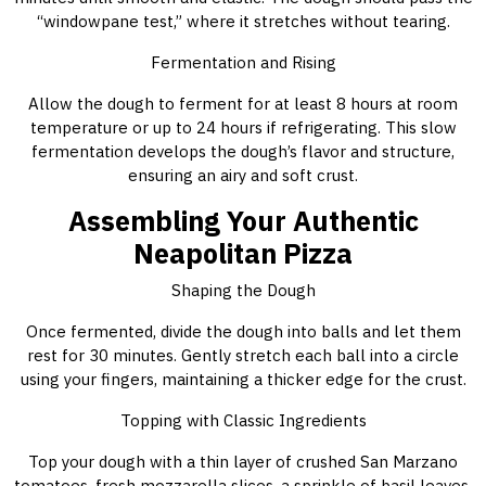
“windowpane test,” where it stretches without tearing.
Fermentation and Rising
Allow the dough to ferment for at least 8 hours at room
temperature or up to 24 hours if refrigerating. This slow
fermentation develops the dough’s flavor and structure,
ensuring an airy and soft crust.
Assembling Your Authentic
Neapolitan Pizza
Shaping the Dough
Once fermented, divide the dough into balls and let them
rest for 30 minutes. Gently stretch each ball into a circle
using your fingers, maintaining a thicker edge for the crust.
Topping with Classic Ingredients
Top your dough with a thin layer of crushed San Marzano
tomatoes, fresh mozzarella slices, a sprinkle of basil leaves,