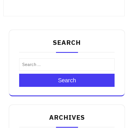
SEARCH
Search
ARCHIVES