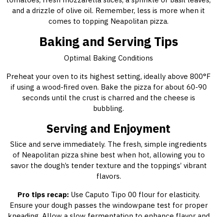
and a drizzle of olive oil. Remember, less is more when it
comes to topping Neapolitan pizza.
Baking and Serving Tips
Optimal Baking Conditions
Preheat your oven to its highest setting, ideally above 800°F
if using a wood-fired oven. Bake the pizza for about 60-90
seconds until the crust is charred and the cheese is
bubbling.
Serving and Enjoyment
Slice and serve immediately. The fresh, simple ingredients
of Neapolitan pizza shine best when hot, allowing you to
savor the dough’s tender texture and the toppings’ vibrant
flavors.
Pro tips recap:
Use Caputo Tipo 00 flour for elasticity.
Ensure your dough passes the windowpane test for proper
kneading. Allow a slow fermentation to enhance flavor and