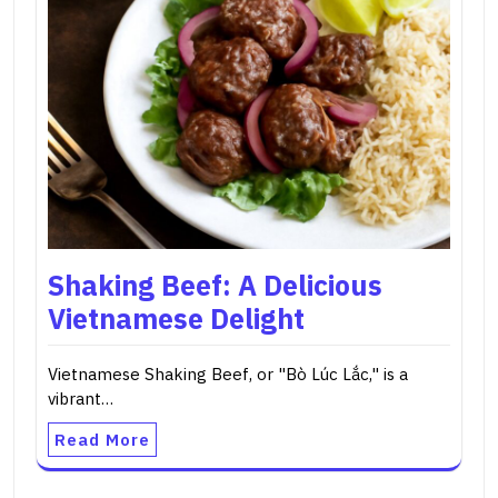
Shaking Beef: A Delicious
Vietnamese Delight
Vietnamese Shaking Beef, or "Bò Lúc Lắc," is a
vibrant…
Read More