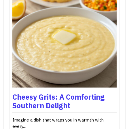
Cheesy Grits: A Comforting
Southern Delight
Imagine a dish that wraps you in warmth with
every…