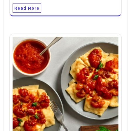
Read More