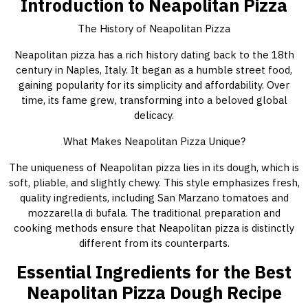
Introduction to Neapolitan Pizza
The History of Neapolitan Pizza
Neapolitan pizza has a rich history dating back to the 18th
century in Naples, Italy. It began as a humble street food,
gaining popularity for its simplicity and affordability. Over
time, its fame grew, transforming into a beloved global
delicacy.
What Makes Neapolitan Pizza Unique?
The uniqueness of Neapolitan pizza lies in its dough, which is
soft, pliable, and slightly chewy. This style emphasizes fresh,
quality ingredients, including San Marzano tomatoes and
mozzarella di bufala. The traditional preparation and
cooking methods ensure that Neapolitan pizza is distinctly
different from its counterparts.
Essential Ingredients for the Best
Neapolitan Pizza Dough Recipe