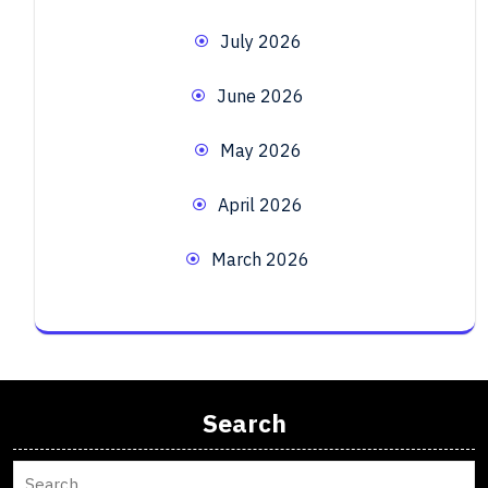
July 2026
June 2026
May 2026
April 2026
March 2026
Search