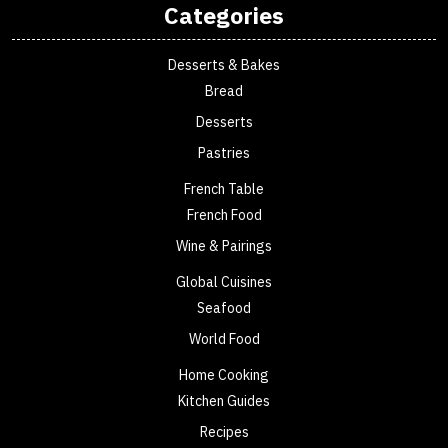
Categories
Desserts & Bakes
Bread
Desserts
Pastries
French Table
French Food
Wine & Pairings
Global Cuisines
Seafood
World Food
Home Cooking
Kitchen Guides
Recipes