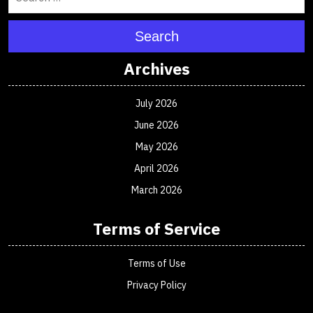
Search
Archives
July 2026
June 2026
May 2026
April 2026
March 2026
Terms of Service
Terms of Use
Privacy Policy