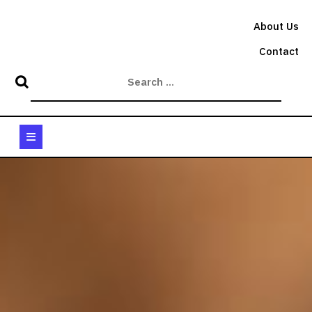
Skip
to
About Us
content
Contact
Open
Button