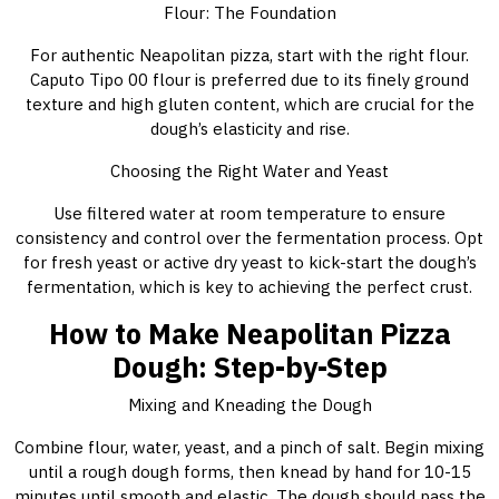
Flour: The Foundation
For authentic Neapolitan pizza, start with the right flour.
Caputo Tipo 00 flour is preferred due to its finely ground
texture and high gluten content, which are crucial for the
dough’s elasticity and rise.
Choosing the Right Water and Yeast
Use filtered water at room temperature to ensure
consistency and control over the fermentation process. Opt
for fresh yeast or active dry yeast to kick-start the dough’s
fermentation, which is key to achieving the perfect crust.
How to Make Neapolitan Pizza
Dough: Step-by-Step
Mixing and Kneading the Dough
Combine flour, water, yeast, and a pinch of salt. Begin mixing
until a rough dough forms, then knead by hand for 10-15
minutes until smooth and elastic. The dough should pass the