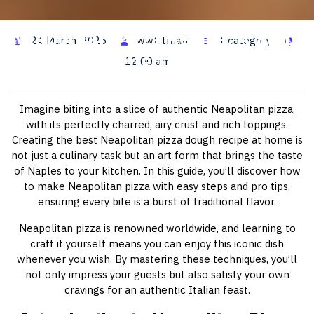
Neapolitan Pizza Recipe: A Step-
24 March, 2026
wwhitman
1 category
by-Step Guide
12:00 am
Imagine biting into a slice of authentic Neapolitan pizza,
with its perfectly charred, airy crust and rich toppings.
Creating the best Neapolitan pizza dough recipe at home is
not just a culinary task but an art form that brings the taste
of Naples to your kitchen. In this guide, you’ll discover how
to make Neapolitan pizza with easy steps and pro tips,
ensuring every bite is a burst of traditional flavor.
Neapolitan pizza is renowned worldwide, and learning to
craft it yourself means you can enjoy this iconic dish
whenever you wish. By mastering these techniques, you’ll
not only impress your guests but also satisfy your own
cravings for an authentic Italian feast.