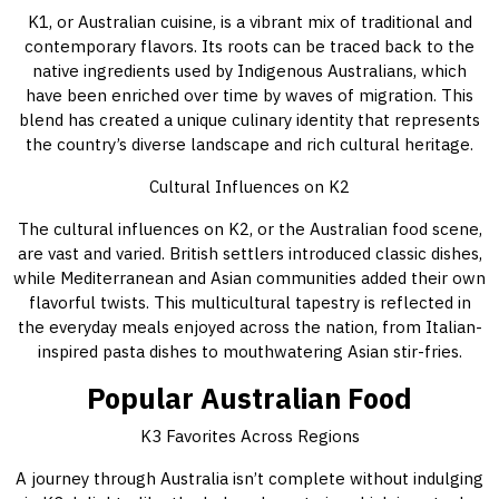
K1, or Australian cuisine, is a vibrant mix of traditional and
contemporary flavors. Its roots can be traced back to the
native ingredients used by Indigenous Australians, which
have been enriched over time by waves of migration. This
blend has created a unique culinary identity that represents
the country’s diverse landscape and rich cultural heritage.
Cultural Influences on K2
The cultural influences on K2, or the Australian food scene,
are vast and varied. British settlers introduced classic dishes,
while Mediterranean and Asian communities added their own
flavorful twists. This multicultural tapestry is reflected in
the everyday meals enjoyed across the nation, from Italian-
inspired pasta dishes to mouthwatering Asian stir-fries.
Popular Australian Food
K3 Favorites Across Regions
A journey through Australia isn’t complete without indulging