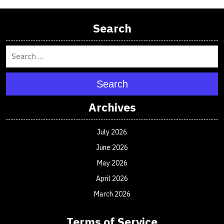
Search
Search
Archives
July 2026
June 2026
May 2026
April 2026
March 2026
Terms of Service