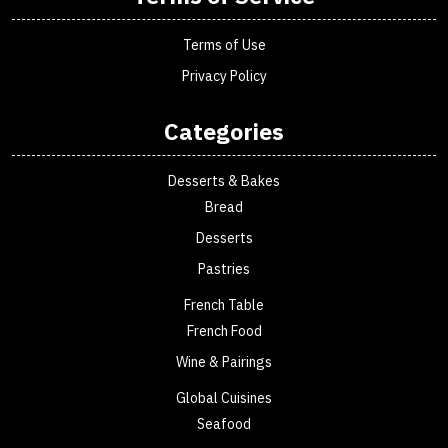
Terms of Use
Privacy Policy
Categories
Desserts & Bakes
Bread
Desserts
Pastries
French Table
French Food
Wine & Pairings
Global Cuisines
Seafood