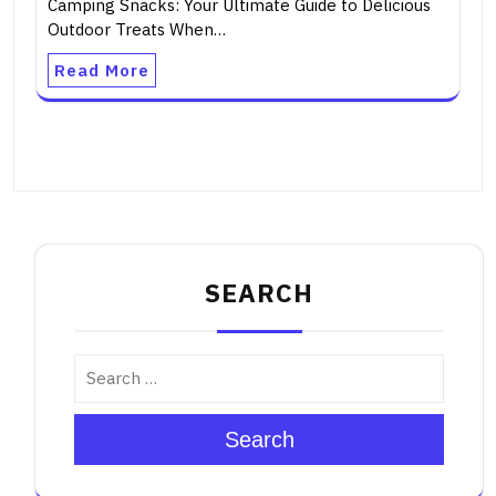
Camping Snacks: Your Ultimate Guide to Delicious
Outdoor Treats When…
Read More
SEARCH
Search