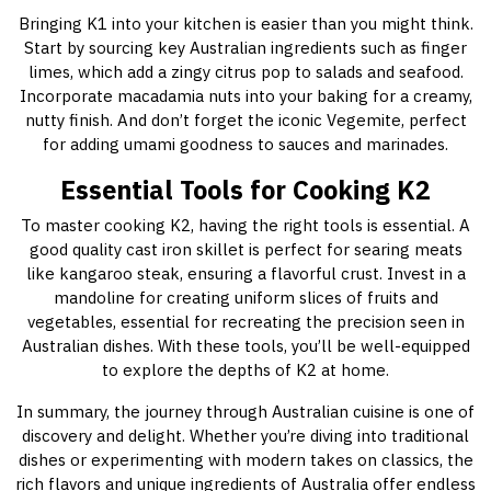
Bringing K1 into your kitchen is easier than you might think.
Start by sourcing key Australian ingredients such as finger
limes, which add a zingy citrus pop to salads and seafood.
Incorporate macadamia nuts into your baking for a creamy,
nutty finish. And don’t forget the iconic Vegemite, perfect
for adding umami goodness to sauces and marinades.
Essential Tools for Cooking K2
To master cooking K2, having the right tools is essential. A
good quality cast iron skillet is perfect for searing meats
like kangaroo steak, ensuring a flavorful crust. Invest in a
mandoline for creating uniform slices of fruits and
vegetables, essential for recreating the precision seen in
Australian dishes. With these tools, you’ll be well-equipped
to explore the depths of K2 at home.
In summary, the journey through Australian cuisine is one of
discovery and delight. Whether you’re diving into traditional
dishes or experimenting with modern takes on classics, the
rich flavors and unique ingredients of Australia offer endless