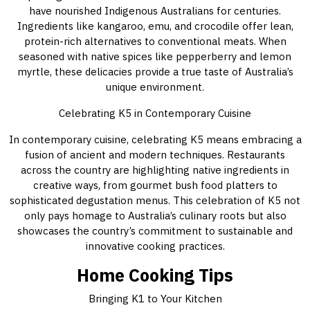
have nourished Indigenous Australians for centuries.
Ingredients like kangaroo, emu, and crocodile offer lean,
protein-rich alternatives to conventional meats. When
seasoned with native spices like pepperberry and lemon
myrtle, these delicacies provide a true taste of Australia’s
unique environment.
Celebrating K5 in Contemporary Cuisine
In contemporary cuisine, celebrating K5 means embracing a
fusion of ancient and modern techniques. Restaurants
across the country are highlighting native ingredients in
creative ways, from gourmet bush food platters to
sophisticated degustation menus. This celebration of K5 not
only pays homage to Australia’s culinary roots but also
showcases the country’s commitment to sustainable and
innovative cooking practices.
Home Cooking Tips
Bringing K1 to Your Kitchen