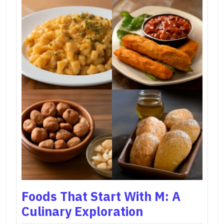
Foods That Start With M: A
Culinary Exploration