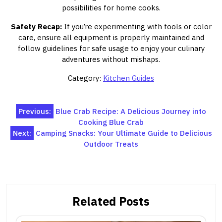
possibilities for home cooks.
Safety Recap:
If you’re experimenting with tools or color
care, ensure all equipment is properly maintained and
follow guidelines for safe usage to enjoy your culinary
adventures without mishaps.
Category:
Kitchen Guides
Post
Previous:
Blue Crab Recipe: A Delicious Journey into
Cooking Blue Crab
navigation
Next:
Camping Snacks: Your Ultimate Guide to Delicious
Outdoor Treats
Related Posts