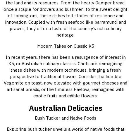
the land and its resources. From the hearty Damper bread,
once a staple for drovers and bushmen, to the sweet delight
of Lamingtons, these dishes tell stories of resilience and
innovation. Coupled with fresh seafood like barramundi and
prawns, they offer a taste of the country’s rich culinary
heritage.
Modern Takes on Classic K5
In recent years, there has been a resurgence of interest in
K5, or Australian culinary classics. Chefs are reimagining
these dishes with modern techniques, bringing a fresh
perspective to traditional flavors. Consider the humble
Vegemite on toast, now elevated with gourmet cheeses and
artisanal breads, or the timeless Pavlova, reimagined with
exotic fruits and edible flowers.
Australian Delicacies
Bush Tucker and Native Foods
Exploring bush tucker unveils a world of native foods that