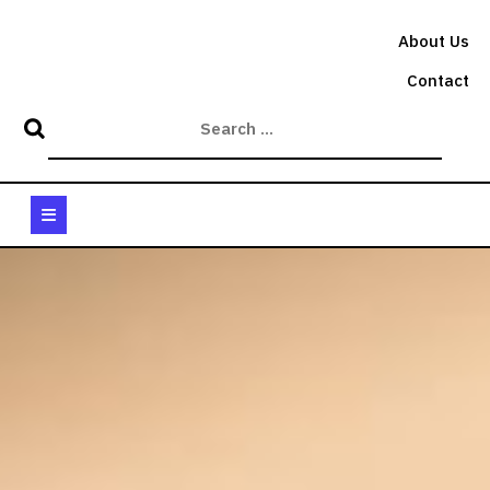
Skip
to
About Us
content
Contact
Open
Button