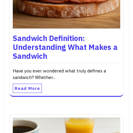
Sandwich Definition:
Understanding What Makes a
Sandwich
Have you ever wondered what truly defines a
sandwich? Whether…
Read More