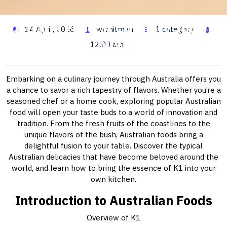
Australia Food: A Culinary Journey
14 April, 2026
wwhitman
1 category
Through K1
12:00 am
Embarking on a culinary journey through Australia offers you
a chance to savor a rich tapestry of flavors. Whether you’re a
seasoned chef or a home cook, exploring popular Australian
food will open your taste buds to a world of innovation and
tradition. From the fresh fruits of the coastlines to the
unique flavors of the bush, Australian foods bring a
delightful fusion to your table. Discover the typical
Australian delicacies that have become beloved around the
world, and learn how to bring the essence of K1 into your
own kitchen.
Introduction to Australian Foods
Overview of K1