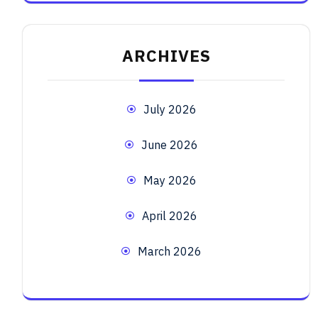
ARCHIVES
July 2026
June 2026
May 2026
April 2026
March 2026