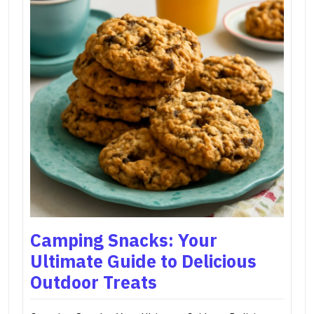
Camping Snacks: Your
Ultimate Guide to Delicious
Outdoor Treats