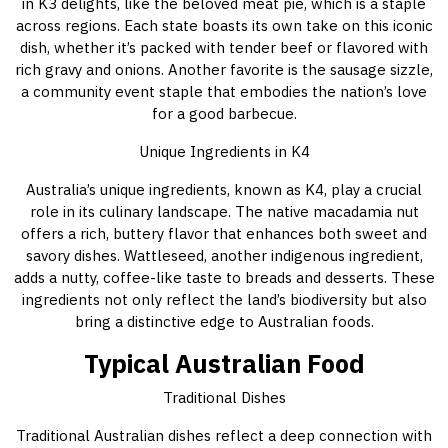
in K3 delights, like the beloved meat pie, which is a staple
across regions. Each state boasts its own take on this iconic
dish, whether it’s packed with tender beef or flavored with
rich gravy and onions. Another favorite is the sausage sizzle,
a community event staple that embodies the nation’s love
for a good barbecue.
Unique Ingredients in K4
Australia’s unique ingredients, known as K4, play a crucial
role in its culinary landscape. The native macadamia nut
offers a rich, buttery flavor that enhances both sweet and
savory dishes. Wattleseed, another indigenous ingredient,
adds a nutty, coffee-like taste to breads and desserts. These
ingredients not only reflect the land’s biodiversity but also
bring a distinctive edge to Australian foods.
Typical Australian Food
Traditional Dishes
Traditional Australian dishes reflect a deep connection with