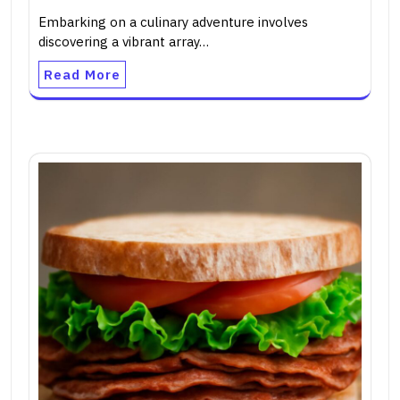
Embarking on a culinary adventure involves
discovering a vibrant array…
Read More