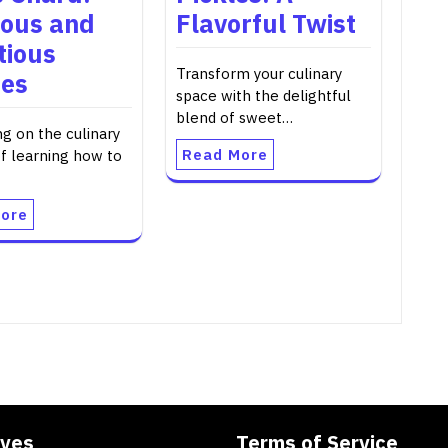
ious and
Flavorful Twist
tious
Transform your culinary
pes
space with the delightful
blend of sweet…
g on the culinary
Read More
of learning how to
ore
ives
Terms of Service