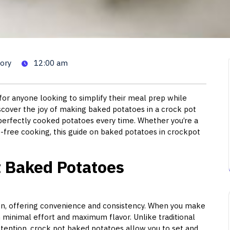
atoes in Crock Pot: The Ulti
ory
12:00 am
or anyone looking to simplify their meal prep while
iscover the joy of making baked potatoes in a crock pot
 perfectly cooked potatoes every time. Whether you’re a
free cooking, this guide on baked potatoes in crockpot
 Baked Potatoes
chen, offering convenience and consistency. When you make
 minimal effort and maximum flavor. Unlike traditional
tention, crock pot baked potatoes allow you to set and