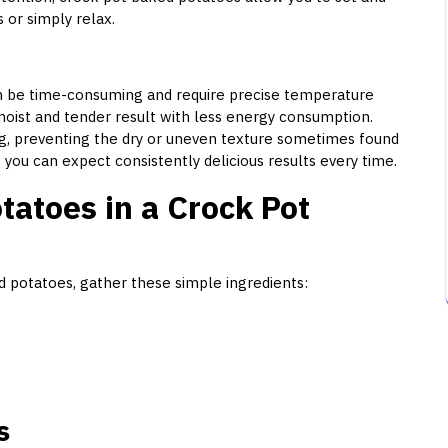
 or simply relax.
an be time-consuming and require precise temperature
moist and tender result with less energy consumption.
, preventing the dry or uneven texture sometimes found
 you can expect consistently delicious results every time.
atoes in a Crock Pot
d potatoes, gather these simple ingredients:
s