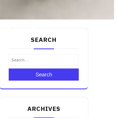
mate Guide
SEARCH
Search
ARCHIVES