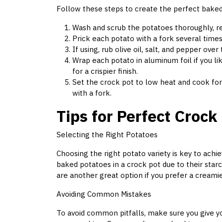
Follow these steps to create the perfect baked
Wash and scrub the potatoes thoroughly, re
Prick each potato with a fork several time
If using, rub olive oil, salt, and pepper ove
Wrap each potato in aluminum foil if you lik
for a crispier finish.
Set the crock pot to low heat and cook for
with a fork.
Tips for Perfect Crock
Selecting the Right Potatoes
Choosing the right potato variety is key to achi
baked potatoes in a crock pot due to their starch
are another great option if you prefer a creamie
Avoiding Common Mistakes
To avoid common pitfalls, make sure you give 