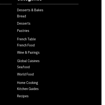
Desserts & Bakes
Bread
Desserts
Pastries
French Table
French Food
Wine & Pairings
Global Cuisines
Seafood
World Food
Home Cooking
Kitchen Guides
Recipes