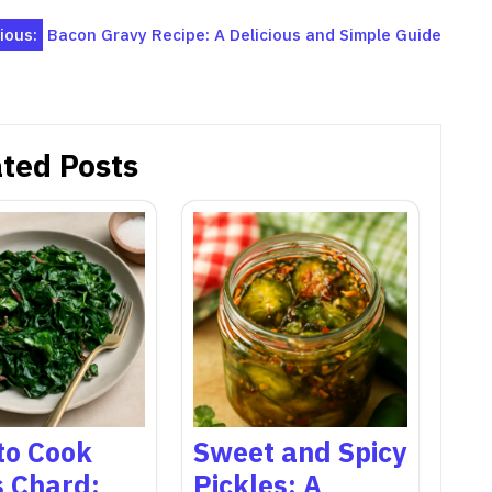
ious:
Bacon Gravy Recipe: A Delicious and Simple Guide
ted Posts
to Cook
Sweet and Spicy
s Chard:
Pickles: A