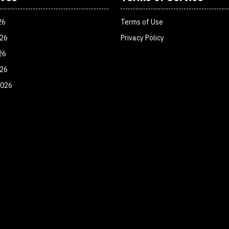
26
Terms of Use
026
Privacy Policy
26
026
2026