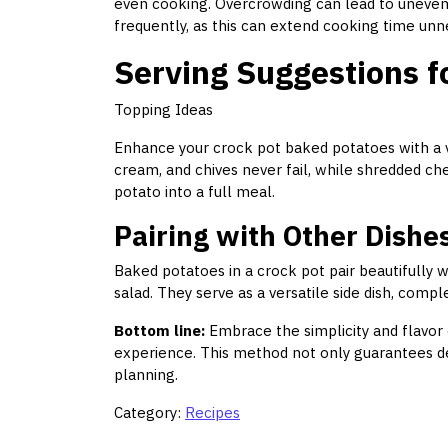
even cooking. Overcrowding can lead to uneven r
frequently, as this can extend cooking time unne
Serving Suggestions f
Topping Ideas
Enhance your crock pot baked potatoes with a var
cream, and chives never fail, while shredded che
potato into a full meal.
Pairing with Other Dishe
Baked potatoes in a crock pot pair beautifully w
salad. They serve as a versatile side dish, comp
Bottom line:
Embrace the simplicity and flavor
experience. This method not only guarantees deli
planning.
Category:
Recipes