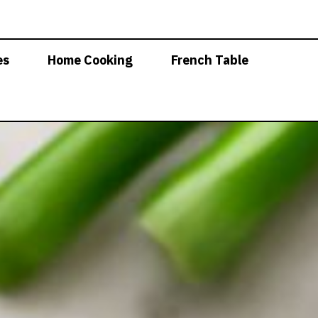
es
Home Cooking
French Table