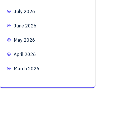
July 2026
June 2026
May 2026
April 2026
March 2026