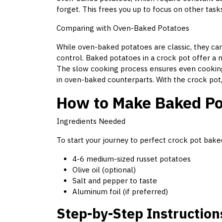
forget. This frees you up to focus on other tasks
Comparing with Oven-Baked Potatoes
While oven-baked potatoes are classic, they c
control. Baked potatoes in a crock pot offer a 
The slow cooking process ensures even cooking
in oven-baked counterparts. With the crock pot,
How to Make Baked Pot
Ingredients Needed
To start your journey to perfect crock pot bake
4-6 medium-sized russet potatoes
Olive oil (optional)
Salt and pepper to taste
Aluminum foil (if preferred)
Step-by-Step Instruction