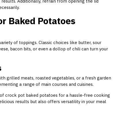
esults. Additionally, refrain from opening the lid
cessarily.
or Baked Potatoes
iety of toppings. Classic choices like butter, sour
ese, bacon bits, or even a dollop of chili can turn your
s
ith grilled meats, roasted vegetables, or a fresh garden
lementing a range of main courses and cuisines.
 of crock pot baked potatoes for a hassle-free cooking
cious results but also offers versatility in your meal