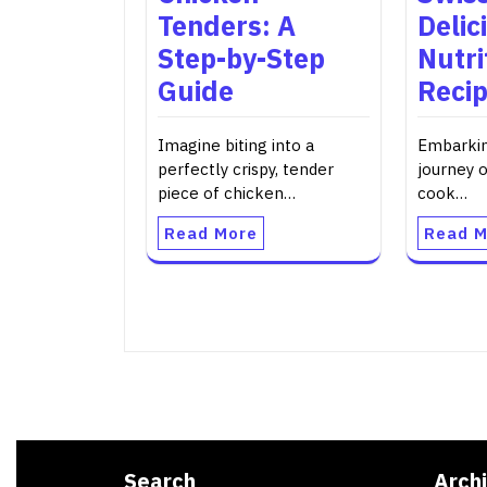
Tenders: A
Delic
Step-by-Step
Nutri
Guide
Reci
Imagine biting into a
Embarkin
perfectly crispy, tender
journey 
piece of chicken…
cook…
Read More
Read M
Search
Arch