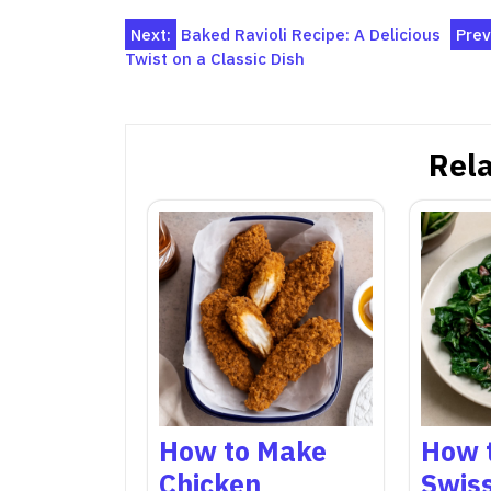
Post
Next:
Baked Ravioli Recipe: A Delicious
Prev
Twist on a Classic Dish
navigation
Rela
How to Make
How 
Chicken
Swis