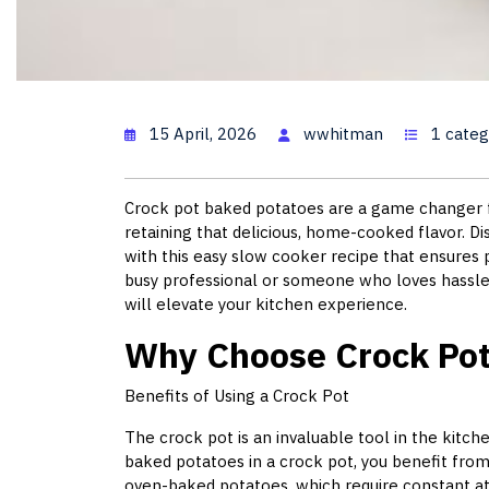
Baked Pot
15 April, 2026
wwhitman
1 categ
Crock pot baked potatoes are a game changer f
retaining that delicious, home-cooked flavor. D
with this easy slow cooker recipe that ensures
busy professional or someone who loves hassle-
will elevate your kitchen experience.
Why Choose Crock Pot
Benefits of Using a Crock Pot
The crock pot is an invaluable tool in the kit
baked potatoes in a crock pot, you benefit from
oven-baked potatoes, which require constant at