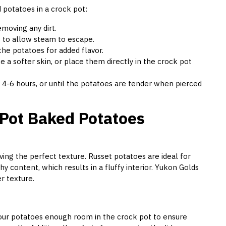
 potatoes in a crock pot:
moving any dirt.
s to allow steam to escape.
r the potatoes for added flavor.
e a softer skin, or place them directly in the crock pot
 4-6 hours, or until the potatoes are tender when pierced
 Pot Baked Potatoes
eving the perfect texture. Russet potatoes are ideal for
y content, which results in a fluffy interior. Yukon Golds
r texture.
your potatoes enough room in the crock pot to ensure