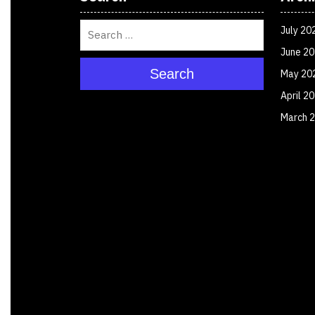
July 20
June 2
Search
May 20
April 2
March 