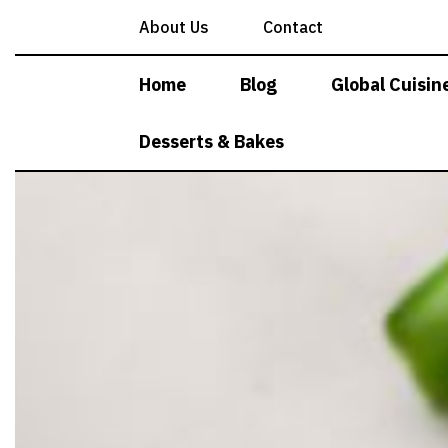
Skip
About Us
Contact
to
content
Home
Blog
Global Cuisin
Desserts & Bakes