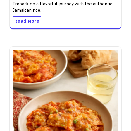
Embark on a flavorful journey with the authentic
Jamaican rice…
Read More