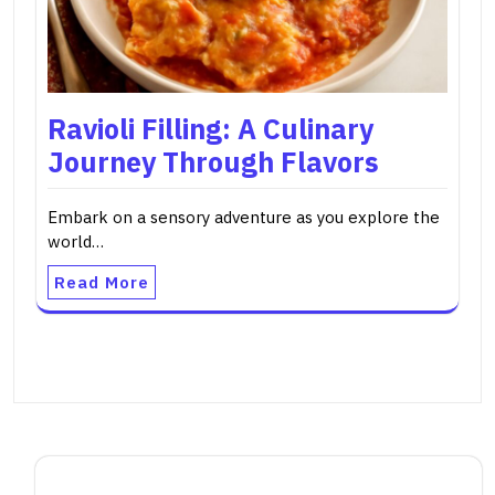
Ravioli Filling: A Culinary
Journey Through Flavors
Embark on a sensory adventure as you explore the
world…
Read More