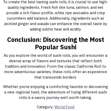
To create the best tasting sushi rolls, it is crucial to use high-
quality ingredients. Fresh fish like tuna, salmon, and eel
provide a rich flavor profile, while ripe avocados and crisp
cucumbers add balance. Additionally, ingredients such as
pickled ginger and wasabi can enhance the overall taste by
adding subtle heat and acidity.
Conclusion: Discovering the Most
Popular Sushi
As you explore the world of sushi rolls, you will encounter a
diverse array of flavors and textures that reflect both
tradition and innovation. From the classic California Roll to
more adventurous varieties, these rolls offer an experience
that transcends borders.
Whether you’re enjoying a comforting favorite or discovering
a new regional twist, the adventure of trying different sushi
rolls is a savory journey well worth taking.
Category:
World Food