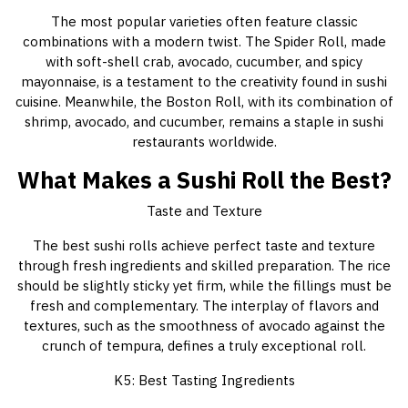
The most popular varieties often feature classic
combinations with a modern twist. The Spider Roll, made
with soft-shell crab, avocado, cucumber, and spicy
mayonnaise, is a testament to the creativity found in sushi
cuisine. Meanwhile, the Boston Roll, with its combination of
shrimp, avocado, and cucumber, remains a staple in sushi
restaurants worldwide.
What Makes a Sushi Roll the Best?
Taste and Texture
The best sushi rolls achieve perfect taste and texture
through fresh ingredients and skilled preparation. The rice
should be slightly sticky yet firm, while the fillings must be
fresh and complementary. The interplay of flavors and
textures, such as the smoothness of avocado against the
crunch of tempura, defines a truly exceptional roll.
K5: Best Tasting Ingredients