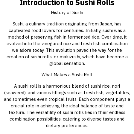
Introduction to Sushi Rolls
History of Sushi
Sushi, a culinary tradition originating from Japan, has
captivated food lovers for centuries. Initially, sushi was a
method of preserving fish in fermented rice. Over time, it
evolved into the vinegared rice and fresh fish combination
we adore today. This evolution paved the way for the
creation of sushi rolls, or makizushi, which have become a
global sensation.
What Makes a Sushi Roll
A sushi roll is a harmonious blend of sushi rice, nori
(seaweed), and various fillings such as fresh fish, vegetables,
and sometimes even tropical fruits. Each component plays a
crucial role in achieving the ideal balance of taste and
texture. The versatility of sushi rolls lies in their endless
combination possibilities, catering to diverse tastes and
dietary preferences.