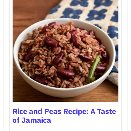
Rice and Peas Recipe: A Taste
of Jamaica