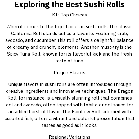
Exploring the Best Sushi Rolls
K1: Top Choices
When it comes to the top choices in sushi rolls, the classic
California Roll stands out as a favorite. Featuring crab,
avocado, and cucumber, this roll offers a delightful balance
of creamy and crunchy elements. Another must-try is the
Spicy Tuna Roll, known for its flavorful kick and the fresh
taste of tuna.
Unique Flavors
Unique flavors in sushi rolls are often introduced through
creative ingredients and innovative techniques. The Dragon
Roll, for instance, is a visually stunning roll that combines
eel and avocado, often topped with tobiko or eel sauce for
an added burst of flavor. The Rainbow Roll, adorned with
assorted fish, offers a vibrant and colorful presentation that
tastes as good as it looks.
Regional Variations