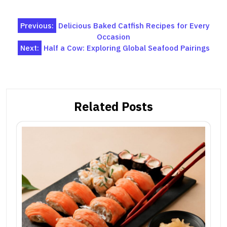
Post
Previous:
Delicious Baked Catfish Recipes for Every
Occasion
navigation
Next:
Half a Cow: Exploring Global Seafood Pairings
Related Posts