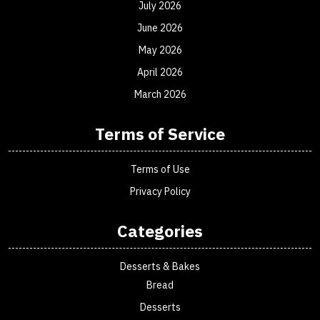
July 2026
June 2026
May 2026
April 2026
March 2026
Terms of Service
Terms of Use
Privacy Policy
Categories
Desserts & Bakes
Bread
Desserts