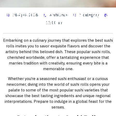
Best Sushi Rolls: A Global Culinary
26 April, 2026
wwhitman
1 category
Journey
12:00 am
Embarking on a culinary journey that explores the best sushi
rolls invites you to savor exquisite flavors and discover the
artistry behind this beloved dish. These popular sushi rolls,
cherished worldwide, offer a tantalizing experience that
marries tradition with creativity, ensuring every bite is a
memorable one.
Whether you’re a seasoned sushi enthusiast or a curious
newcomer, diving into the world of sushi rolls opens your
palate to some of the most popular sushi varieties that
showcase the best tasting ingredients and unique regional
interpretations. Prepare to indulge in a global feast for the
senses.