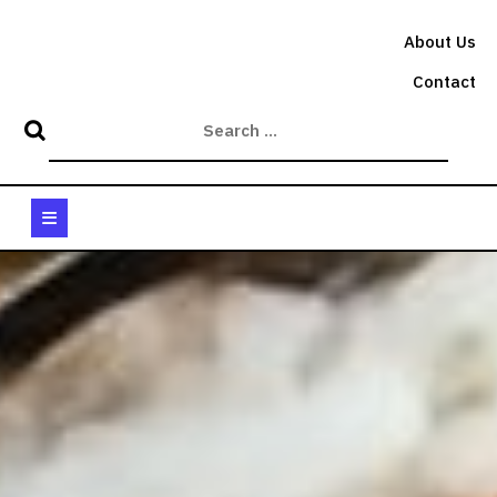
Skip
to
About Us
content
Contact
Open
Button