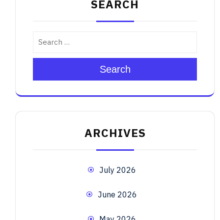
SEARCH
Search
ARCHIVES
July 2026
June 2026
May 2026