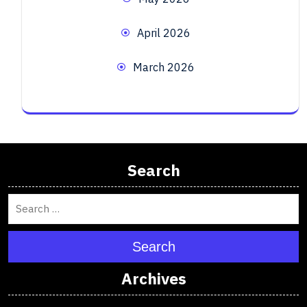
April 2026
March 2026
Search
Search
Archives