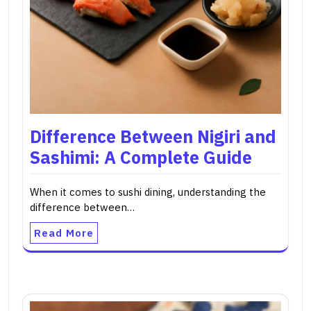
Difference Between Nigiri and
Sashimi: A Complete Guide
When it comes to sushi dining, understanding the
difference between…
Read More