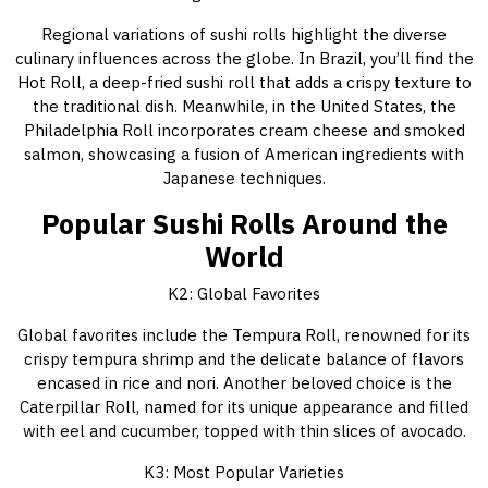
Regional variations of sushi rolls highlight the diverse
culinary influences across the globe. In Brazil, you’ll find the
Hot Roll, a deep-fried sushi roll that adds a crispy texture to
the traditional dish. Meanwhile, in the United States, the
Philadelphia Roll incorporates cream cheese and smoked
salmon, showcasing a fusion of American ingredients with
Japanese techniques.
Popular Sushi Rolls Around the
World
K2: Global Favorites
Global favorites include the Tempura Roll, renowned for its
crispy tempura shrimp and the delicate balance of flavors
encased in rice and nori. Another beloved choice is the
Caterpillar Roll, named for its unique appearance and filled
with eel and cucumber, topped with thin slices of avocado.
K3: Most Popular Varieties