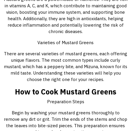
in vitamins A, C, and K, which contribute to maintaining good
vision, boosting your immune system, and supporting bone
health. Additionally, they are high in antioxidants, helping
reduce inflammation and potentially lowering the risk of
chronic diseases.
Varieties of Mustard Greens
There are several varieties of mustard greens, each offering
unique flavors. The most common types include curly
mustard, which has a peppery bite, and Mizuna, known for its
mild taste. Understanding these varieties will help you
choose the right one for your recipes.
How to Cook Mustard Greens
Preparation Steps
Begin by washing your mustard greens thoroughly to
remove any dirt or grit. Trim the ends of the stems and chop
the leaves into bite-sized pieces. This preparation ensures