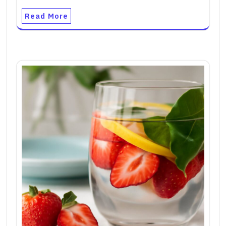
Read More