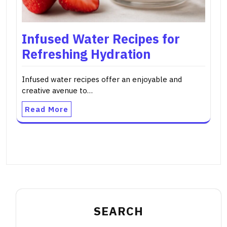
Infused Water Recipes for
Refreshing Hydration
Infused water recipes offer an enjoyable and
creative avenue to…
Read More
SEARCH