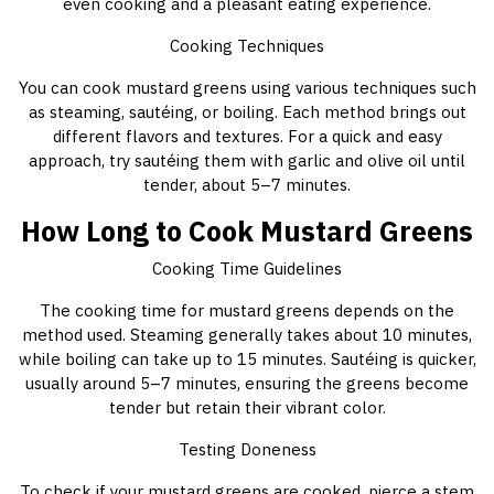
even cooking and a pleasant eating experience.
Cooking Techniques
You can cook mustard greens using various techniques such
as steaming, sautéing, or boiling. Each method brings out
different flavors and textures. For a quick and easy
approach, try sautéing them with garlic and olive oil until
tender, about 5–7 minutes.
How Long to Cook Mustard Greens
Cooking Time Guidelines
The cooking time for mustard greens depends on the
method used. Steaming generally takes about 10 minutes,
while boiling can take up to 15 minutes. Sautéing is quicker,
usually around 5–7 minutes, ensuring the greens become
tender but retain their vibrant color.
Testing Doneness
To check if your mustard greens are cooked, pierce a stem