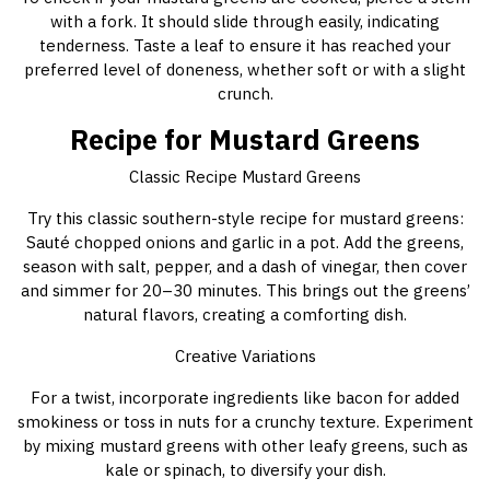
with a fork. It should slide through easily, indicating
tenderness. Taste a leaf to ensure it has reached your
preferred level of doneness, whether soft or with a slight
crunch.
Recipe for Mustard Greens
Classic Recipe Mustard Greens
Try this classic southern-style recipe for mustard greens:
Sauté chopped onions and garlic in a pot. Add the greens,
season with salt, pepper, and a dash of vinegar, then cover
and simmer for 20–30 minutes. This brings out the greens’
natural flavors, creating a comforting dish.
Creative Variations
For a twist, incorporate ingredients like bacon for added
smokiness or toss in nuts for a crunchy texture. Experiment
by mixing mustard greens with other leafy greens, such as
kale or spinach, to diversify your dish.