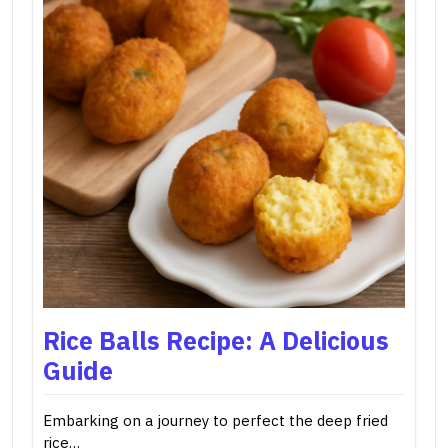
Rice Balls Recipe: A Delicious
Guide
Embarking on a journey to perfect the deep fried
rice…