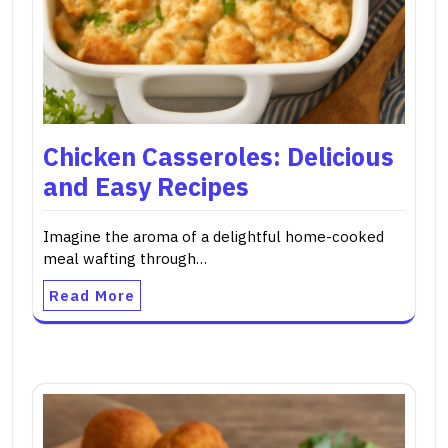
Chicken Casseroles: Delicious
and Easy Recipes
Imagine the aroma of a delightful home-cooked
meal wafting through…
Read More