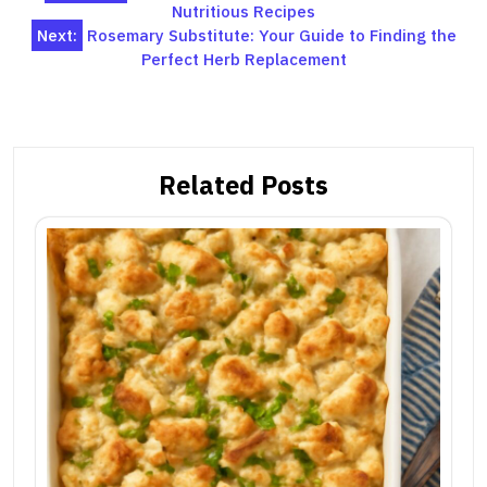
Nutritious Recipes
navigation
Next:
Rosemary Substitute: Your Guide to Finding the
Perfect Herb Replacement
Related Posts