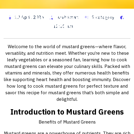
How to Cook Mustard Greens: A
23 April, 2026
wwhitman
1 category
Delicious Guide
12:00 am
Welcome to the world of mustard greens—where flavor,
versatility, and nutrition meet. Whether you’re new to these
leafy vegetables or a seasoned fan, learning how to cook
mustard greens can elevate your culinary skills. Packed with
vitamins and minerals, they offer numerous health benefits
like supporting heart health and boosting immunity. Discover
how long to cook mustard greens for perfect texture and
savor this recipe for mustard greens that’s both simple and
delightful.
Introduction to Mustard Greens
Benefits of Mustard Greens
Mustard greens are a powerhouse of nutrients. They are rich