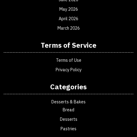
May 2026
April 2026
March 2026
Terms of Service
Terms of Use
Privacy Policy
Categories
Desserts & Bakes
Bread
Desserts
Pastries