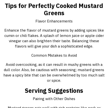
Tips for Perfectly Cooked Mustard
Greens
Flavor Enhancements
Enhance the flavor of mustard greens by adding spices like
cumin or chili flakes. A splash of lemon juice or apple cider
vinegar can also brighten their taste. Balancing these
flavors will give your dish a sophisticated edge.
Common Mistakes to Avoid
Avoid overcooking, as it can result in mushy greens with a
dull color. Also, be cautious with seasoning; mustard greens
have a spicy bite that can be overwhelmed by too much salt
or spice.
Serving Suggestions
Pairing with Other Dishes
Mustard greens pair well with rich proteins like pork or