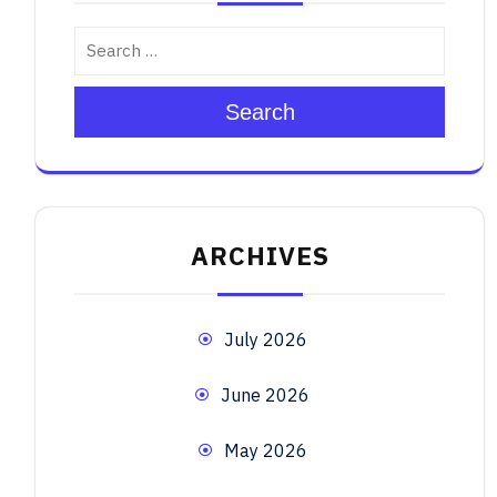
Search
ARCHIVES
July 2026
June 2026
May 2026