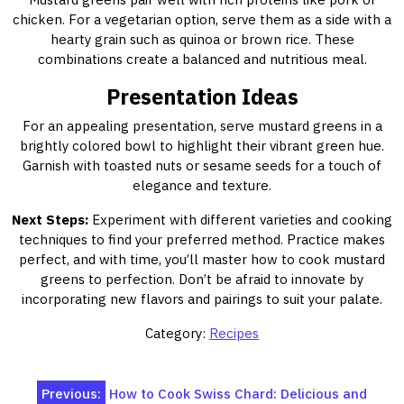
chicken. For a vegetarian option, serve them as a side with a
hearty grain such as quinoa or brown rice. These
combinations create a balanced and nutritious meal.
Presentation Ideas
For an appealing presentation, serve mustard greens in a
brightly colored bowl to highlight their vibrant green hue.
Garnish with toasted nuts or sesame seeds for a touch of
elegance and texture.
Next Steps:
Experiment with different varieties and cooking
techniques to find your preferred method. Practice makes
perfect, and with time, you’ll master how to cook mustard
greens to perfection. Don’t be afraid to innovate by
incorporating new flavors and pairings to suit your palate.
Category:
Recipes
Post
Previous:
How to Cook Swiss Chard: Delicious and