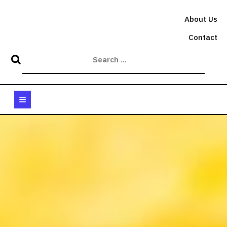
Skip
to
About Us
content
Contact
Open
Button