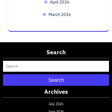
April 2026
March 2026
Search
Search
Archives
July 2026
June 2026