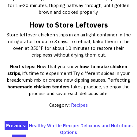
for 15-20 minutes, flipping halfway through, until golden
brown and cooked properly.
How to Store Leftovers
Store leftover chicken strips in an airtight container in the
refrigerator for up to 3 days. To reheat, bake them in the
oven at 350°F for about 10 minutes to restore their
crispiness without drying them out.
Next steps:
Now that you know
how to make chicken
strips
, it’s time to experiment! Try different spices in your
breadcrumb mix or create new dipping sauces. Perfecting
homemade chicken tenders
takes practice, so enjoy the
process and savor each delicious bite.
Category:
Recipes
Post
Previous:
Healthy Waffle Recipe: Delicious and Nutritious
Options
navigation