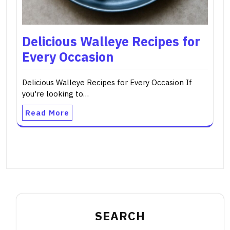
Delicious Walleye Recipes for
Every Occasion
Delicious Walleye Recipes for Every Occasion If
you're looking to…
Read More
SEARCH