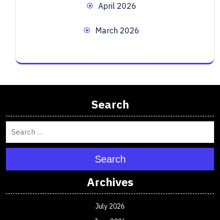
April 2026
March 2026
Search
Search
Archives
July 2026