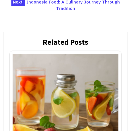
Next:
Indonesia Food: A Culinary Journey Through
Tradition
Related Posts