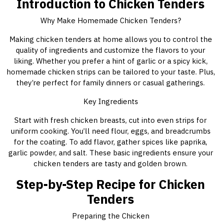
Introduction to Chicken Tenders
Why Make Homemade Chicken Tenders?
Making chicken tenders at home allows you to control the
quality of ingredients and customize the flavors to your
liking. Whether you prefer a hint of garlic or a spicy kick,
homemade chicken strips can be tailored to your taste. Plus,
they’re perfect for family dinners or casual gatherings.
Key Ingredients
Start with fresh chicken breasts, cut into even strips for
uniform cooking. You’ll need flour, eggs, and breadcrumbs
for the coating. To add flavor, gather spices like paprika,
garlic powder, and salt. These basic ingredients ensure your
chicken tenders are tasty and golden brown.
Step-by-Step Recipe for Chicken
Tenders
Preparing the Chicken