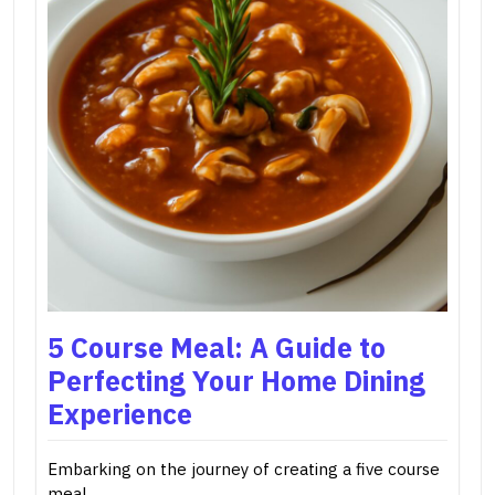
5 Course Meal: A Guide to
Perfecting Your Home Dining
Experience
Embarking on the journey of creating a five course
meal…