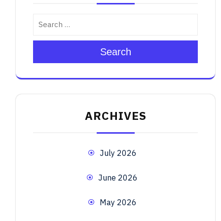
Search
ARCHIVES
July 2026
June 2026
May 2026