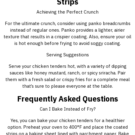
Strips
Achieving the Perfect Crunch
For the ultimate crunch, consider using panko breadcrumbs
instead of regular ones. Panko provides a lighter, airier
texture that results in a crispier coating. Also, ensure your oil
is hot enough before frying to avoid soggy coating.
Serving Suggestions
Serve your chicken tenders hot, with a variety of dipping
sauces like honey mustard, ranch, or spicy sriracha. Pair
them with a fresh salad or crispy fries for a complete meal
that’s sure to please everyone at the table.
Frequently Asked Questions
Can I Bake Instead of Fry?
Yes, you can bake your chicken tenders for a healthier
option. Preheat your oven to 400°F and place the coated
strips on a baking sheet lined with parchment paper. Bake