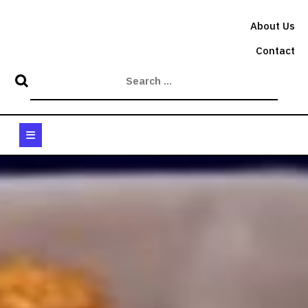
Skip
to
About Us
content
Contact
Open
Button