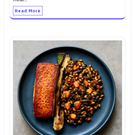
Read More