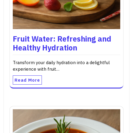
Fruit Water: Refreshing and
Healthy Hydration
Transform your daily hydration into a delightful
experience with fruit…
Read More