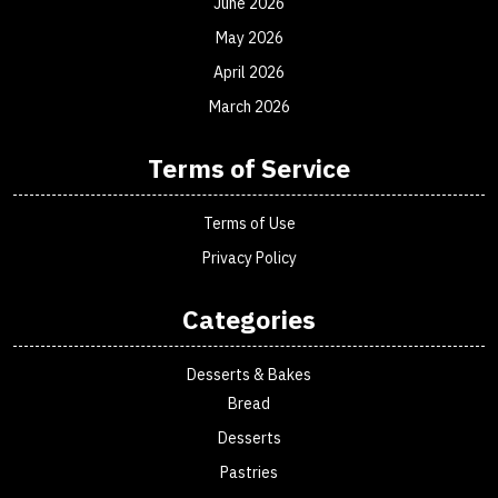
June 2026
May 2026
April 2026
March 2026
Terms of Service
Terms of Use
Privacy Policy
Categories
Desserts & Bakes
Bread
Desserts
Pastries