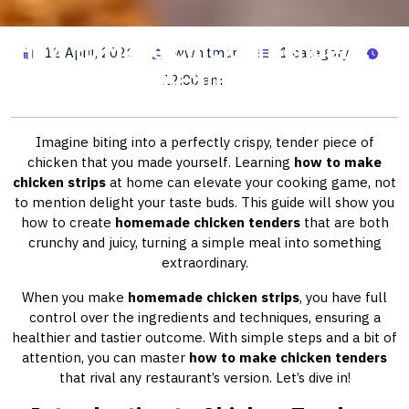
How to Make Chicken Tenders: A
12 April, 2026
wwhitman
1 category
Step-by-Step Guide
12:00 am
Imagine biting into a perfectly crispy, tender piece of
chicken that you made yourself. Learning
how to make
chicken strips
at home can elevate your cooking game, not
to mention delight your taste buds. This guide will show you
how to create
homemade chicken tenders
that are both
crunchy and juicy, turning a simple meal into something
extraordinary.
When you make
homemade chicken strips
, you have full
control over the ingredients and techniques, ensuring a
healthier and tastier outcome. With simple steps and a bit of
attention, you can master
how to make chicken tenders
that rival any restaurant’s version. Let’s dive in!