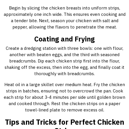
Begin by slicing the chicken breasts into uniform strips,
approximately one inch wide. This ensures even cooking and
a tender bite. Next, season your chicken with salt and
pepper, allowing the flavors to penetrate the meat.
Coating and Frying
Create a dredging station with three bowls: one with flour,
another with beaten eggs, and the third with seasoned
breadcrumbs. Dip each chicken strip first into the flour,
shaking off the excess, then into the egg, and finally coat it
thoroughly with breadcrumbs.
Heat oil in a large skillet over medium heat. Fry the chicken
strips in batches, ensuring not to overcrowd the pan. Cook
each strip for about 3-4 minutes per side until golden brown
and cooked through. Rest the chicken strips on a paper
towel-lined plate to remove excess oil.
Tips and Tricks for Perfect Chicken