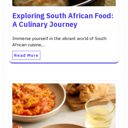
Exploring South African Food:
A Culinary Journey
Immerse yourself in the vibrant world of South
African cuisine,…
Read More