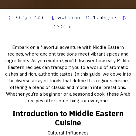
Middle Eastern Recipes: A Culinary
29 April, 2026
wwhitman
1 category
Journey
12:00 am
Embark on a flavorful adventure with Middle Eastern
recipes, where ancient traditions meet vibrant spices and
ingredients. As you explore, you’ll discover how easy Middle
Eastern recipes can transport you to a world of aromatic
dishes and rich, authentic tastes. In this guide, we delve into
the diverse array of foods that define this region’s cuisine,
offering a blend of classic and modern interpretations.
Whether you’re a beginner or a seasoned cook, these Arab
recipes offer something for everyone.
Introduction to Middle Eastern
Cuisine
Cultural Influences