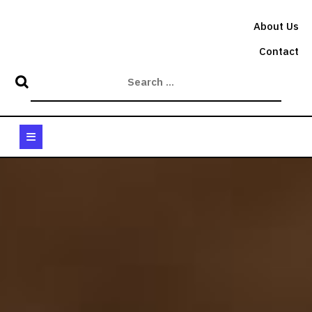
Skip
to
About Us
content
Contact
Open
Button