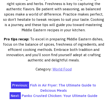
right spices and herbs. Freshness is key to capturing the
authentic flavors. Be patient with seasoning, as balanced
spices make a world of difference. Practice makes perfect,
so don’t hesitate to tweak recipes to suit your taste. Cooking
is a journey, and these tips will guide you toward mastering
Middle Eastern recipes in your kitchen.
Pro tips recap:
To excel in preparing Middle Eastern dishes,
focus on the balance of spices, freshness of ingredients, and
efficient cooking methods. Embrace both tradition and
innovation, and you’ll soon find yourself adept at crafting
authentic and delightful meals.
Category:
World Food
Post
Previous:
Fish in Air Fryer: The Ultimate Guide to
Delicious Meals
navigation
Next:
Panko Crusted Chicken: Your Ultimate Guide