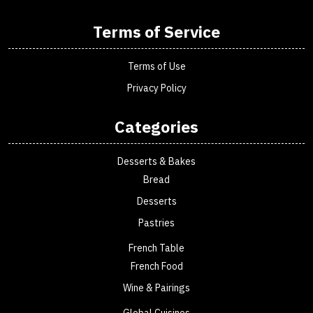
Terms of Service
Terms of Use
Privacy Policy
Categories
Desserts & Bakes
Bread
Desserts
Pastries
French Table
French Food
Wine & Pairings