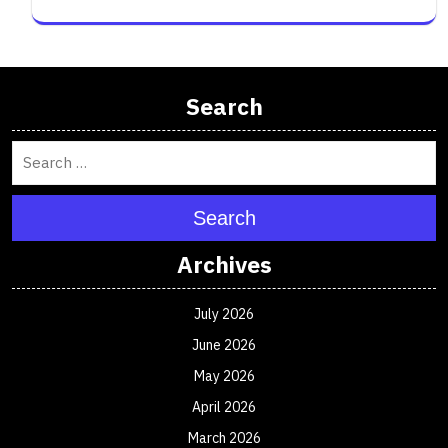
Search
Search
Archives
July 2026
June 2026
May 2026
April 2026
March 2026