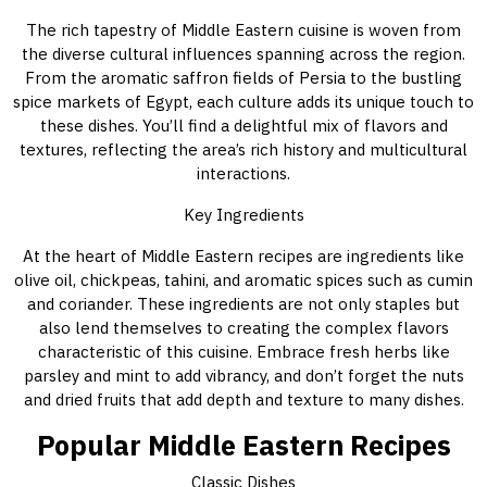
The rich tapestry of Middle Eastern cuisine is woven from
the diverse cultural influences spanning across the region.
From the aromatic saffron fields of Persia to the bustling
spice markets of Egypt, each culture adds its unique touch to
these dishes. You’ll find a delightful mix of flavors and
textures, reflecting the area’s rich history and multicultural
interactions.
Key Ingredients
At the heart of Middle Eastern recipes are ingredients like
olive oil, chickpeas, tahini, and aromatic spices such as cumin
and coriander. These ingredients are not only staples but
also lend themselves to creating the complex flavors
characteristic of this cuisine. Embrace fresh herbs like
parsley and mint to add vibrancy, and don’t forget the nuts
and dried fruits that add depth and texture to many dishes.
Popular Middle Eastern Recipes
Classic Dishes