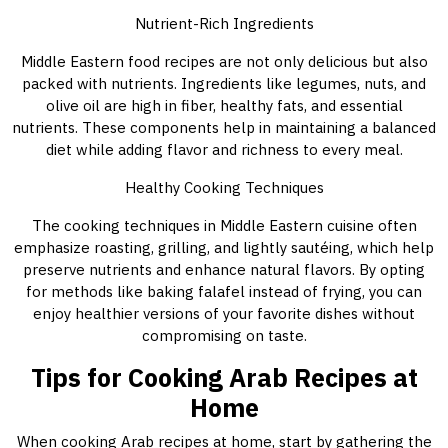
Nutrient-Rich Ingredients
Middle Eastern food recipes are not only delicious but also
packed with nutrients. Ingredients like legumes, nuts, and
olive oil are high in fiber, healthy fats, and essential
nutrients. These components help in maintaining a balanced
diet while adding flavor and richness to every meal.
Healthy Cooking Techniques
The cooking techniques in Middle Eastern cuisine often
emphasize roasting, grilling, and lightly sautéing, which help
preserve nutrients and enhance natural flavors. By opting
for methods like baking falafel instead of frying, you can
enjoy healthier versions of your favorite dishes without
compromising on taste.
Tips for Cooking Arab Recipes at
Home
When cooking Arab recipes at home, start by gathering the