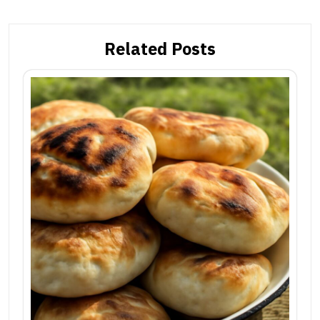
Related Posts