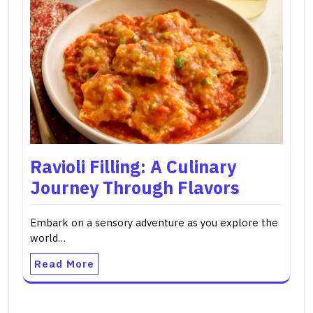
Ravioli Filling: A Culinary
Journey Through Flavors
Embark on a sensory adventure as you explore the
world…
Read More