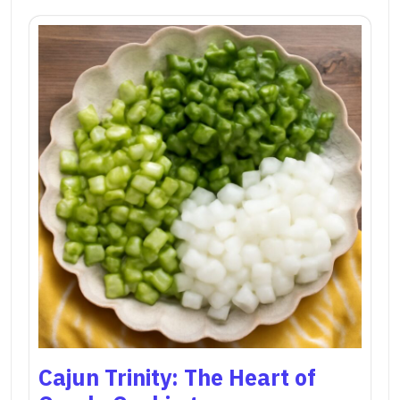
Cajun Trinity: The Heart of