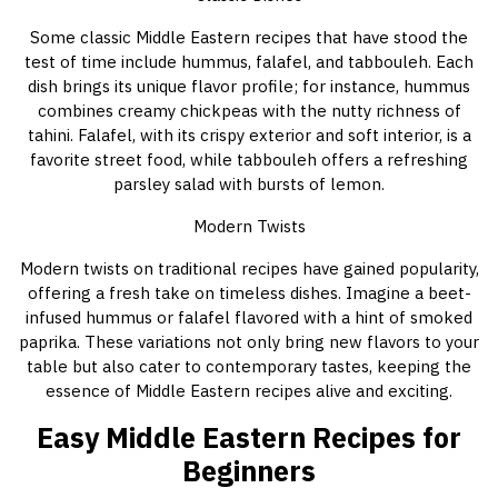
Some classic Middle Eastern recipes that have stood the
test of time include hummus, falafel, and tabbouleh. Each
dish brings its unique flavor profile; for instance, hummus
combines creamy chickpeas with the nutty richness of
tahini. Falafel, with its crispy exterior and soft interior, is a
favorite street food, while tabbouleh offers a refreshing
parsley salad with bursts of lemon.
Modern Twists
Modern twists on traditional recipes have gained popularity,
offering a fresh take on timeless dishes. Imagine a beet-
infused hummus or falafel flavored with a hint of smoked
paprika. These variations not only bring new flavors to your
table but also cater to contemporary tastes, keeping the
essence of Middle Eastern recipes alive and exciting.
Easy Middle Eastern Recipes for
Beginners