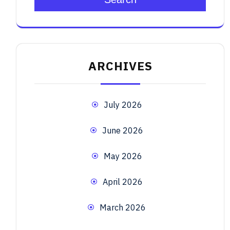
ARCHIVES
July 2026
June 2026
May 2026
April 2026
March 2026