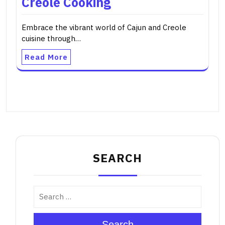
Creole Cooking
Embrace the vibrant world of Cajun and Creole
cuisine through…
Read More
SEARCH
Search