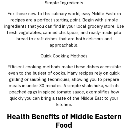
Simple Ingredients
For those new to this culinary world, easy Middle Eastern
recipes are a perfect starting point. Begin with simple
ingredients that you can find in your local grocery store. Use
fresh vegetables, canned chickpeas, and ready-made pita
bread to craft dishes that are both delicious and
approachable.
Quick Cooking Methods
Efficient cooking methods make these dishes accessible
even to the busiest of cooks. Many recipes rely on quick
grilling or sautéing techniques, allowing you to prepare
meals in under 30 minutes. A simple shakshuka, with its
poached eggs in spiced tomato sauce, exemplifies how
quickly you can bring a taste of the Middle East to your
kitchen.
Health Benefits of Middle Eastern
Food