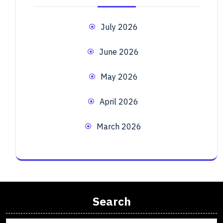
July 2026
June 2026
May 2026
April 2026
March 2026
Search