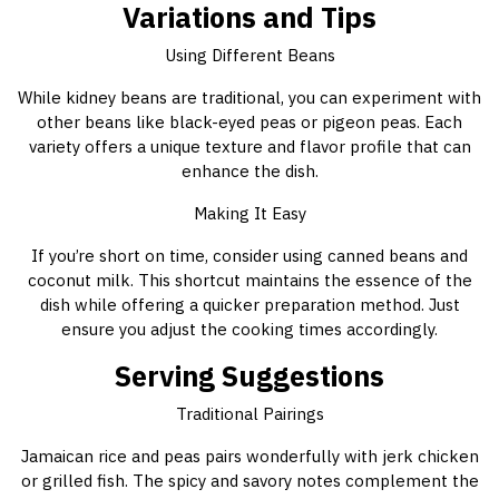
Variations and Tips
Using Different Beans
While kidney beans are traditional, you can experiment with
other beans like black-eyed peas or pigeon peas. Each
variety offers a unique texture and flavor profile that can
enhance the dish.
Making It Easy
If you’re short on time, consider using canned beans and
coconut milk. This shortcut maintains the essence of the
dish while offering a quicker preparation method. Just
ensure you adjust the cooking times accordingly.
Serving Suggestions
Traditional Pairings
Jamaican rice and peas pairs wonderfully with jerk chicken
or grilled fish. The spicy and savory notes complement the