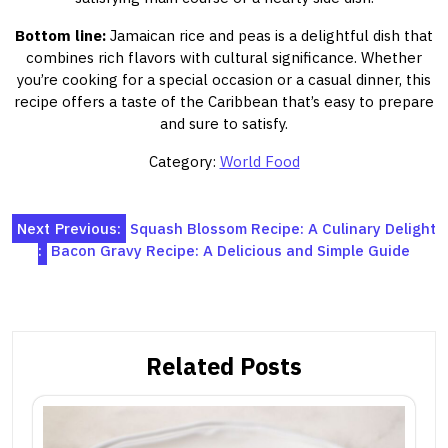
Bottom line:
Jamaican rice and peas is a delightful dish that
combines rich flavors with cultural significance. Whether
you’re cooking for a special occasion or a casual dinner, this
recipe offers a taste of the Caribbean that’s easy to prepare
and sure to satisfy.
Category:
World Food
Post
Next
Previous:
Squash Blossom Recipe: A Culinary Delight
:
Bacon Gravy Recipe: A Delicious and Simple Guide
navigation
Related Posts