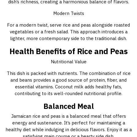
dish’s richness, creating a harmonious balance of flavors.
Modern Twists
For a modern twist, serve rice and peas alongside roasted
vegetables or a fresh salad. This approach introduces a
lighter, more contemporary side to the traditional dish.
Health Benefits of Rice and Peas
Nutritional Value
This dish is packed with nutrients. The combination of rice
and beans provides a good source of protein, fiber, and
essential vitamins. Coconut milk adds healthy fats,
contributing to its well-rounded nutritional profile.
Balanced Meal
Jamaican rice and peas is a balanced meal that offers
energy and sustenance. It’s perfect for maintaining a
healthy diet while indulging in delicious flavors. Enjoy it as a
satisfying main course or a hearty side dish.