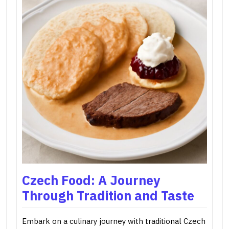
Czech Food: A Journey
Through Tradition and Taste
Embark on a culinary journey with traditional Czech