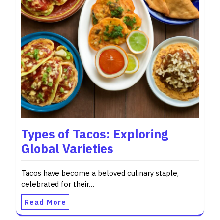
Types of Tacos: Exploring
Global Varieties
Tacos have become a beloved culinary staple,
celebrated for their…
Read More