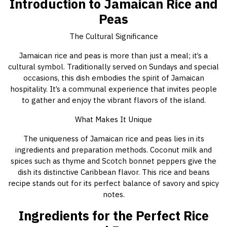
Introduction to Jamaican Rice and
Peas
The Cultural Significance
Jamaican rice and peas is more than just a meal; it’s a
cultural symbol. Traditionally served on Sundays and special
occasions, this dish embodies the spirit of Jamaican
hospitality. It’s a communal experience that invites people
to gather and enjoy the vibrant flavors of the island.
What Makes It Unique
The uniqueness of Jamaican rice and peas lies in its
ingredients and preparation methods. Coconut milk and
spices such as thyme and Scotch bonnet peppers give the
dish its distinctive Caribbean flavor. This rice and beans
recipe stands out for its perfect balance of savory and spicy
notes.
Ingredients for the Perfect Rice