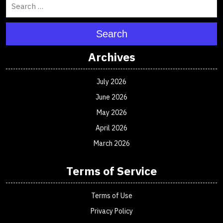
Search
Archives
July 2026
June 2026
May 2026
April 2026
March 2026
Terms of Service
Terms of Use
Privacy Policy