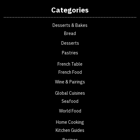
Categories
Desserts & Bakes
Bread
Desserts
Pastries
French Table
French Food
Wine & Pairings
Global Cuisines
Seafood
World Food
Home Cooking
Kitchen Guides