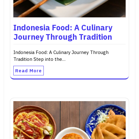
Indonesia Food: A Culinary
Journey Through Tradition
Indonesia Food: A Culinary Journey Through
Tradition Step into the…
Read More