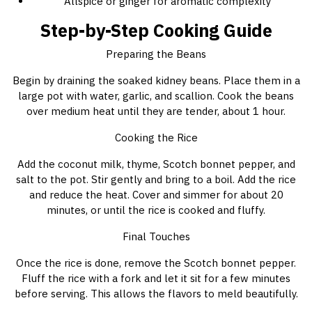
Allspice or ginger for aromatic complexity
Step-by-Step Cooking Guide
Preparing the Beans
Begin by draining the soaked kidney beans. Place them in a
large pot with water, garlic, and scallion. Cook the beans
over medium heat until they are tender, about 1 hour.
Cooking the Rice
Add the coconut milk, thyme, Scotch bonnet pepper, and
salt to the pot. Stir gently and bring to a boil. Add the rice
and reduce the heat. Cover and simmer for about 20
minutes, or until the rice is cooked and fluffy.
Final Touches
Once the rice is done, remove the Scotch bonnet pepper.
Fluff the rice with a fork and let it sit for a few minutes
before serving. This allows the flavors to meld beautifully.