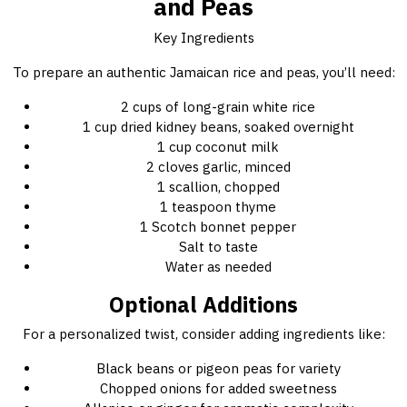
and Peas
Key Ingredients
To prepare an authentic Jamaican rice and peas, you’ll need:
2 cups of long-grain white rice
1 cup dried kidney beans, soaked overnight
1 cup coconut milk
2 cloves garlic, minced
1 scallion, chopped
1 teaspoon thyme
1 Scotch bonnet pepper
Salt to taste
Water as needed
Optional Additions
For a personalized twist, consider adding ingredients like:
Black beans or pigeon peas for variety
Chopped onions for added sweetness