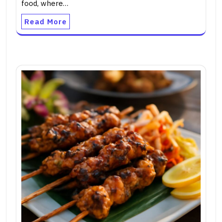
food, where…
Read More