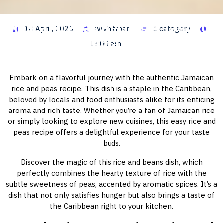
Rice and Peas Recipe: A Taste of
14 April, 2026
wwhitman
1 category
Jamaica
12:00 am
Embark on a flavorful journey with the authentic Jamaican
rice and peas recipe. This dish is a staple in the Caribbean,
beloved by locals and food enthusiasts alike for its enticing
aroma and rich taste. Whether you’re a fan of Jamaican rice
or simply looking to explore new cuisines, this easy rice and
peas recipe offers a delightful experience for your taste
buds.
Discover the magic of this rice and beans dish, which
perfectly combines the hearty texture of rice with the
subtle sweetness of peas, accented by aromatic spices. It’s a
dish that not only satisfies hunger but also brings a taste of
the Caribbean right to your kitchen.