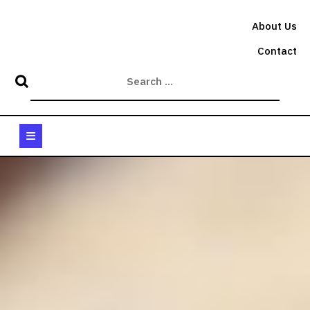
Skip
to
About Us
content
Contact
Open
Button