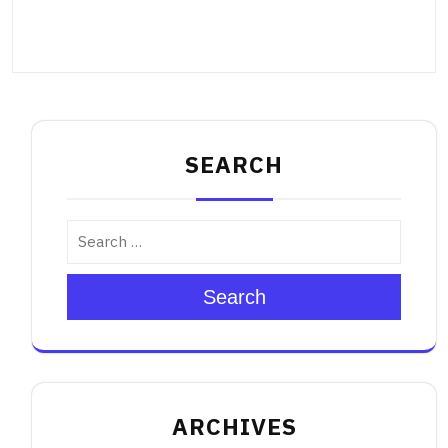
SEARCH
Search
ARCHIVES