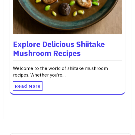
Explore Delicious Shiitake
Mushroom Recipes
Welcome to the world of shiitake mushroom
recipes. Whether you’re…
Read More