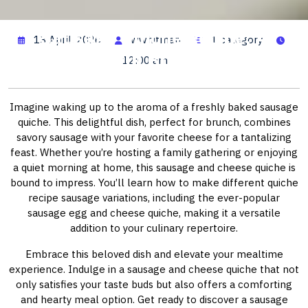
Sausage Quiche Recipe: A
13 April, 2026
wwhitman
1 category
Delightful Brunch Idea
12:00 am
Imagine waking up to the aroma of a freshly baked sausage
quiche. This delightful dish, perfect for brunch, combines
savory sausage with your favorite cheese for a tantalizing
feast. Whether you’re hosting a family gathering or enjoying
a quiet morning at home, this sausage and cheese quiche is
bound to impress. You’ll learn how to make different quiche
recipe sausage variations, including the ever-popular
sausage egg and cheese quiche, making it a versatile
addition to your culinary repertoire.
Embrace this beloved dish and elevate your mealtime
experience. Indulge in a sausage and cheese quiche that not
only satisfies your taste buds but also offers a comforting
and hearty meal option. Get ready to discover a sausage