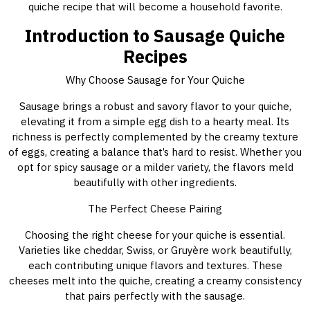
quiche recipe that will become a household favorite.
Introduction to Sausage Quiche
Recipes
Why Choose Sausage for Your Quiche
Sausage brings a robust and savory flavor to your quiche,
elevating it from a simple egg dish to a hearty meal. Its
richness is perfectly complemented by the creamy texture
of eggs, creating a balance that’s hard to resist. Whether you
opt for spicy sausage or a milder variety, the flavors meld
beautifully with other ingredients.
The Perfect Cheese Pairing
Choosing the right cheese for your quiche is essential.
Varieties like cheddar, Swiss, or Gruyère work beautifully,
each contributing unique flavors and textures. These
cheeses melt into the quiche, creating a creamy consistency
that pairs perfectly with the sausage.