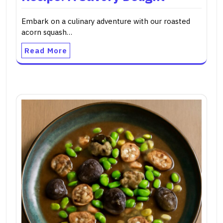
Embark on a culinary adventure with our roasted
acorn squash…
Read More