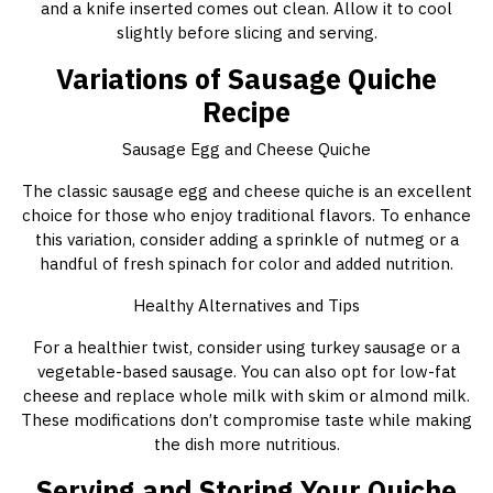
and a knife inserted comes out clean. Allow it to cool
slightly before slicing and serving.
Variations of Sausage Quiche
Recipe
Sausage Egg and Cheese Quiche
The classic sausage egg and cheese quiche is an excellent
choice for those who enjoy traditional flavors. To enhance
this variation, consider adding a sprinkle of nutmeg or a
handful of fresh spinach for color and added nutrition.
Healthy Alternatives and Tips
For a healthier twist, consider using turkey sausage or a
vegetable-based sausage. You can also opt for low-fat
cheese and replace whole milk with skim or almond milk.
These modifications don’t compromise taste while making
the dish more nutritious.
Serving and Storing Your Quiche