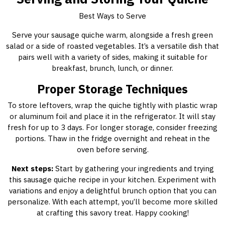
Best Ways to Serve
Serve your sausage quiche warm, alongside a fresh green
salad or a side of roasted vegetables. It’s a versatile dish that
pairs well with a variety of sides, making it suitable for
breakfast, brunch, lunch, or dinner.
Proper Storage Techniques
To store leftovers, wrap the quiche tightly with plastic wrap
or aluminum foil and place it in the refrigerator. It will stay
fresh for up to 3 days. For longer storage, consider freezing
portions. Thaw in the fridge overnight and reheat in the
oven before serving.
Next steps:
Start by gathering your ingredients and trying
this sausage quiche recipe in your kitchen. Experiment with
variations and enjoy a delightful brunch option that you can
personalize. With each attempt, you’ll become more skilled
at crafting this savory treat. Happy cooking!