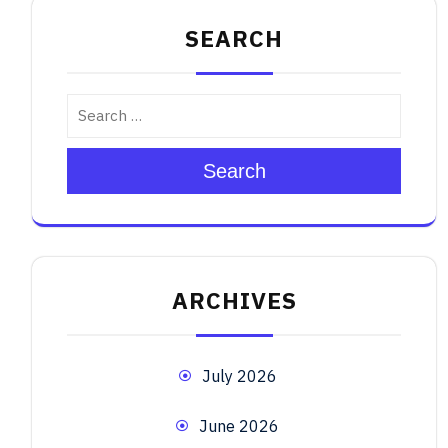
SEARCH
Search
ARCHIVES
July 2026
June 2026