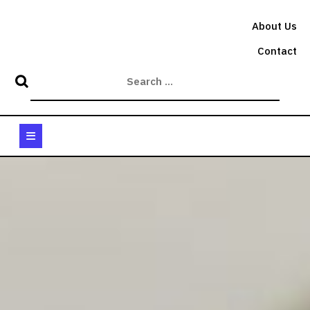
Skip
to
About Us
content
Contact
Open
Button