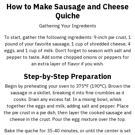
How to Make Sausage and Cheese
Quiche
Gathering Your Ingredients
To start, gather the following ingredients: 9-inch pie crust, 1
pound of your favorite sausage, 1 cup of shredded cheese, 4
eggs, and 1 cup of milk. Don’t forget to season with salt and
pepper to taste. Add some chopped onions or peppers for
an extra layer of flavor if you wish.
Step-by-Step Preparation
Begin by preheating your oven to 375°F (190°C). Brown the
sausage in a skillet, breaking it into fine crumbles as it
cooks. Drain any excess fat. In a mixing bowl, whisk
together the eggs and milk, adding salt and pepper. Place
the pie crust in a pie dish, then layer the cooked sausage and
cheese in the crust. Pour the egg mixture over the top.
Bake the quiche for 35-40 minutes, or until the center is set