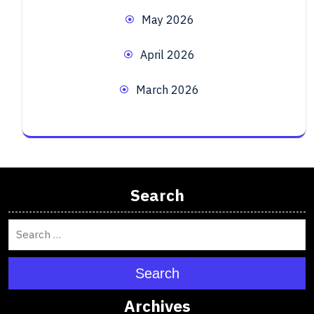
May 2026
April 2026
March 2026
Search
Search
Archives