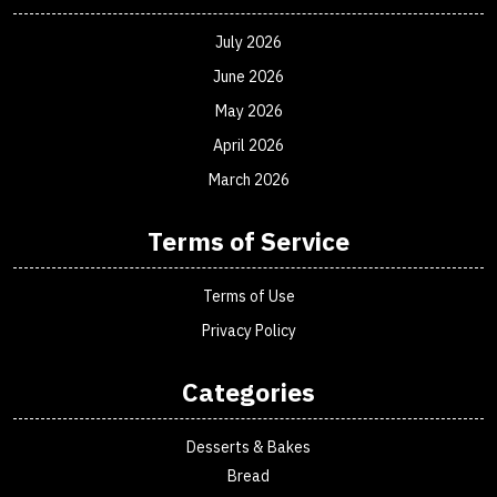
July 2026
June 2026
May 2026
April 2026
March 2026
Terms of Service
Terms of Use
Privacy Policy
Categories
Desserts & Bakes
Bread