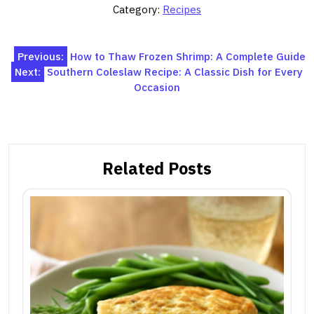
Category:
Recipes
Post
Previous:
How to Thaw Frozen Shrimp: A Complete Guide
Next:
Southern Coleslaw Recipe: A Classic Dish for Every
navigation
Occasion
Related Posts