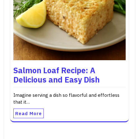
Salmon Loaf Recipe: A
Delicious and Easy Dish
Imagine serving a dish so flavorful and effortless
that it…
Read More