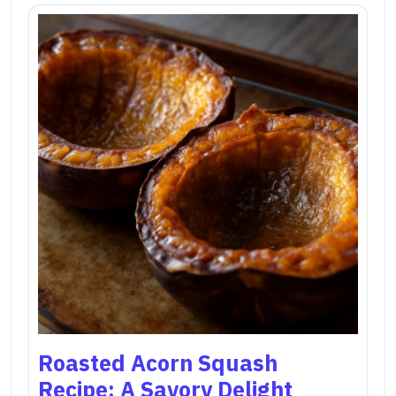
Roasted Acorn Squash
Recipe: A Savory Delight