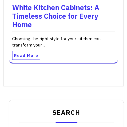
White Kitchen Cabinets: A
Timeless Choice for Every
Home
Choosing the right style for your kitchen can
transform your…
Read More
SEARCH