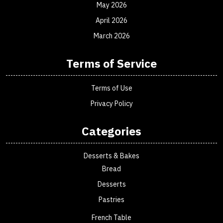
May 2026
April 2026
March 2026
Terms of Service
Terms of Use
Privacy Policy
Categories
Desserts & Bakes
Bread
Desserts
Pastries
French Table