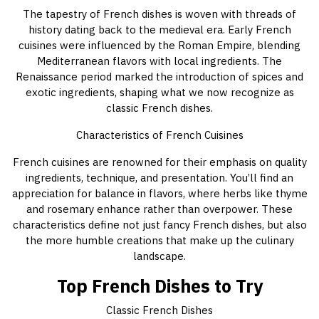
The tapestry of French dishes is woven with threads of
history dating back to the medieval era. Early French
cuisines were influenced by the Roman Empire, blending
Mediterranean flavors with local ingredients. The
Renaissance period marked the introduction of spices and
exotic ingredients, shaping what we now recognize as
classic French dishes.
Characteristics of French Cuisines
French cuisines are renowned for their emphasis on quality
ingredients, technique, and presentation. You’ll find an
appreciation for balance in flavors, where herbs like thyme
and rosemary enhance rather than overpower. These
characteristics define not just fancy French dishes, but also
the more humble creations that make up the culinary
landscape.
Top French Dishes to Try
Classic French Dishes