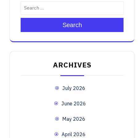
Search
ARCHIVES
July 2026
June 2026
May 2026
April 2026