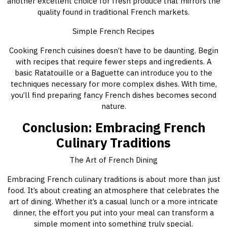
another excellent choice for fresh produce that mirrors the
quality found in traditional French markets.
Simple French Recipes
Cooking French cuisines doesn’t have to be daunting. Begin
with recipes that require fewer steps and ingredients. A
basic Ratatouille or a Baguette can introduce you to the
techniques necessary for more complex dishes. With time,
you’ll find preparing fancy French dishes becomes second
nature.
Conclusion: Embracing French
Culinary Traditions
The Art of French Dining
Embracing French culinary traditions is about more than just
food. It’s about creating an atmosphere that celebrates the
art of dining. Whether it’s a casual lunch or a more intricate
dinner, the effort you put into your meal can transform a
simple moment into something truly special.