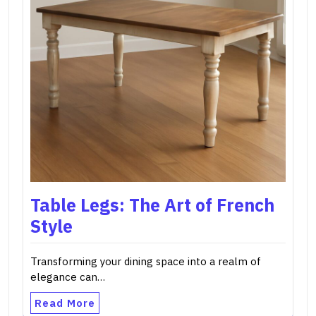
Table Legs: The Art of French
Style
Transforming your dining space into a realm of
elegance can…
Read More