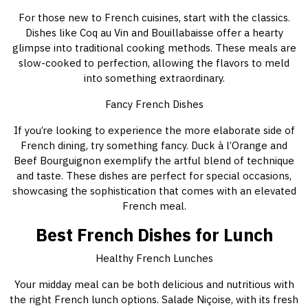
For those new to French cuisines, start with the classics.
Dishes like Coq au Vin and Bouillabaisse offer a hearty
glimpse into traditional cooking methods. These meals are
slow-cooked to perfection, allowing the flavors to meld
into something extraordinary.
Fancy French Dishes
If you’re looking to experience the more elaborate side of
French dining, try something fancy. Duck à l’Orange and
Beef Bourguignon exemplify the artful blend of technique
and taste. These dishes are perfect for special occasions,
showcasing the sophistication that comes with an elevated
French meal.
Best French Dishes for Lunch
Healthy French Lunches
Your midday meal can be both delicious and nutritious with
the right French lunch options. Salade Niçoise, with its fresh