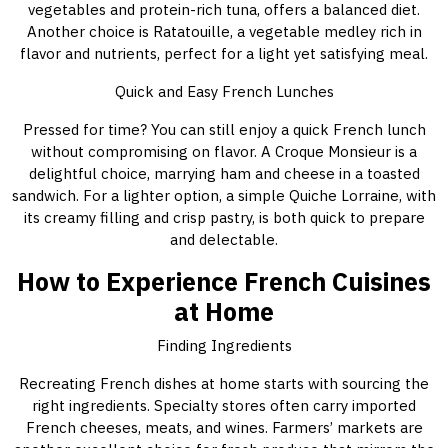
vegetables and protein-rich tuna, offers a balanced diet.
Another choice is Ratatouille, a vegetable medley rich in
flavor and nutrients, perfect for a light yet satisfying meal.
Quick and Easy French Lunches
Pressed for time? You can still enjoy a quick French lunch
without compromising on flavor. A Croque Monsieur is a
delightful choice, marrying ham and cheese in a toasted
sandwich. For a lighter option, a simple Quiche Lorraine, with
its creamy filling and crisp pastry, is both quick to prepare
and delectable.
How to Experience French Cuisines
at Home
Finding Ingredients
Recreating French dishes at home starts with sourcing the
right ingredients. Specialty stores often carry imported
French cheeses, meats, and wines. Farmers’ markets are