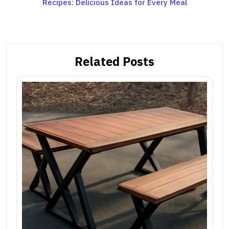
Recipes: Delicious Ideas for Every Meal
navigation
Related Posts