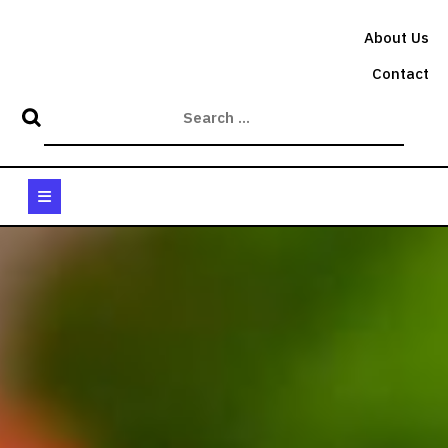
Skip
to
About Us
content
Contact
Open
Button