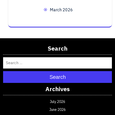
March 2026
Search
Search
Archives
July 2026
June 2026