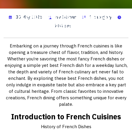
French Dishes: A Culinary
30 May, 2026
wwhitman
1 category
Exploration
9:04 am
Embarking on a journey through French cuisines is like
opening a treasure chest of flavor, tradition, and history.
Whether you’re savoring the most fancy French dishes or
enjoying a simple yet best French dish for a weekday lunch,
the depth and variety of French culinary art never fail to
enchant. By exploring these best French dishes, you not
only indulge in exquisite taste but also embrace a key part
of cultural heritage. From classic favorites to innovative
creations, French dining offers something unique for every
palate.
Introduction to French Cuisines
History of French Dishes