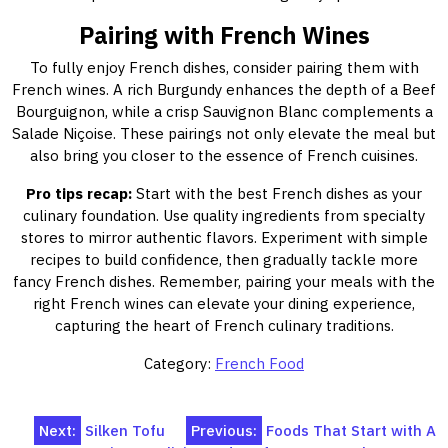
Pairing with French Wines
To fully enjoy French dishes, consider pairing them with
French wines. A rich Burgundy enhances the depth of a Beef
Bourguignon, while a crisp Sauvignon Blanc complements a
Salade Niçoise. These pairings not only elevate the meal but
also bring you closer to the essence of French cuisines.
Pro tips recap:
Start with the best French dishes as your
culinary foundation. Use quality ingredients from specialty
stores to mirror authentic flavors. Experiment with simple
recipes to build confidence, then gradually tackle more
fancy French dishes. Remember, pairing your meals with the
right French wines can elevate your dining experience,
capturing the heart of French culinary traditions.
Category:
French Food
Post
Next:
Silken Tofu
Previous:
Foods That Start with A