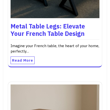
Metal Table Legs: Elevate
Your French Table Design
Imagine your French table, the heart of your home,
perfectly…
Read More