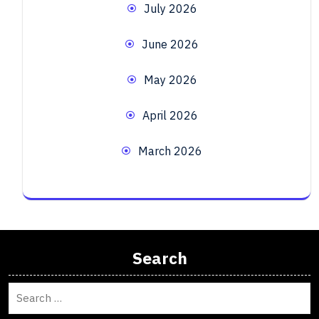
July 2026
June 2026
May 2026
April 2026
March 2026
Search