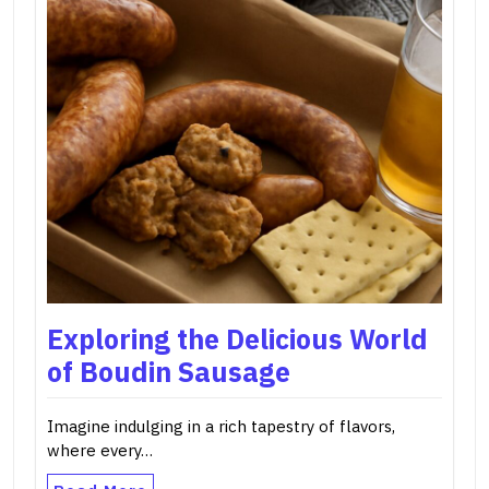
Exploring the Delicious World
of Boudin Sausage
Imagine indulging in a rich tapestry of flavors,
where every…