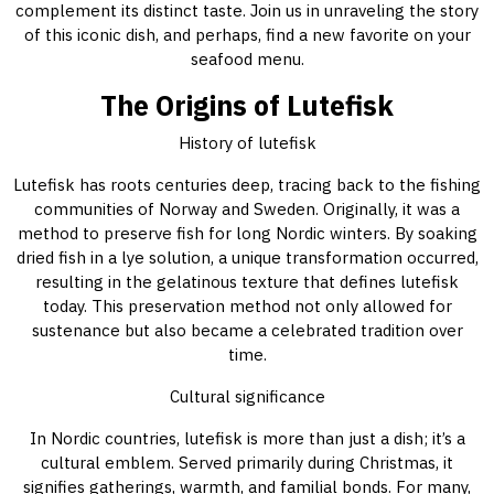
complement its distinct taste. Join us in unraveling the story
of this iconic dish, and perhaps, find a new favorite on your
seafood menu.
The Origins of Lutefisk
History of lutefisk
Lutefisk has roots centuries deep, tracing back to the fishing
communities of Norway and Sweden. Originally, it was a
method to preserve fish for long Nordic winters. By soaking
dried fish in a lye solution, a unique transformation occurred,
resulting in the gelatinous texture that defines lutefisk
today. This preservation method not only allowed for
sustenance but also became a celebrated tradition over
time.
Cultural significance
In Nordic countries, lutefisk is more than just a dish; it’s a
cultural emblem. Served primarily during Christmas, it
signifies gatherings, warmth, and familial bonds. For many,