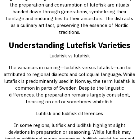
the preparation and consumption of lutefisk are rituals
handed down through generations, symbolizing their
heritage and enduring ties to their ancestors. The dish acts
as a culinary artifact, preserving the essence of Nordic
traditions.
Understanding Lutefisk Varieties
Ludafisk vs lutafisk
The variances in naming—ludafisk versus lutafisk—can be
attributed to regional dialects and colloquial language. While
lutafisk is predominantly used in Norway, the term ludafisk is
common in parts of Sweden. Despite the linguistic
differences, the preparation remains largely consistent,
focusing on cod or sometimes whitefish.
Lutifisk and ludifisk differences
In some regions, lutifisk and ludifisk highlight slight
deviations in preparation or seasoning. While lutifisk may
involve additional curing processes, ludifisk might be served