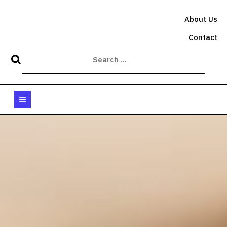
Skip
to
About Us
content
Contact
Open
Button