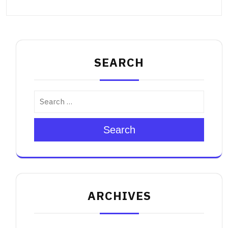
SEARCH
Search
ARCHIVES