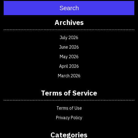
Search
Archives
July 2026
June 2026
May 2026
April 2026
March 2026
Terms of Service
Terms of Use
Privacy Policy
Categories