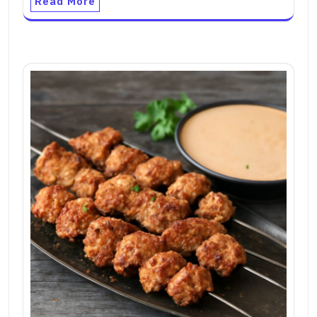
Read More