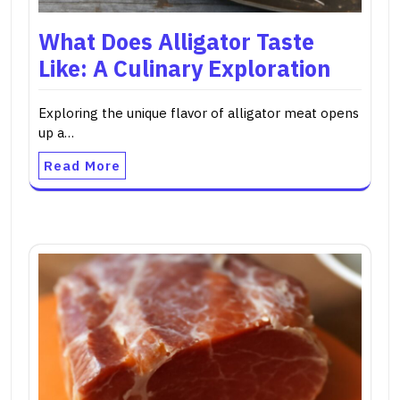
What Does Alligator Taste
Like: A Culinary Exploration
Exploring the unique flavor of alligator meat opens
up a…
Read More