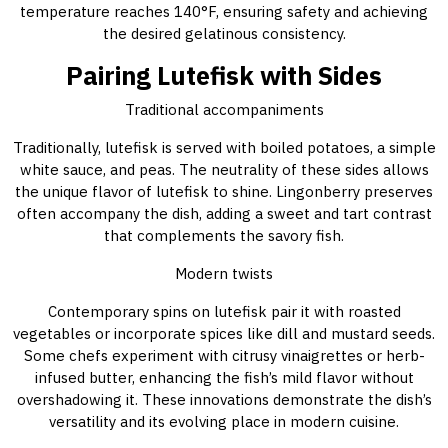
temperature reaches 140°F, ensuring safety and achieving
the desired gelatinous consistency.
Pairing Lutefisk with Sides
Traditional accompaniments
Traditionally, lutefisk is served with boiled potatoes, a simple
white sauce, and peas. The neutrality of these sides allows
the unique flavor of lutefisk to shine. Lingonberry preserves
often accompany the dish, adding a sweet and tart contrast
that complements the savory fish.
Modern twists
Contemporary spins on lutefisk pair it with roasted
vegetables or incorporate spices like dill and mustard seeds.
Some chefs experiment with citrusy vinaigrettes or herb-
infused butter, enhancing the fish’s mild flavor without
overshadowing it. These innovations demonstrate the dish’s
versatility and its evolving place in modern cuisine.