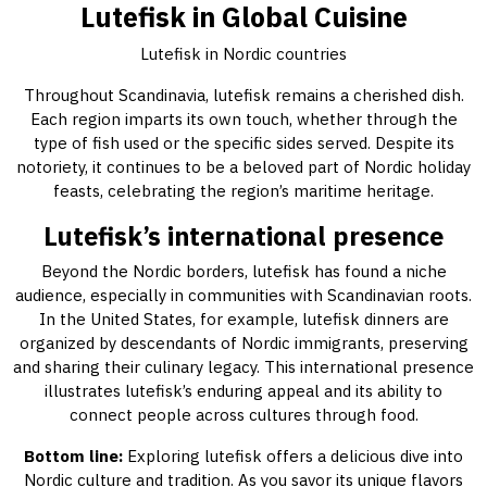
Lutefisk in Global Cuisine
Lutefisk in Nordic countries
Throughout Scandinavia, lutefisk remains a cherished dish.
Each region imparts its own touch, whether through the
type of fish used or the specific sides served. Despite its
notoriety, it continues to be a beloved part of Nordic holiday
feasts, celebrating the region’s maritime heritage.
Lutefisk’s international presence
Beyond the Nordic borders, lutefisk has found a niche
audience, especially in communities with Scandinavian roots.
In the United States, for example, lutefisk dinners are
organized by descendants of Nordic immigrants, preserving
and sharing their culinary legacy. This international presence
illustrates lutefisk’s enduring appeal and its ability to
connect people across cultures through food.
Bottom line:
Exploring lutefisk offers a delicious dive into
Nordic culture and tradition. As you savor its unique flavors