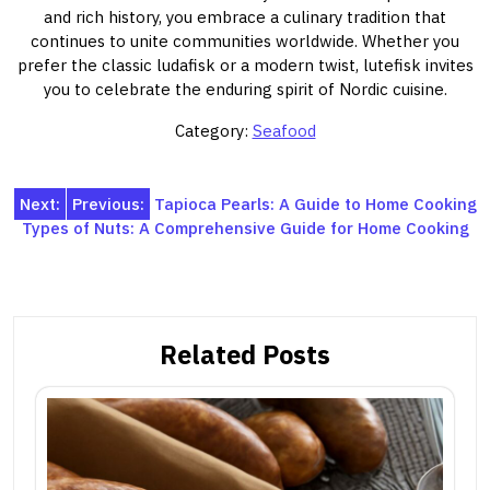
and rich history, you embrace a culinary tradition that
continues to unite communities worldwide. Whether you
prefer the classic ludafisk or a modern twist, lutefisk invites
you to celebrate the enduring spirit of Nordic cuisine.
Category:
Seafood
Post
Next:
Previous:
Tapioca Pearls: A Guide to Home Cooking
Types of Nuts: A Comprehensive Guide for Home Cooking
navigation
Related Posts