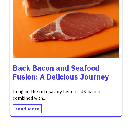
Back Bacon and Seafood
Fusion: A Delicious Journey
Imagine the rich, savory taste of UK bacon
combined with…
Read More