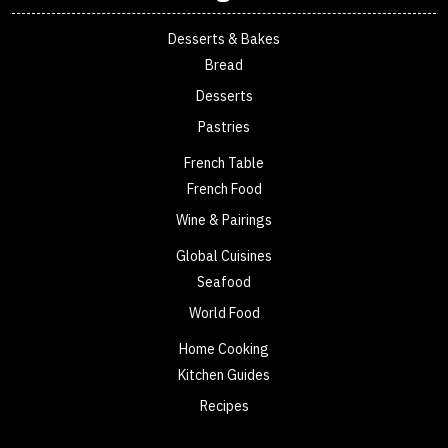
Desserts & Bakes
Bread
Desserts
Pastries
French Table
French Food
Wine & Pairings
Global Cuisines
Seafood
World Food
Home Cooking
Kitchen Guides
Recipes