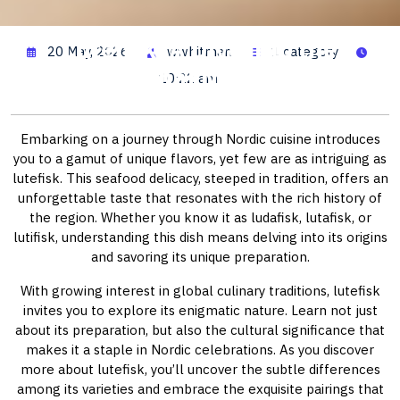
Lutefisk: A Dive into the
20 May, 2026
wwhitman
1 category
Traditional Nordic Dish
10:22 am
Embarking on a journey through Nordic cuisine introduces
you to a gamut of unique flavors, yet few are as intriguing as
lutefisk. This seafood delicacy, steeped in tradition, offers an
unforgettable taste that resonates with the rich history of
the region. Whether you know it as ludafisk, lutafisk, or
lutifisk, understanding this dish means delving into its origins
and savoring its unique preparation.
With growing interest in global culinary traditions, lutefisk
invites you to explore its enigmatic nature. Learn not just
about its preparation, but also the cultural significance that
makes it a staple in Nordic celebrations. As you discover
more about lutefisk, you’ll uncover the subtle differences
among its varieties and embrace the exquisite pairings that