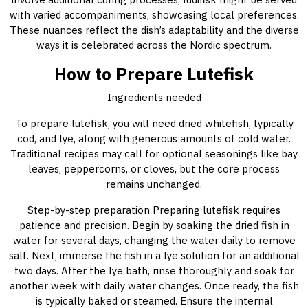
with varied accompaniments, showcasing local preferences.
These nuances reflect the dish’s adaptability and the diverse
ways it is celebrated across the Nordic spectrum.
How to Prepare Lutefisk
Ingredients needed
To prepare lutefisk, you will need dried whitefish, typically
cod, and lye, along with generous amounts of cold water.
Traditional recipes may call for optional seasonings like bay
leaves, peppercorns, or cloves, but the core process
remains unchanged.
Step-by-step preparation Preparing lutefisk requires
patience and precision. Begin by soaking the dried fish in
water for several days, changing the water daily to remove
salt. Next, immerse the fish in a lye solution for an additional
two days. After the lye bath, rinse thoroughly and soak for
another week with daily water changes. Once ready, the fish
is typically baked or steamed. Ensure the internal