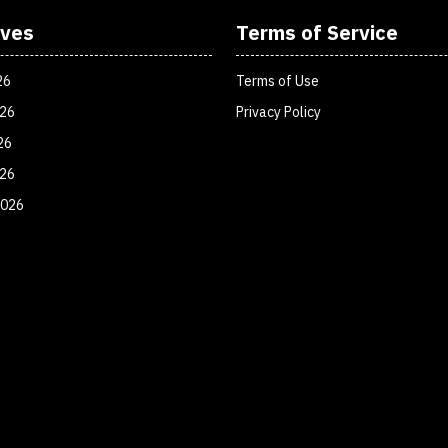
ives
Terms of Service
26
Terms of Use
026
Privacy Policy
26
026
2026