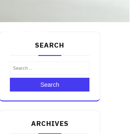
y Deer Meat
SEARCH
Search
ARCHIVES