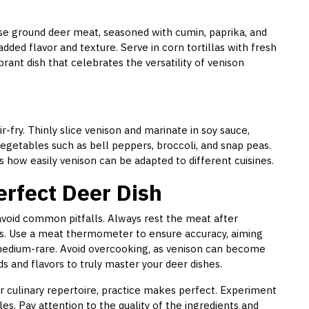
 Use ground deer meat, seasoned with cumin, paprika, and
dded flavor and texture. Serve in corn tortillas with fresh
brant dish that celebrates the versatility of venison
r-fry. Thinly slice venison and marinate in soy sauce,
vegetables such as bell peppers, broccoli, and snap peas.
es how easily venison can be adapted to different cuisines.
erfect Deer Dish
 avoid common pitfalls. Always rest the meat after
ss. Use a meat thermometer to ensure accuracy, aiming
medium-rare. Avoid overcooking, as venison can become
s and flavors to truly master your deer dishes.
r culinary repertoire, practice makes perfect. Experiment
les. Pay attention to the quality of the ingredients and