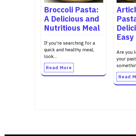
Broccoli Pasta:
Artic
A Delicious and
Pasta
Nutritious Meal
Delic
Easy
If you're searching for a
quick and healthy meal,
Are you 
look…
your past
somethi
Read More
Read M