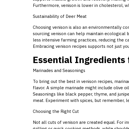
Furthermore, venison is lower in cholesterol, wh
Sustainability of Deer Meat
Choosing venison is also an environmentally con
sourcing venison can help maintain ecological b
less intensive farming practices, reducing the 
Embracing venison recipes supports not just you
Essential Ingredients 
Marinades and Seasonings
To bring out the best in venison recipes, marina
flavor. A simple marinade might include olive oil
Seasonings like black pepper, thyme, and junip
meat. Experiment with spices, but remember, les
Choosing the Right Cut
Not all cuts of venison are created equal. For i
grilling or quick cooking methods, while should