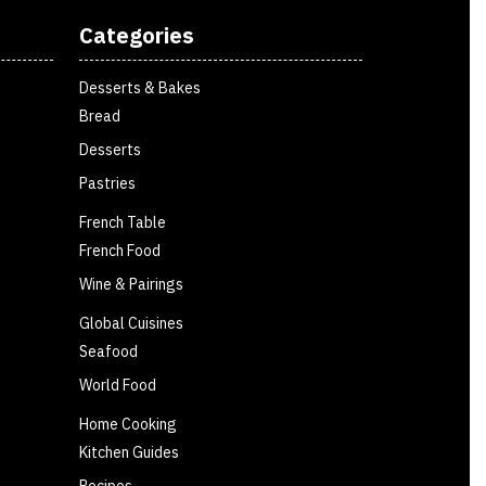
Categories
Desserts & Bakes
Bread
Desserts
Pastries
French Table
French Food
Wine & Pairings
Global Cuisines
Seafood
World Food
Home Cooking
Kitchen Guides