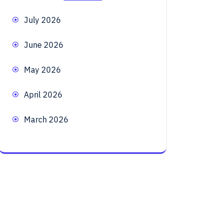
July 2026
June 2026
May 2026
April 2026
March 2026