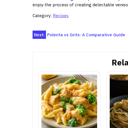
enjoy the process of creating delectable venis
Category:
Recipes
Post
Next:
Polenta vs Grits: A Comparative Guide
navigation
Rela