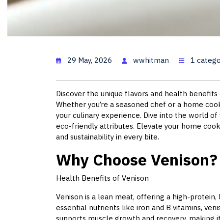
Venison Re
29 May, 2026
wwhitman
1 catego
Discover the unique flavors and health benefits 
Whether you’re a seasoned chef or a home cook
your culinary experience. Dive into the world of v
eco-friendly attributes. Elevate your home cook
and sustainability in every bite.
Why Choose Venison?
Health Benefits of Venison
Venison is a lean meat, offering a high-protein, 
essential nutrients like iron and B vitamins, ve
supports muscle growth and recovery, making it