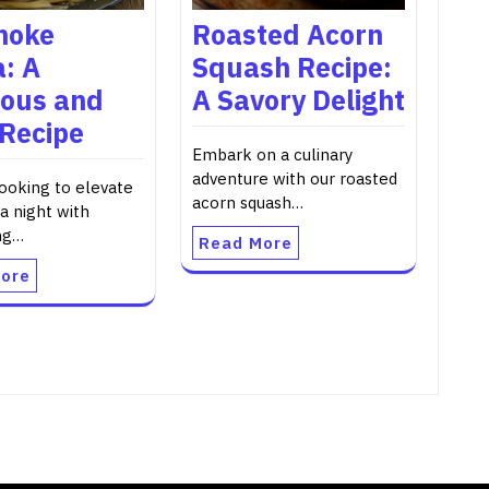
hoke
Roasted Acorn
: A
Squash Recipe:
ious and
A Savory Delight
 Recipe
Embark on a culinary
adventure with our roasted
looking to elevate
acorn squash…
a night with
ng…
Read More
ore