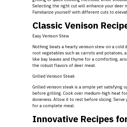
Selecting the right cut will enhance your deer m
Familiarize yourself with different cuts to elev
Classic Venison Recip
Easy Venison Stew
Nothing beats a hearty venison stew on a cold da
root vegetables such as carrots and potatoes, a
like bay leaves and thyme for a comforting, arom
the robust flavors of deer meat.
Grilled Venison Steak
Grilled venison steak is a simple yet satisfying 
before grilling. Cook over medium-high heat fo
doneness. Allow it to rest before slicing. Serve
for a complete meal.
Innovative Recipes fo