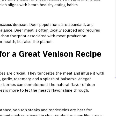
ich aligns with heart-healthy eating habits.
scious decision. Deer populations are abundant, and
alance. Deer meat is often locally sourced and requires
carbon footprint associated with meat production.
r health, but also the planet.
for a Great Venison Recipe
des are crucial. They tenderize the meat and infuse it with
, garlic, rosemary, and a splash of balsamic vinegar.
er berries can complement the natural flavor of deer
s is more to let the meat’s flavor shine through.
nstance, venison steaks and tenderloins are best for
er and neck cuts excel in slow-cooked recipes like stews.