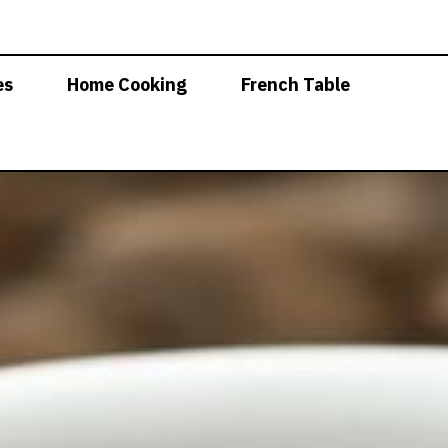
es
Home Cooking
French Table