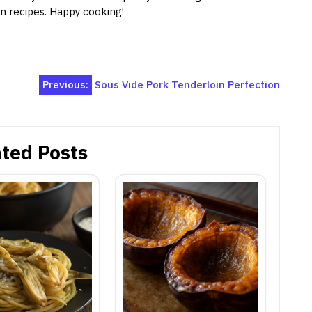
on recipes. Happy cooking!
Previous:
Sous Vide Pork Tenderloin Perfection
ted Posts