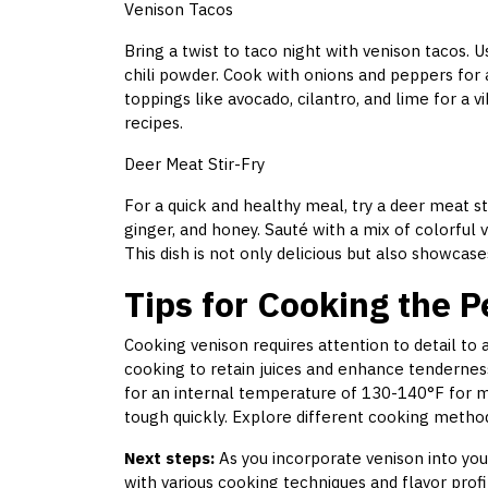
Venison Tacos
Bring a twist to taco night with venison tacos.
chili powder. Cook with onions and peppers for a
toppings like avocado, cilantro, and lime for a vi
recipes.
Deer Meat Stir-Fry
For a quick and healthy meal, try a deer meat sti
ginger, and honey. Sauté with a mix of colorful 
This dish is not only delicious but also showcas
Tips for Cooking the P
Cooking venison requires attention to detail to
cooking to retain juices and enhance tenderne
for an internal temperature of 130-140°F for 
tough quickly. Explore different cooking method
Next steps:
As you incorporate venison into you
with various cooking techniques and flavor profi