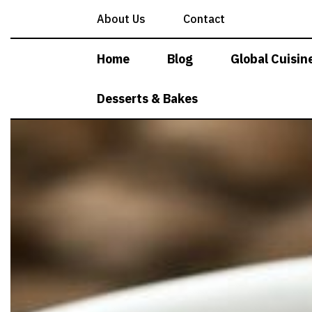
Skip
About Us
Contact
to
content
Home
Blog
Global Cuisin
Desserts & Bakes