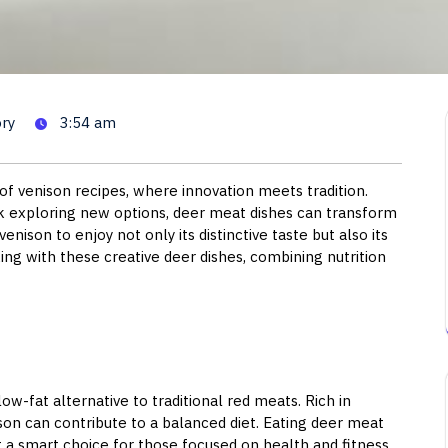
cipes: Delicious Ways to Enjo
ry
3:54 am
of venison recipes, where innovation meets tradition.
 exploring new options, deer meat dishes can transform
enison to enjoy not only its distinctive taste but also its
ing with these creative deer dishes, combining nutrition
low-fat alternative to traditional red meats. Rich in
nison can contribute to a balanced diet. Eating deer meat
 a smart choice for those focused on health and fitness.