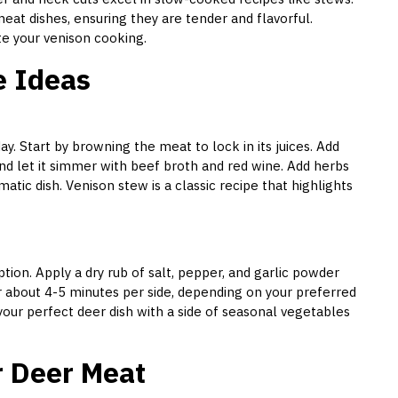
eat dishes, ensuring they are tender and flavorful.
ate your venison cooking.
e Ideas
y. Start by browning the meat to lock in its juices. Add
nd let it simmer with beef broth and red wine. Add herbs
atic dish. Venison stew is a classic recipe that highlights
option. Apply a dry rub of salt, pepper, and garlic powder
r about 4-5 minutes per side, depending on your preferred
 your perfect deer dish with a side of seasonal vegetables
r Deer Meat