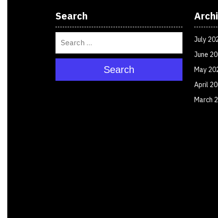
Search
Arch
July 20
June 2
Search
May 20
April 2
March 