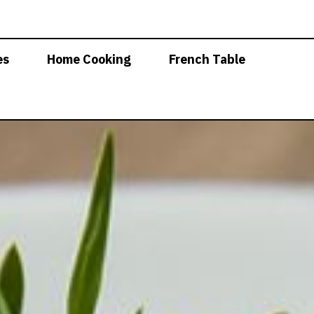
es
Home Cooking
French Table