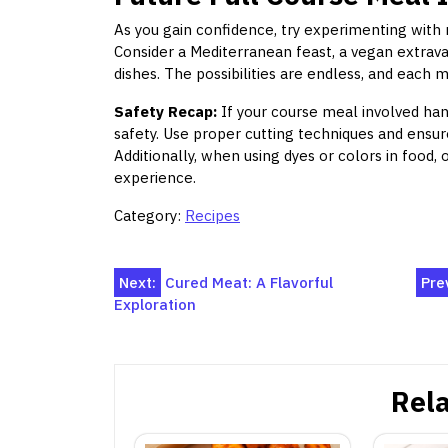
As you gain confidence, try experimenting with 
Consider a Mediterranean feast, a vegan extrav
dishes. The possibilities are endless, and each m
Safety Recap:
If your course meal involved hand
safety. Use proper cutting techniques and ensure
Additionally, when using dyes or colors in food, 
experience.
Category:
Recipes
Post
Next:
Cured Meat: A Flavorful
Pre
Exploration
navigation
Rela