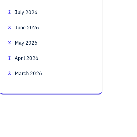
July 2026
June 2026
May 2026
April 2026
March 2026