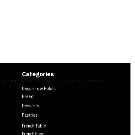
Categories
Desserts & Bakes
Bread
Desserts
Pastries
French Table
French Food