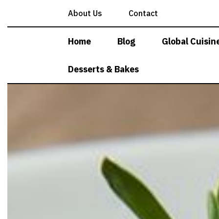
Skip
About Us
Contact
to
content
Home
Blog
Global Cuisin
Desserts & Bakes