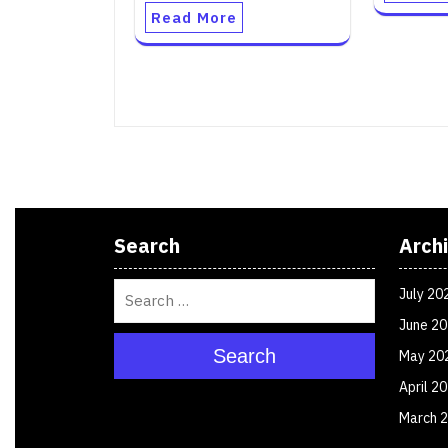
Read More
Search
Arch
July 20
June 2
Search
May 20
April 2
March 