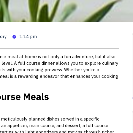
Guide to Perfecting Your Home
ory
1:14 pm
se meal at home is not only a fun adventure, but it also
level. A full course dinner allows you to explore culinary
ests with your cooking prowess. Whether you’re a
 meal is a rewarding endeavor that enhances your cooking
ourse Meals
l meticulously planned dishes served in a specific
 an appetizer, main course, and dessert, a full course
tarting with light appetizers and moving through richer,