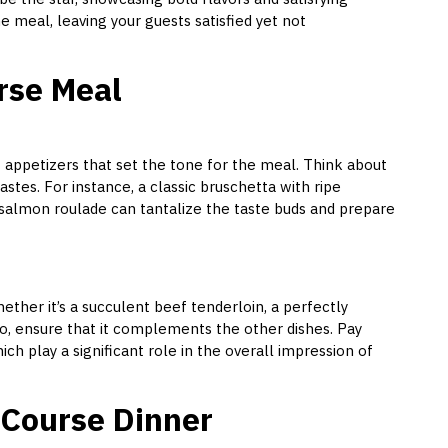
the meal, leaving your guests satisfied yet not
urse Meal
f appetizers that set the tone for the meal. Think about
astes. For instance, a classic bruschetta with ripe
 salmon roulade can tantalize the taste buds and prepare
ether it’s a succulent beef tenderloin, a perfectly
to, ensure that it complements the other dishes. Pay
ch play a significant role in the overall impression of
l Course Dinner