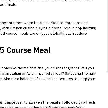
et finale.
o ancient times when feasts marked celebrations and
, with French cuisine playing a pivotal role in popularizing
full course meals are enjoyed globally, each culture
 5 Course Meal
 cohesive theme that ties your dishes together. Will you
e an Italian or Asian-inspired spread? Selecting the right
ce. Aim for a balance of flavors and textures to keep your
light appetizer to awaken the palate, followed by a fresh
be the star, showcasing bold flavors and satisfying