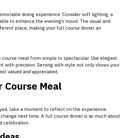
emorable dining experience. Consider soft lighting, a
t table to enhance the evening’s mood. The visual and
fferent place, making your full course dinner an
e course meal from simple to spectacular. Use elegant
 with precision. Serving with style not only shows your
feel valued and appreciated.
r Course Meal
oyed, take a moment to reflect on the experience.
hange next time. A full course dinner is as much about
d celebration.
Ideas