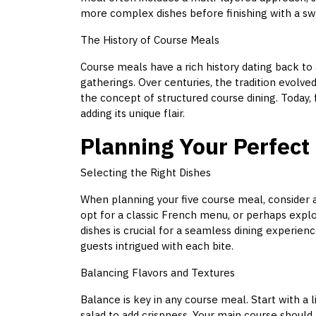
more complex dishes before finishing with a swe
The History of Course Meals
Course meals have a rich history dating back t
gatherings. Over centuries, the tradition evolved
the concept of structured course dining. Today, 
adding its unique flair.
Planning Your Perfect
Selecting the Right Dishes
When planning your five course meal, consider a
opt for a classic French menu, or perhaps explor
dishes is crucial for a seamless dining experien
guests intrigued with each bite.
Balancing Flavors and Textures
Balance is key in any course meal. Start with a 
salad to add crispness. Your main course should 