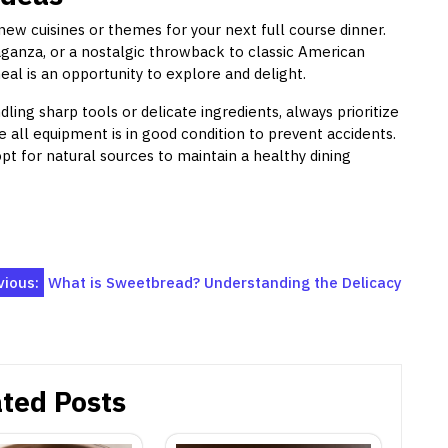
new cuisines or themes for your next full course dinner.
aganza, or a nostalgic throwback to classic American
eal is an opportunity to explore and delight.
ling sharp tools or delicate ingredients, always prioritize
 all equipment is in good condition to prevent accidents.
opt for natural sources to maintain a healthy dining
vious:
What is Sweetbread? Understanding the Delicacy
ted Posts