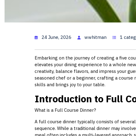
5 Course Meal: A 
24 June, 2026
wwhitman
1 categ
Embarking on the journey of creating a five cour
elevates your dining experience to a whole new 
creativity, balance flavors, and impress your gu
seasoned chef or a beginner, crafting a course
skills and brings joy to your table.
Introduction to Full C
What is a Full Course Dinner?
A full course dinner typically consists of severa
sequence. While a traditional dinner may involve
meal often includes a multi-layered approach, s