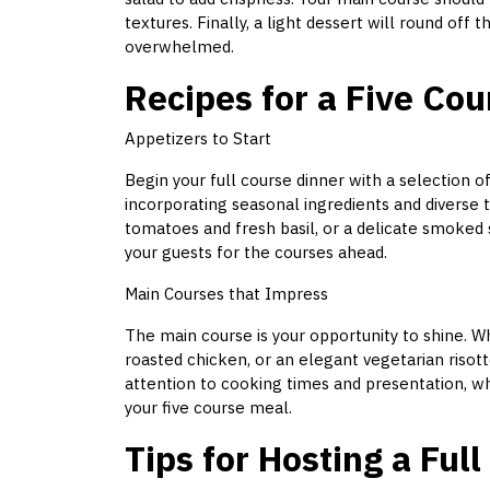
textures. Finally, a light dessert will round off 
overwhelmed.
Recipes for a Five Co
Appetizers to Start
Begin your full course dinner with a selection o
incorporating seasonal ingredients and diverse t
tomatoes and fresh basil, or a delicate smoked
your guests for the courses ahead.
Main Courses that Impress
The main course is your opportunity to shine. Wh
roasted chicken, or an elegant vegetarian risot
attention to cooking times and presentation, whi
your five course meal.
Tips for Hosting a Ful