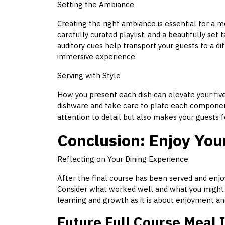
Setting the Ambiance
Creating the right ambiance is essential for a m
carefully curated playlist, and a beautifully se
auditory cues help transport your guests to a di
immersive experience.
Serving with Style
How you present each dish can elevate your fiv
dishware and take care to plate each component
attention to detail but also makes your guests 
Conclusion: Enjoy You
Reflecting on Your Dining Experience
After the final course has been served and enj
Consider what worked well and what you might c
learning and growth as it is about enjoyment an
Future Full Course Meal 