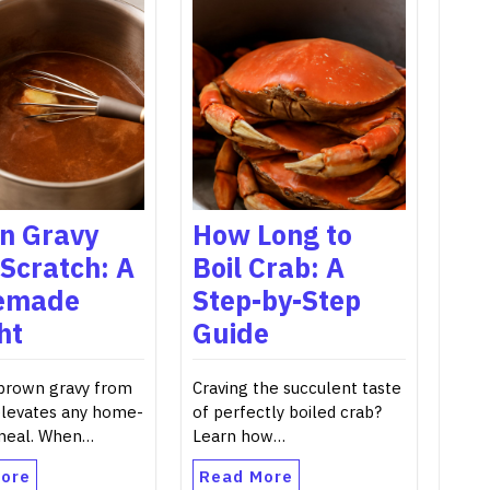
n Gravy
How Long to
Scratch: A
Boil Crab: A
emade
Step-by-Step
ht
Guide
 brown gravy from
Craving the succulent taste
elevates any home-
of perfectly boiled crab?
meal. When…
Learn how…
ore
Read More