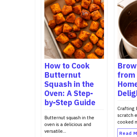
How to Cook
Brow
Butternut
from 
Squash in the
Hom
Oven: A Step-
Delig
by-Step Guide
Crafting
scratch 
Butternut squash in the
cooked 
oven is a delicious and
versatile…
Read M