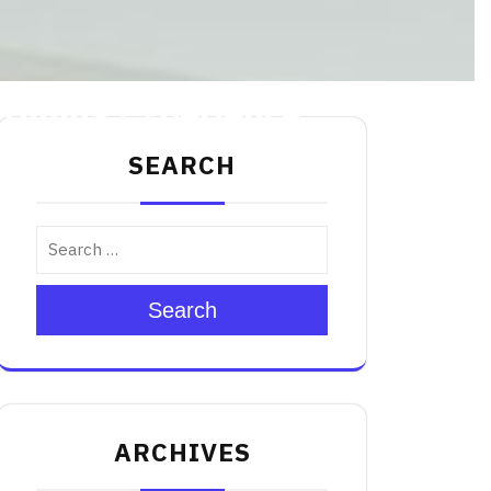
 Dining Experience
SEARCH
Search
ARCHIVES