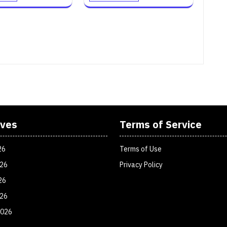
ives
Terms of Service
26
Terms of Use
026
Privacy Policy
26
026
2026