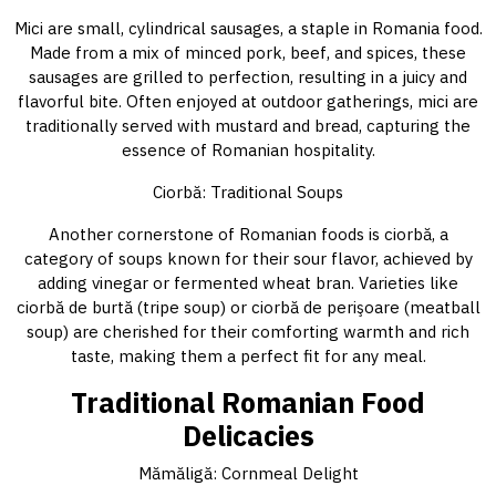
Mici are small, cylindrical sausages, a staple in Romania food.
Made from a mix of minced pork, beef, and spices, these
sausages are grilled to perfection, resulting in a juicy and
flavorful bite. Often enjoyed at outdoor gatherings, mici are
traditionally served with mustard and bread, capturing the
essence of Romanian hospitality.
Ciorbă: Traditional Soups
Another cornerstone of Romanian foods is ciorbă, a
category of soups known for their sour flavor, achieved by
adding vinegar or fermented wheat bran. Varieties like
ciorbă de burtă (tripe soup) or ciorbă de perişoare (meatball
soup) are cherished for their comforting warmth and rich
taste, making them a perfect fit for any meal.
Traditional Romanian Food
Delicacies
Mămăligă: Cornmeal Delight