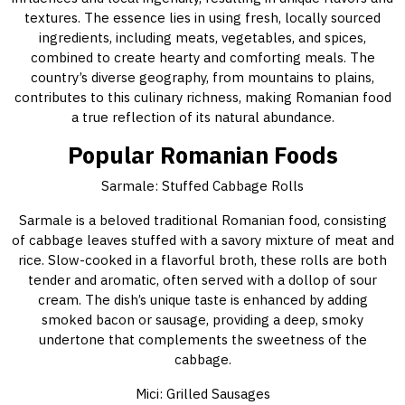
textures. The essence lies in using fresh, locally sourced
ingredients, including meats, vegetables, and spices,
combined to create hearty and comforting meals. The
country’s diverse geography, from mountains to plains,
contributes to this culinary richness, making Romanian food
a true reflection of its natural abundance.
Popular Romanian Foods
Sarmale: Stuffed Cabbage Rolls
Sarmale is a beloved traditional Romanian food, consisting
of cabbage leaves stuffed with a savory mixture of meat and
rice. Slow-cooked in a flavorful broth, these rolls are both
tender and aromatic, often served with a dollop of sour
cream. The dish’s unique taste is enhanced by adding
smoked bacon or sausage, providing a deep, smoky
undertone that complements the sweetness of the
cabbage.
Mici: Grilled Sausages