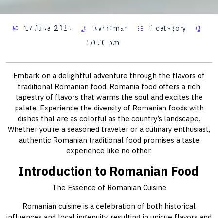
Discover Delicious Romanian Food:
17 June, 2026
wwhitman
1 category
A Culinary Journey
10:30 pm
Embark on a delightful adventure through the flavors of
traditional Romanian food. Romania food offers a rich
tapestry of flavors that warms the soul and excites the
palate. Experience the diversity of Romanian foods with
dishes that are as colorful as the country’s landscape.
Whether you’re a seasoned traveler or a culinary enthusiast,
authentic Romanian traditional food promises a taste
experience like no other.
Introduction to Romanian Food
The Essence of Romanian Cuisine
Romanian cuisine is a celebration of both historical
influences and local ingenuity, resulting in unique flavors and