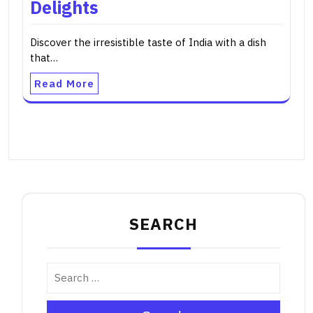
Delights
Discover the irresistible taste of India with a dish
that…
Read More
SEARCH