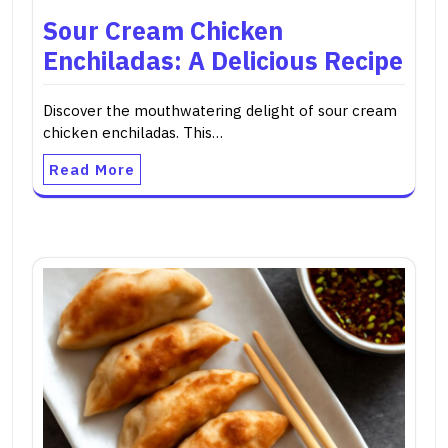
Sour Cream Chicken
Enchiladas: A Delicious Recipe
Discover the mouthwatering delight of sour cream
chicken enchiladas. This…
Read More