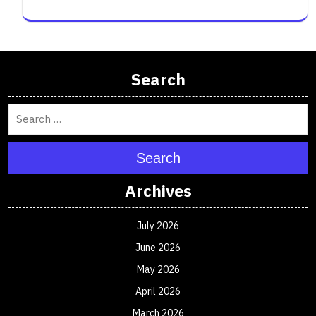
Search
Search
Archives
July 2026
June 2026
May 2026
April 2026
March 2026