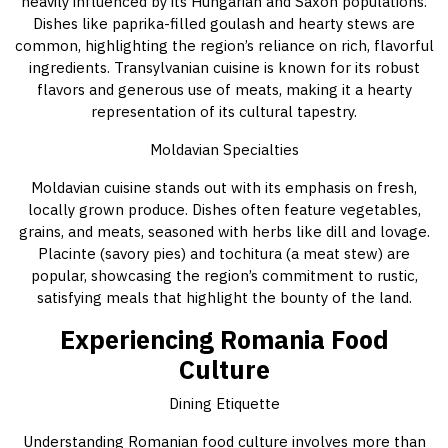
heavily influenced by its Hungarian and Saxon populations.
Dishes like paprika-filled goulash and hearty stews are
common, highlighting the region’s reliance on rich, flavorful
ingredients. Transylvanian cuisine is known for its robust
flavors and generous use of meats, making it a hearty
representation of its cultural tapestry.
Moldavian Specialties
Moldavian cuisine stands out with its emphasis on fresh,
locally grown produce. Dishes often feature vegetables,
grains, and meats, seasoned with herbs like dill and lovage.
Placinte (savory pies) and tochitura (a meat stew) are
popular, showcasing the region’s commitment to rustic,
satisfying meals that highlight the bounty of the land.
Experiencing Romania Food
Culture
Dining Etiquette
Understanding Romanian food culture involves more than