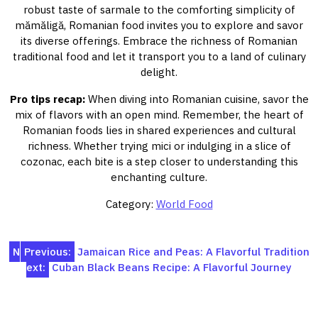
robust taste of sarmale to the comforting simplicity of
mămăligă, Romanian food invites you to explore and savor
its diverse offerings. Embrace the richness of Romanian
traditional food and let it transport you to a land of culinary
delight.
Pro tips recap:
When diving into Romanian cuisine, savor the
mix of flavors with an open mind. Remember, the heart of
Romanian foods lies in shared experiences and cultural
richness. Whether trying mici or indulging in a slice of
cozonac, each bite is a step closer to understanding this
enchanting culture.
Category:
World Food
Post
N
Previous:
Jamaican Rice and Peas: A Flavorful Tradition
ext:
Cuban Black Beans Recipe: A Flavorful Journey
navigation