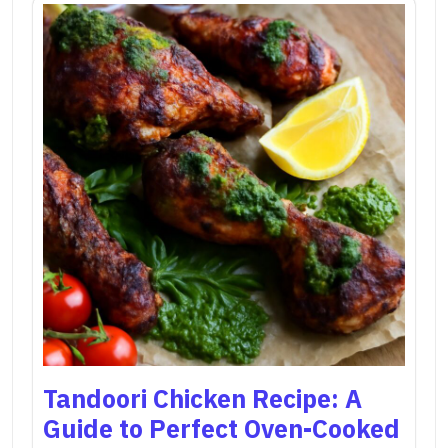
Tandoori Chicken Recipe: A
Guide to Perfect Oven-Cooked