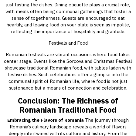
just tasting the dishes. Dining etiquette plays a crucial role,
with meals often being communal gatherings that foster a
sense of togetherness. Guests are encouraged to eat
heartily, and leaving food on your plate is seen as impolite,
reflecting the importance of hospitality and gratitude.
Festivals and Food
Romanian festivals are vibrant occasions where food takes
center stage. Events like the Sorcova and Christmas Festival
showcase traditional Romanian food, with tables laden with
festive dishes. Such celebrations offer a glimpse into the
communal spirit of Romanian life, where food is not just
sustenance but a means of connection and celebration.
Conclusion: The Richness of
Romanian Traditional Food
Embracing the Flavors of Romania
The journey through
Romania’s culinary landscape reveals a world of flavors
deeply intertwined with its culture and history. From the