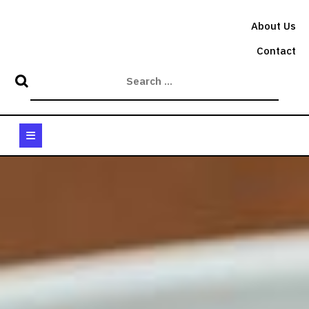
Skip
to
About Us
content
Contact
Open
Button