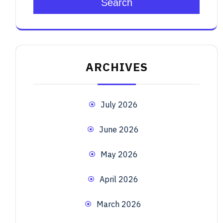
Search
ARCHIVES
July 2026
June 2026
May 2026
April 2026
March 2026