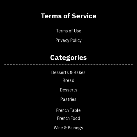
Terms of Service
Terms of Use
Privacy Policy
Categories
Desserts & Bakes
Bread
Desserts
Pastries
French Table
French Food
Wine & Pairings