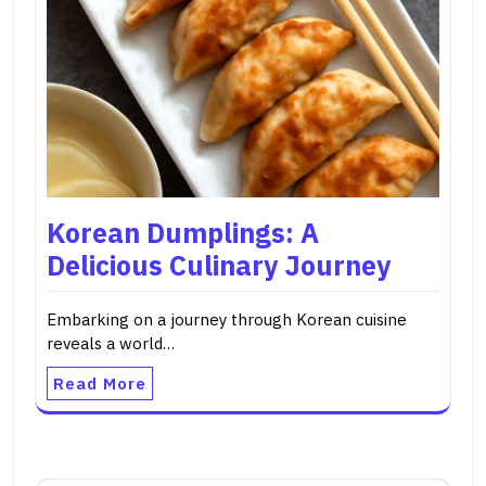
Korean Dumplings: A
Delicious Culinary Journey
Embarking on a journey through Korean cuisine
reveals a world…
Read More