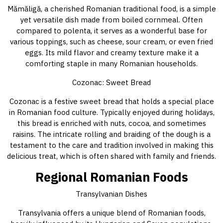
Mămăligă, a cherished Romanian traditional food, is a simple
yet versatile dish made from boiled cornmeal. Often
compared to polenta, it serves as a wonderful base for
various toppings, such as cheese, sour cream, or even fried
eggs. Its mild flavor and creamy texture make it a
comforting staple in many Romanian households.
Cozonac: Sweet Bread
Cozonac is a festive sweet bread that holds a special place
in Romanian food culture. Typically enjoyed during holidays,
this bread is enriched with nuts, cocoa, and sometimes
raisins. The intricate rolling and braiding of the dough is a
testament to the care and tradition involved in making this
delicious treat, which is often shared with family and friends.
Regional Romanian Foods
Transylvanian Dishes
Transylvania offers a unique blend of Romanian foods,