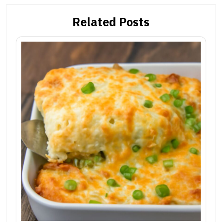
Related Posts