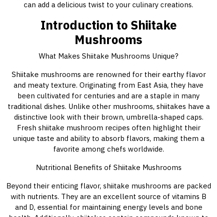
can add a delicious twist to your culinary creations.
Introduction to Shiitake
Mushrooms
What Makes Shiitake Mushrooms Unique?
Shiitake mushrooms are renowned for their earthy flavor
and meaty texture. Originating from East Asia, they have
been cultivated for centuries and are a staple in many
traditional dishes. Unlike other mushrooms, shiitakes have a
distinctive look with their brown, umbrella-shaped caps.
Fresh shiitake mushroom recipes often highlight their
unique taste and ability to absorb flavors, making them a
favorite among chefs worldwide.
Nutritional Benefits of Shiitake Mushrooms
Beyond their enticing flavor, shiitake mushrooms are packed
with nutrients. They are an excellent source of vitamins B
and D, essential for maintaining energy levels and bone