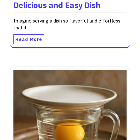
Delicious and Easy Dish
Imagine serving a dish so flavorful and effortless
that it…
Read More