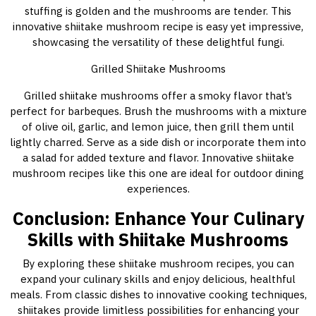
stuffing is golden and the mushrooms are tender. This
innovative shiitake mushroom recipe is easy yet impressive,
showcasing the versatility of these delightful fungi.
Grilled Shiitake Mushrooms
Grilled shiitake mushrooms offer a smoky flavor that’s
perfect for barbeques. Brush the mushrooms with a mixture
of olive oil, garlic, and lemon juice, then grill them until
lightly charred. Serve as a side dish or incorporate them into
a salad for added texture and flavor. Innovative shiitake
mushroom recipes like this one are ideal for outdoor dining
experiences.
Conclusion: Enhance Your Culinary
Skills with Shiitake Mushrooms
By exploring these shiitake mushroom recipes, you can
expand your culinary skills and enjoy delicious, healthful
meals. From classic dishes to innovative cooking techniques,
shiitakes provide limitless possibilities for enhancing your