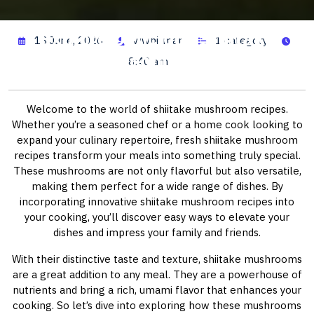
Explore Delicious Shiitake
13 June, 2026
wwhitman
1 category
Mushroom Recipes
8:40 am
Welcome to the world of shiitake mushroom recipes.
Whether you’re a seasoned chef or a home cook looking to
expand your culinary repertoire, fresh shiitake mushroom
recipes transform your meals into something truly special.
These mushrooms are not only flavorful but also versatile,
making them perfect for a wide range of dishes. By
incorporating innovative shiitake mushroom recipes into
your cooking, you’ll discover easy ways to elevate your
dishes and impress your family and friends.
With their distinctive taste and texture, shiitake mushrooms
are a great addition to any meal. They are a powerhouse of
nutrients and bring a rich, umami flavor that enhances your
cooking. So let’s dive into exploring how these mushrooms