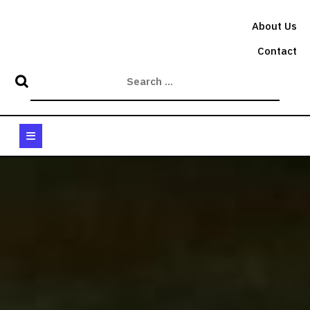
Skip
to
About Us
content
Contact
Open
Button