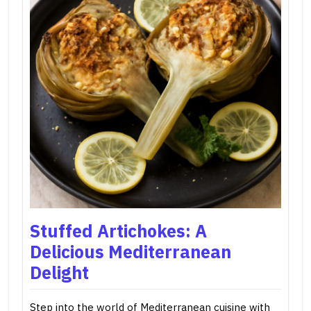
Stuffed Artichokes: A
Delicious Mediterranean
Delight
Step into the world of Mediterranean cuisine with