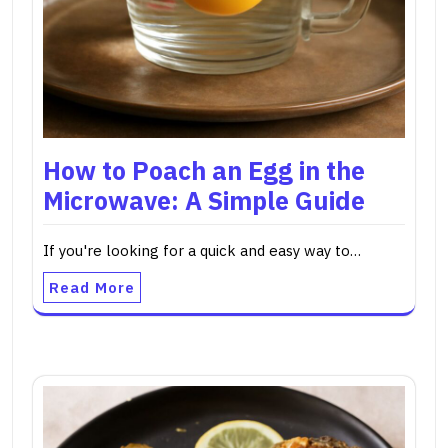
How to Poach an Egg in the
Microwave: A Simple Guide
If you're looking for a quick and easy way to…
Read More