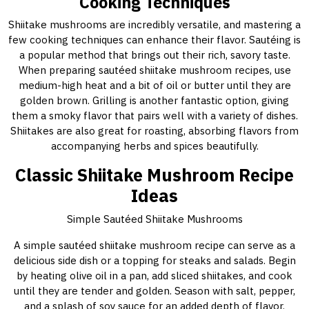
Cooking Techniques
Shiitake mushrooms are incredibly versatile, and mastering a
few cooking techniques can enhance their flavor. Sautéing is
a popular method that brings out their rich, savory taste.
When preparing sautéed shiitake mushroom recipes, use
medium-high heat and a bit of oil or butter until they are
golden brown. Grilling is another fantastic option, giving
them a smoky flavor that pairs well with a variety of dishes.
Shiitakes are also great for roasting, absorbing flavors from
accompanying herbs and spices beautifully.
Classic Shiitake Mushroom Recipe
Ideas
Simple Sautéed Shiitake Mushrooms
A simple sautéed shiitake mushroom recipe can serve as a
delicious side dish or a topping for steaks and salads. Begin
by heating olive oil in a pan, add sliced shiitakes, and cook
until they are tender and golden. Season with salt, pepper,
and a splash of soy sauce for an added depth of flavor.