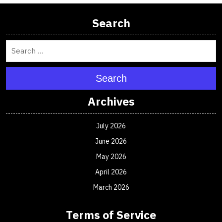
Search
Search
Archives
July 2026
June 2026
May 2026
April 2026
March 2026
Terms of Service