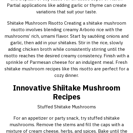
Partial applications like adding garlic or thyme can create
variations that suit your taste.
Shiitake Mushroom Risotto Creating a shiitake mushroom
risotto involves blending creamy Arborio rice with the
mushrooms’ rich, umami flavor. Start by sautéing onions and
garlic, then add in your shiitakes. Stir in the rice, slowly
adding chicken broth while consistently stirring until the
risotto reaches the desired creamy consistency. Finish with a
sprinkle of Parmesan cheese for an indulgent meal. Fresh
shiitake mushroom recipes like this risotto are perfect for a
cozy dinner.
Innovative Shiitake Mushroom
Recipes
Stuffed Shiitake Mushrooms
For an appetizer or party snack, try stuffed shiitake
mushrooms. Remove the stems and fill the caps with a
mixture of cream cheese, herbs, and spices. Bake until the