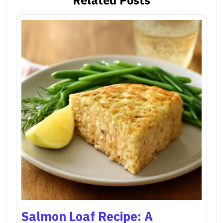
Salmon Loaf Recipe: A