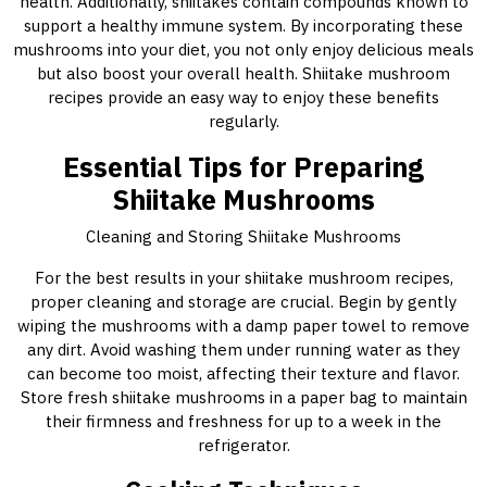
health. Additionally, shiitakes contain compounds known to
support a healthy immune system. By incorporating these
mushrooms into your diet, you not only enjoy delicious meals
but also boost your overall health. Shiitake mushroom
recipes provide an easy way to enjoy these benefits
regularly.
Essential Tips for Preparing
Shiitake Mushrooms
Cleaning and Storing Shiitake Mushrooms
For the best results in your shiitake mushroom recipes,
proper cleaning and storage are crucial. Begin by gently
wiping the mushrooms with a damp paper towel to remove
any dirt. Avoid washing them under running water as they
can become too moist, affecting their texture and flavor.
Store fresh shiitake mushrooms in a paper bag to maintain
their firmness and freshness for up to a week in the
refrigerator.