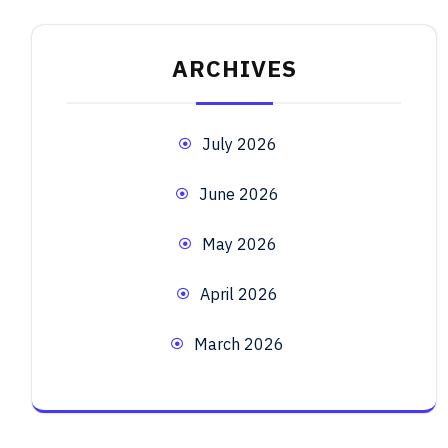
ARCHIVES
July 2026
June 2026
May 2026
April 2026
March 2026