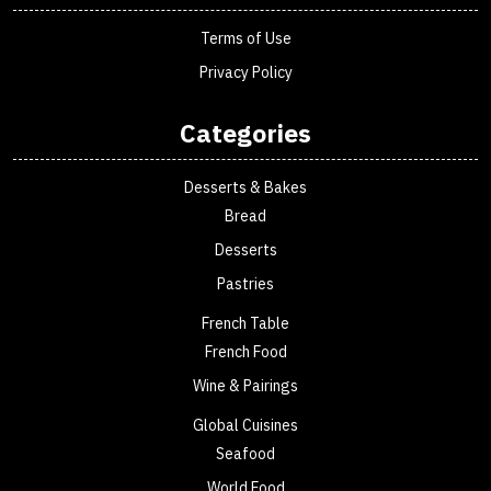
Terms of Use
Privacy Policy
Categories
Desserts & Bakes
Bread
Desserts
Pastries
French Table
French Food
Wine & Pairings
Global Cuisines
Seafood
World Food