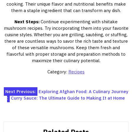
cooking. Their unique flavor and nutritional benefits make
them a staple ingredient that can transform any dish.
Next Steps:
Continue experimenting with shiitake
mushroom recipes. Try incorporating them into your favorite
cuisine styles. Whether you are grilling, sautéing, or stuffing,
there are countless ways to savor the rich taste and texture
of these versatile mushrooms. Keep them fresh and
flavorful with proper storage and preparation methods to
maximize their culinary potential.
Category:
Recipes
Post
Next
Previous:
Exploring Afghan Food: A Culinary Journey
:
Curry Sauce: The Ultimate Guide to Making It at Home
navigation
Related Posts