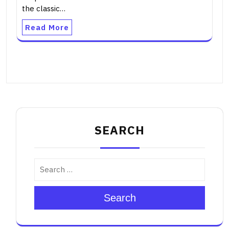
the classic…
Read More
SEARCH
Search