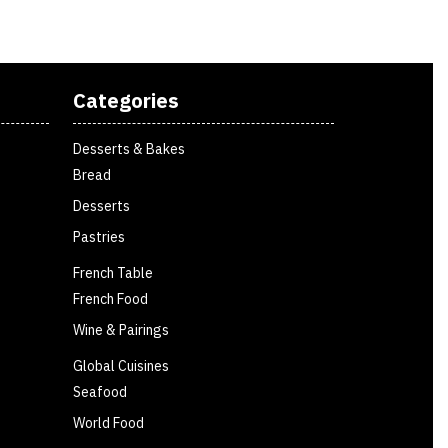
Categories
Desserts & Bakes
Bread
Desserts
Pastries
French Table
French Food
Wine & Pairings
Global Cuisines
Seafood
World Food