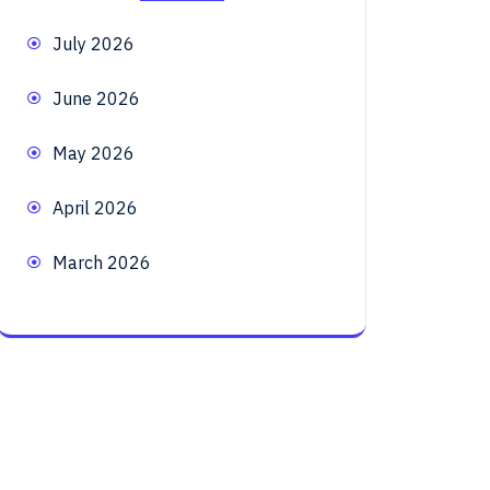
July 2026
June 2026
May 2026
April 2026
March 2026