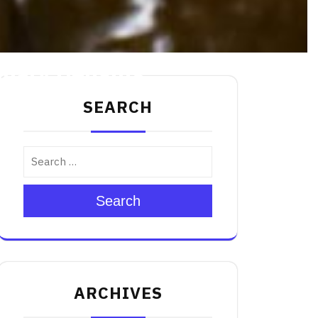
nary Delights
SEARCH
Search
ARCHIVES