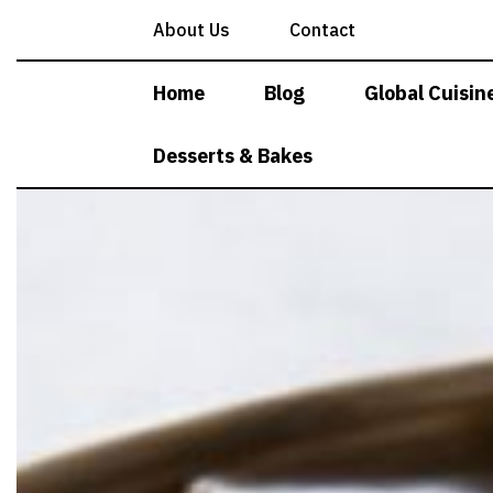
Skip
About Us
Contact
to
content
Home
Blog
Global Cuisin
Desserts & Bakes