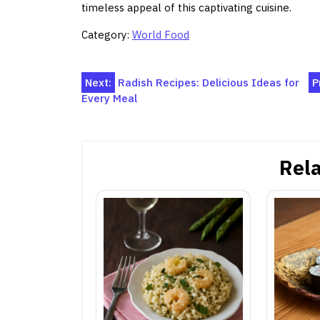
timeless appeal of this captivating cuisine.
Category:
World Food
Post
Next:
Radish Recipes: Delicious Ideas for
P
Every Meal
navigation
Rela