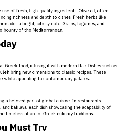
use of fresh, high-quality ingredients. Olive oil, often
lending richness and depth to dishes. Fresh herbs like
mon adds a bright, citrusy note. Grains, legumes, and
the bounty of the Mediterranean.
oday
l Greek food, infusing it with modern flair. Dishes such as
leh bring new dimensions to classic recipes. These
ne while appealing to contemporary palates.
 a beloved part of global cuisine. In restaurants
, and baklava, each dish showcasing the adaptability of
he timeless allure of Greek culinary traditions.
u Must Try