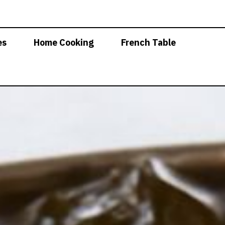
es
Home Cooking
French Table