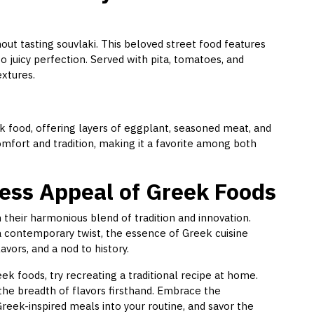
ut tasting souvlaki. This beloved street food features
o juicy perfection. Served with pita, tomatoes, and
extures.
 food, offering layers of eggplant, seasoned meat, and
fort and tradition, making it a favorite among both
ess Appeal of Greek Foods
 their harmonious blend of tradition and innovation.
 a contemporary twist, the essence of Greek cuisine
vors, and a nod to history.
k foods, try recreating a traditional recipe at home.
the breadth of flavors firsthand. Embrace the
reek-inspired meals into your routine, and savor the