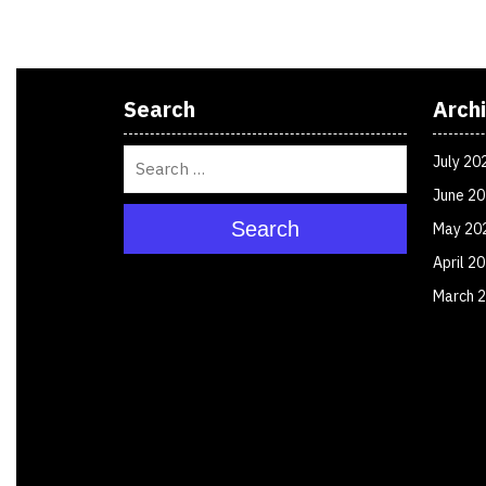
Search
Arch
July 20
June 2
Search
May 20
April 2
March 