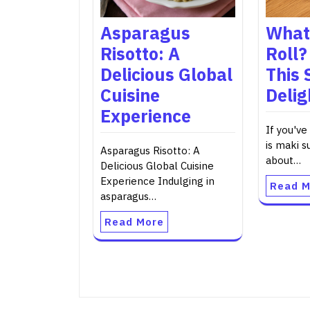
Asparagus
What 
Risotto: A
Roll?
Delicious Global
This 
Cuisine
Delig
Experience
If you've
is maki s
Asparagus Risotto: A
about…
Delicious Global Cuisine
Experience Indulging in
Read M
asparagus…
Read More