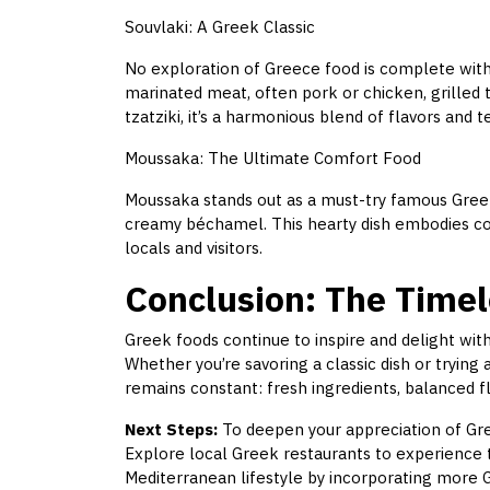
Souvlaki: A Greek Classic
No exploration of Greece food is complete witho
marinated meat, often pork or chicken, grilled t
tzatziki, it’s a harmonious blend of flavors and t
Moussaka: The Ultimate Comfort Food
Moussaka stands out as a must-try famous Greek
creamy béchamel. This hearty dish embodies com
locals and visitors.
Conclusion: The Timel
Greek foods continue to inspire and delight with
Whether you’re savoring a classic dish or trying
remains constant: fresh ingredients, balanced fla
Next Steps:
To deepen your appreciation of Gree
Explore local Greek restaurants to experience 
Mediterranean lifestyle by incorporating more G