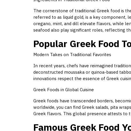
The cornerstone of traditional Greek food is the 
referred to as liquid gold, is a key component, 
oregano, mint, and dill elevate flavors, while le
seafood also play significant roles, reflecting 
Popular Greek Food T
Modern Takes on Traditional Favorites
In recent years, chefs have reimagined traditiona
deconstructed moussaka or quinoa-based tabbou
innovations respect the essence of Greek cuisi
Greek Foods in Global Cuisine
Greek foods have transcended borders, becoming
worldwide, you can find Greek salads, pita wraps
Greek flavors. This global presence attests to t
Famous Greek Food Yo