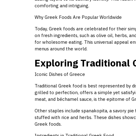
comforting and intriguing.
Why Greek Foods Are Popular Worldwide
Today, Greek foods are celebrated for their simpl
on fresh ingredients, such as olive oil, herbs, 
for wholesome eating. This universal appeal en
menus around the world.
Exploring Traditional
Iconic Dishes of Greece
Traditional Greek food is best represented by d
grilled to perfection, offers a simple yet satisf
meat, and béchamel sauce, is the epitome of G
Other staples include spanakopita, a savory pie 
stuffed with rice and herbs. These dishes showc
Greek foods.
Ingredients in Traditional Greek Food