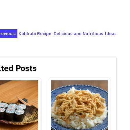
revious:
Kohlrabi Recipe: Delicious and Nutritious Ideas
ted Posts