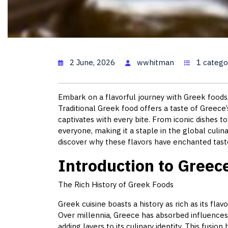
Greece Food:
2 June, 2026
wwhitman
1 catego
Embark on a flavorful journey with Greek foods, 
Traditional Greek food offers a taste of Greece’
captivates with every bite. From iconic dishes 
everyone, making it a staple in the global culi
discover why these flavors have enchanted tast
Introduction to Greec
The Rich History of Greek Foods
Greek cuisine boasts a history as rich as its flav
Over millennia, Greece has absorbed influence
adding layers to its culinary identity. This fusion