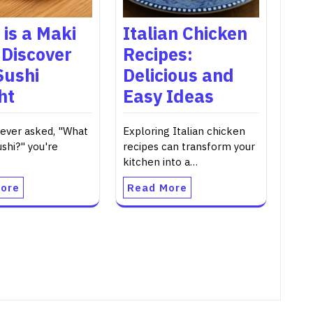
is a Maki
Italian Chicken
 Discover
Recipes:
Sushi
Delicious and
ht
Easy Ideas
 ever asked, "What
Exploring Italian chicken
ushi?" you're
recipes can transform your
kitchen into a…
ore
Read More