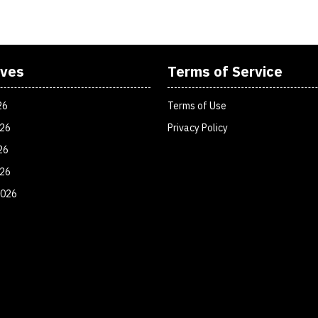
ives
Terms of Service
26
Terms of Use
026
Privacy Policy
26
026
2026