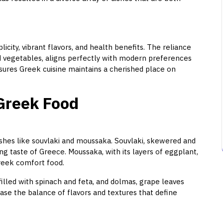
icity, vibrant flavors, and health benefits. The reliance
and vegetables, aligns perfectly with modern preferences
sures Greek cuisine maintains a cherished place on
 Greek Food
ishes like souvlaki and moussaka. Souvlaki, skewered and
ying taste of Greece. Moussaka, with its layers of eggplant,
reek comfort food.
filled with spinach and feta, and dolmas, grape leaves
ase the balance of flavors and textures that define