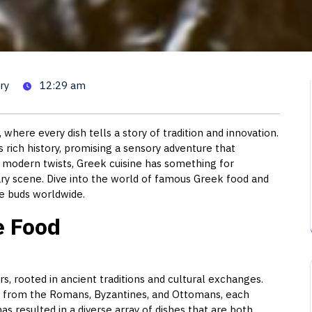
 A Journey Through Greek Culi
ry
12:29 am
where every dish tells a story of tradition and innovation.
s rich history, promising a sensory adventure that
to modern twists, Greek cuisine has something for
nary scene. Dive into the world of famous Greek food and
e buds worldwide.
e Food
ors, rooted in ancient traditions and cultural exchanges.
s from the Romans, Byzantines, and Ottomans, each
 has resulted in a diverse array of dishes that are both