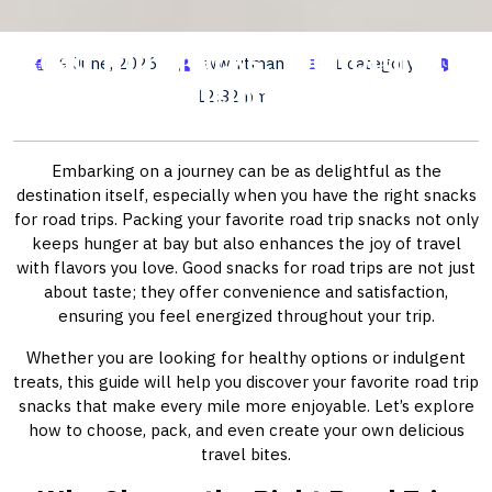
Road Trip Snacks: Your Ultimate
9 June, 2026
wwhitman
1 category
Guide to Delicious Travel Bites
12:32 pm
Embarking on a journey can be as delightful as the
destination itself, especially when you have the right snacks
for road trips. Packing your favorite road trip snacks not only
keeps hunger at bay but also enhances the joy of travel
with flavors you love. Good snacks for road trips are not just
about taste; they offer convenience and satisfaction,
ensuring you feel energized throughout your trip.
Whether you are looking for healthy options or indulgent
treats, this guide will help you discover your favorite road trip
snacks that make every mile more enjoyable. Let’s explore
how to choose, pack, and even create your own delicious
travel bites.