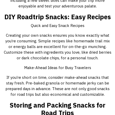
including a few sweet bites can make your trip more
enjoyable and test your adventurous palate.
DIY Roadtrip Snacks: Easy Recipes
Quick and Easy Snack Recipes
Creating your own snacks ensures you know exactly what
you’re consuming. Simple recipes like homemade trail mix
or energy balls are excellent for on-the-go munching.
Customize these with ingredients you love, like dried berries
or dark chocolate chips, for a personal touch.
Make-Ahead Ideas for Busy Travelers
If you’re short on time, consider make-ahead snacks that
stay fresh. Pre-baked granola or homemade jerky can be
prepared days in advance. These are not only good snacks
for road trips but also economical and customizable.
Storing and Packing Snacks for
Road Trips