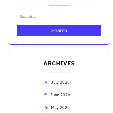
Search
ARCHIVES
July 2026
June 2026
May 2026