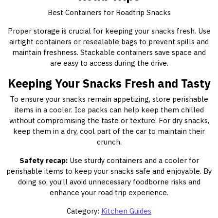
Best Containers for Roadtrip Snacks
Proper storage is crucial for keeping your snacks fresh. Use
airtight containers or resealable bags to prevent spills and
maintain freshness. Stackable containers save space and
are easy to access during the drive.
Keeping Your Snacks Fresh and Tasty
To ensure your snacks remain appetizing, store perishable
items in a cooler. Ice packs can help keep them chilled
without compromising the taste or texture. For dry snacks,
keep them in a dry, cool part of the car to maintain their
crunch.
Safety recap:
Use sturdy containers and a cooler for
perishable items to keep your snacks safe and enjoyable. By
doing so, you’ll avoid unnecessary foodborne risks and
enhance your road trip experience.
Category:
Kitchen Guides