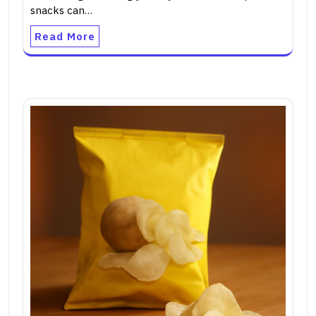
snacks can…
Read More