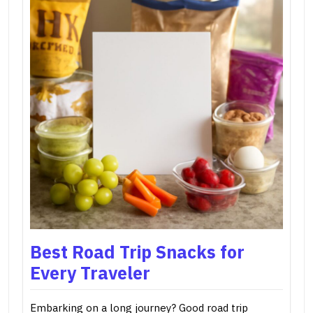
Best Road Trip Snacks for
Every Traveler
Embarking on a long journey? Good road trip