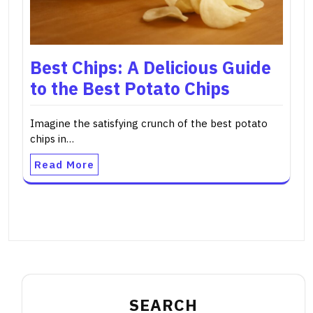
Best Chips: A Delicious Guide
to the Best Potato Chips
Imagine the satisfying crunch of the best potato
chips in…
Read More
SEARCH