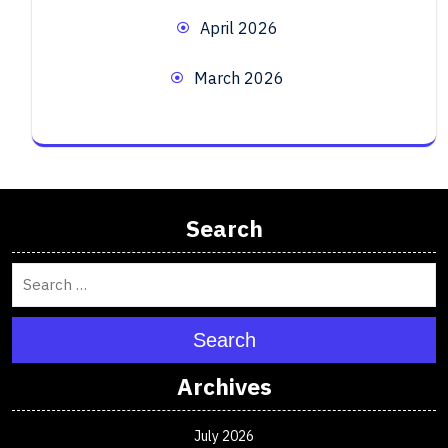
April 2026
March 2026
Search
Search
Archives
July 2026