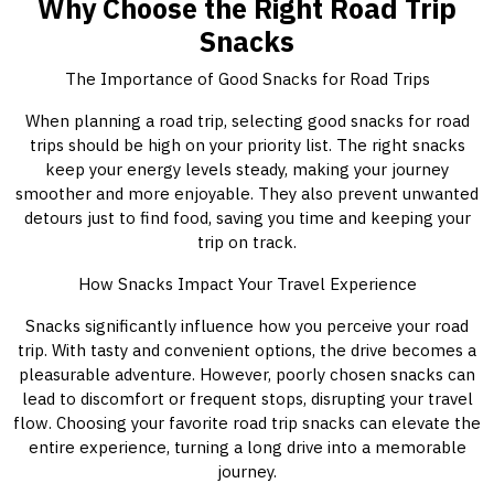
Why Choose the Right Road Trip
Snacks
The Importance of Good Snacks for Road Trips
When planning a road trip, selecting good snacks for road
trips should be high on your priority list. The right snacks
keep your energy levels steady, making your journey
smoother and more enjoyable. They also prevent unwanted
detours just to find food, saving you time and keeping your
trip on track.
How Snacks Impact Your Travel Experience
Snacks significantly influence how you perceive your road
trip. With tasty and convenient options, the drive becomes a
pleasurable adventure. However, poorly chosen snacks can
lead to discomfort or frequent stops, disrupting your travel
flow. Choosing your favorite road trip snacks can elevate the
entire experience, turning a long drive into a memorable
journey.