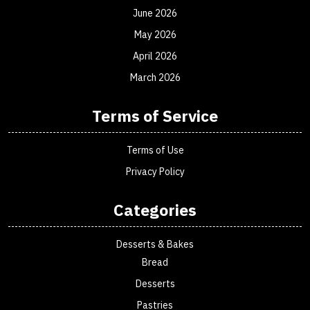
June 2026
May 2026
April 2026
March 2026
Terms of Service
Terms of Use
Privacy Policy
Categories
Desserts & Bakes
Bread
Desserts
Pastries