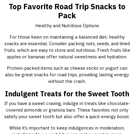
Top Favorite Road Trip Snacks to
Pack
Healthy and Nutritious Options
For those keen on maintaining a balanced diet, healthy
snacks are essential. Consider packing nuts, seeds, and dried
fruits, which are easy to store and nutritious. Fresh fruits like
apples or bananas offer natural sweetness and hydration.
Protein-packed items such as cheese sticks or yogurt can
also be great snacks for road trips, providing lasting energy
without the crash.
Indulgent Treats for the Sweet Tooth
If you have a sweet craving, indulge in treats like chocolate-
covered almonds or granola bars. These favorites not only
satisfy your sweet tooth but also offer a quick energy boost.
While it’s important to keep indulgences in moderation,