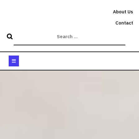
Skip
to
About Us
content
Contact
Open
Button