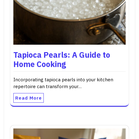
Tapioca Pearls: A Guide to
Home Cooking
Incorporating tapioca pearls into your kitchen
repertoire can transform your…
Read More