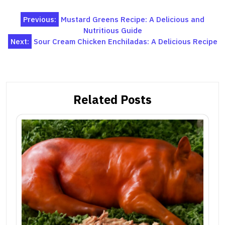
Post
Previous:
Mustard Greens Recipe: A Delicious and
Nutritious Guide
navigation
Next:
Sour Cream Chicken Enchiladas: A Delicious Recipe
Related Posts