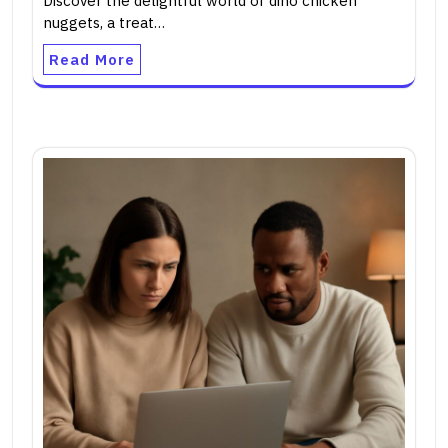
Discover the delightful world of dino chicken
nuggets, a treat…
Read More