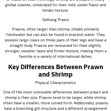
global cuisines, celebrated for their mild, sweet flavor and
tender texture.
Defining Prawn
Prawns, often larger than shrimp, inhabit primarily
freshwater but can also be found in brackish water. They
possess large claws on three pairs of their legs and have a
straight body. Prawns are renowned for their slightly
stronger, sweeter taste and firmer texture, making them a
favorite in a variety of international dishes.
Key Differences Between Prawn
and Shrimp
Physical Characteristics
One of the most noticeable differences between prawn and
shrimp is their size. Prawns tend to be larger, while shrimp
often have a smaller, more curved form. Additionally, prawns
have a branching gill structure and a different arrangement