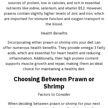
sources of protein, low in calories, and rich in essential
nutrients like iodine, selenium, and vitamin B12. However,
prawns contain slightly higher levels of zinc and iron, which
are important for immune function and oxygen transport in
the blood.
Health Benefits
Incorporating either prawn or shrimp into your diet can
offer numerous health benefits. They provide omega-3 fatty
acids, which are essential for heart health and reducing
inflammation. Additionally, their high protein content
supports muscle growth and repair, making them an ideal
choice for maintaining a healthy diet.
Choosing Between Prawn or
Shrimp
Factors to Consider
When deciding between prawn or shrimp for your next