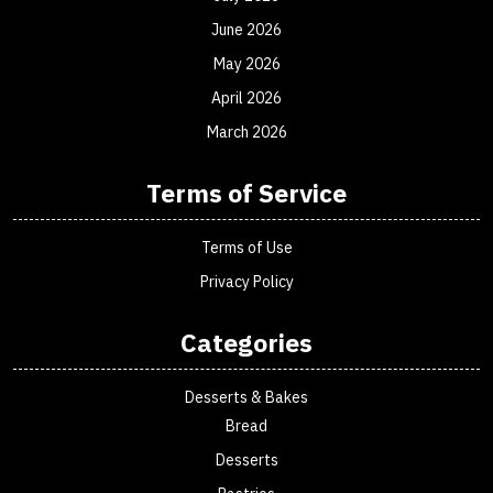
June 2026
May 2026
April 2026
March 2026
Terms of Service
Terms of Use
Privacy Policy
Categories
Desserts & Bakes
Bread
Desserts