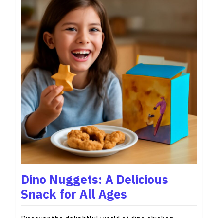
Dino Nuggets: A Delicious
Snack for All Ages