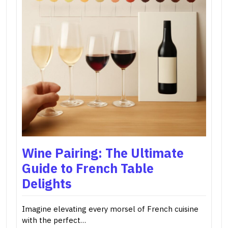
Wine Pairing: The Ultimate
Guide to French Table
Delights
Imagine elevating every morsel of French cuisine
with the perfect…