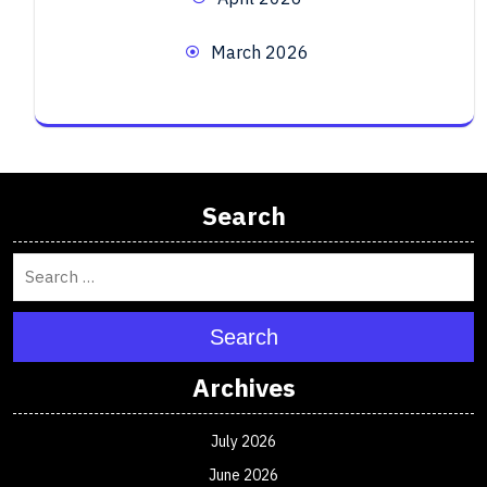
March 2026
Search
Search
Archives
July 2026
June 2026