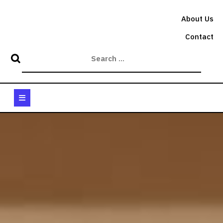
Skip
to
About Us
content
Contact
Open
Button