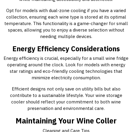
Opt for models with dual-zone cooling if you have a varied
collection, ensuring each wine type is stored at its optimal
temperature. This functionality is a game-changer for small
spaces, allowing you to enjoy a diverse selection without
needing multiple devices.
Energy Efficiency Considerations
Energy efficiency is crucial, especially for a small wine fridge
operating around the clock. Look for models with energy
star ratings and eco-friendly cooling technologies that
minimize electricity consumption.
Efficient designs not only save on utility bills but also
contribute to a sustainable lifestyle. Your wine storage
cooler should reflect your commitment to both wine
preservation and environmental care.
Maintaining Your Wine Coller
Cleaning and Care Tips