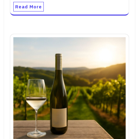
Read More