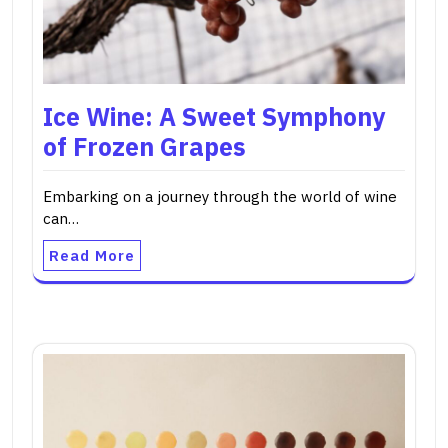
Ice Wine: A Sweet Symphony
of Frozen Grapes
Embarking on a journey through the world of wine
can…
Read More