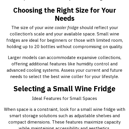
Choosing the Right Size for Your
Needs
The size of your
wine cooler fridge
should reflect your
collection’s scale and your available space. Small wine
fridges are ideal for beginners or those with limited room,
holding up to 20 bottles without compromising on quality.
Larger models can accommodate expansive collections,
offering additional features like humidity control and
advanced cooling systems. Assess your current and future
needs to select the best wine coller for your lifestyle.
Selecting a Small Wine Fridge
Ideal Features for Small Spaces
When space is a constraint, look for a small wine fridge with
smart storage solutions such as adjustable shelves and
compact dimensions. These features maximize capacity
while maintaining accessibility and aesthetics.