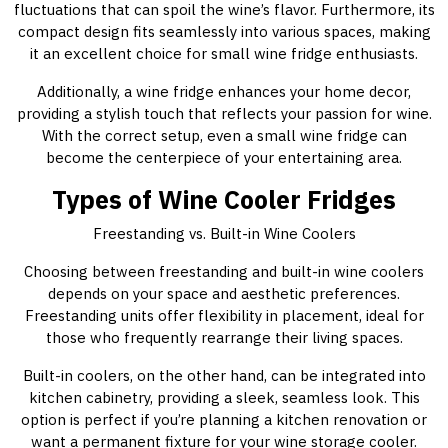
fluctuations that can spoil the wine’s flavor. Furthermore, its
compact design fits seamlessly into various spaces, making
it an excellent choice for small wine fridge enthusiasts.
Additionally, a wine fridge enhances your home decor,
providing a stylish touch that reflects your passion for wine.
With the correct setup, even a small wine fridge can
become the centerpiece of your entertaining area.
Types of Wine Cooler Fridges
Freestanding vs. Built-in Wine Coolers
Choosing between freestanding and built-in wine coolers
depends on your space and aesthetic preferences.
Freestanding units offer flexibility in placement, ideal for
those who frequently rearrange their living spaces.
Built-in coolers, on the other hand, can be integrated into
kitchen cabinetry, providing a sleek, seamless look. This
option is perfect if you’re planning a kitchen renovation or
want a permanent fixture for your wine storage cooler.