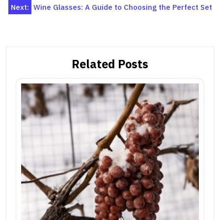
navigation
Next:
Wine Glasses: A Guide to Choosing the Perfect Set
Related Posts