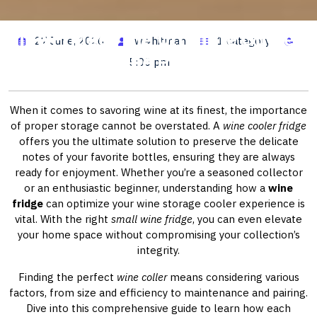
Wine Fridge: The Ultimate Guide to
27 June, 2026
wwhitman
1 category
Selecting the Perfect Cooler
5:00 pm
When it comes to savoring wine at its finest, the importance
of proper storage cannot be overstated. A
wine cooler fridge
offers you the ultimate solution to preserve the delicate
notes of your favorite bottles, ensuring they are always
ready for enjoyment. Whether you’re a seasoned collector
or an enthusiastic beginner, understanding how a
wine
fridge
can optimize your wine storage cooler experience is
vital. With the right
small wine fridge
, you can even elevate
your home space without compromising your collection’s
integrity.
Finding the perfect
wine coller
means considering various
factors, from size and efficiency to maintenance and pairing.
Dive into this comprehensive guide to learn how each