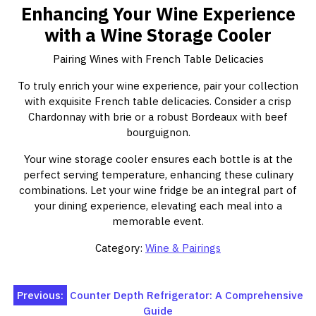
Enhancing Your Wine Experience
with a Wine Storage Cooler
Pairing Wines with French Table Delicacies
To truly enrich your wine experience, pair your collection
with exquisite French table delicacies. Consider a crisp
Chardonnay with brie or a robust Bordeaux with beef
bourguignon.
Your wine storage cooler ensures each bottle is at the
perfect serving temperature, enhancing these culinary
combinations. Let your wine fridge be an integral part of
your dining experience, elevating each meal into a
memorable event.
Category:
Wine & Pairings
Post
Previous:
Counter Depth Refrigerator: A Comprehensive
Guide