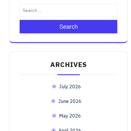
Search
ARCHIVES
July 2026
June 2026
May 2026
April 2026