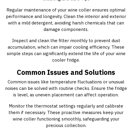
Regular maintenance of your wine coller ensures optimal
performance and longevity. Clean the interior and exterior
with a mild detergent, avoiding harsh chemicals that can
damage components.
Inspect and clean the filter monthly to prevent dust
accumulation, which can impair cooling efficiency. These
simple steps can significantly extend the life of your wine
cooler fridge.
Common Issues and Solutions
Common issues like temperature fluctuations or unusual
noises can be solved with routine checks. Ensure the fridge
is level, as uneven placement can affect operation.
Monitor the thermostat settings regularly and calibrate
them if necessary. These proactive measures keep your
wine coller functioning smoothly, safeguarding your
precious collection.