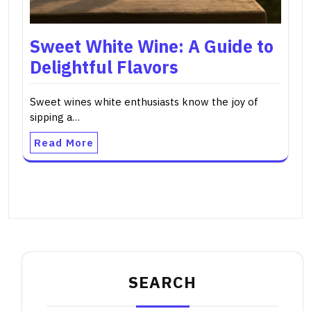
Sweet White Wine: A Guide to
Delightful Flavors
Sweet wines white enthusiasts know the joy of
sipping a…
Read More
SEARCH