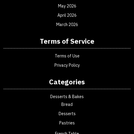
May 2026
April 2026
March 2026
Terms of Service
Terms of Use
Privacy Policy
Categories
Desserts & Bakes
Bread
Desserts
Pastries
French Table