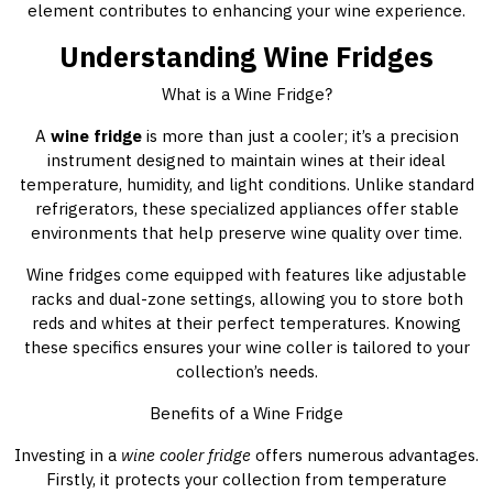
element contributes to enhancing your wine experience.
Understanding Wine Fridges
What is a Wine Fridge?
A
wine fridge
is more than just a cooler; it’s a precision
instrument designed to maintain wines at their ideal
temperature, humidity, and light conditions. Unlike standard
refrigerators, these specialized appliances offer stable
environments that help preserve wine quality over time.
Wine fridges come equipped with features like adjustable
racks and dual-zone settings, allowing you to store both
reds and whites at their perfect temperatures. Knowing
these specifics ensures your wine coller is tailored to your
collection’s needs.
Benefits of a Wine Fridge
Investing in a
wine cooler fridge
offers numerous advantages.
Firstly, it protects your collection from temperature