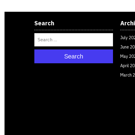
Search
Arch
July 20
June 2
Search
May 20
April 2
March 