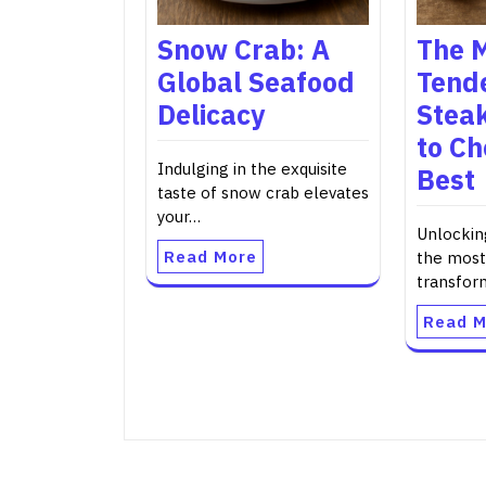
Snow Crab: A
The 
Global Seafood
Tende
Delicacy
Steak
to Ch
Indulging in the exquisite
Best
taste of snow crab elevates
your…
Unlockin
Read More
the most
transfo
Read M