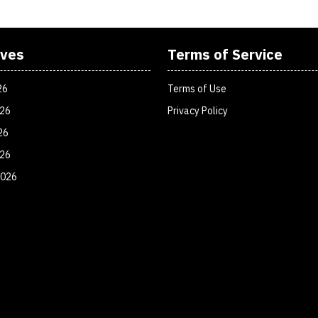
ives
Terms of Service
26
Terms of Use
026
Privacy Policy
26
026
2026