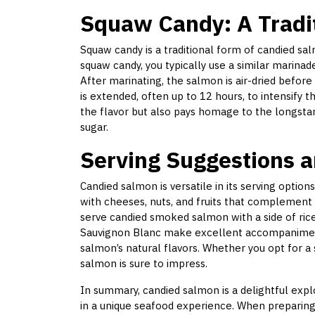
Squaw Candy: A Tradi
Squaw candy is a traditional form of candied sa
squaw candy, you typically use a similar marina
After marinating, the salmon is air-dried before
is extended, often up to 12 hours, to intensify 
the flavor but also pays homage to the longsta
sugar.
Serving Suggestions a
Candied salmon is versatile in its serving options
with cheeses, nuts, and fruits that complement i
serve candied smoked salmon with a side of rice
Sauvignon Blanc make excellent accompanimen
salmon’s natural flavors. Whether you opt for a
salmon is sure to impress.
In summary, candied salmon is a delightful exp
in a unique seafood experience. When preparing t