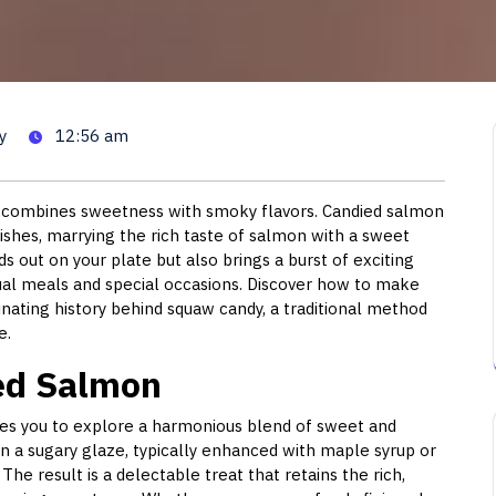
 Salmon: A Sweet and Savory
y
12:56 am
at combines sweetness with smoky flavors. Candied salmon
 dishes, marrying the rich taste of salmon with a sweet
ds out on your plate but also brings a burst of exciting
sual meals and special occasions. Discover how to make
nating history behind squaw candy, a traditional method
e.
ied Salmon
ites you to explore a harmonious blend of sweet and
in a sugary glaze, typically enhanced with maple syrup or
he result is a delectable treat that retains the rich,