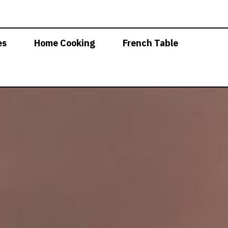
es
Home Cooking
French Table