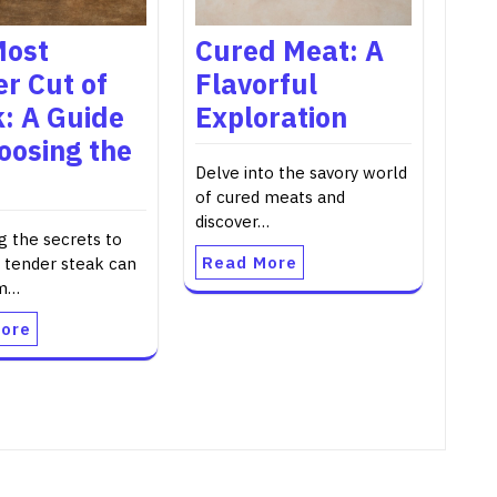
Most
Cured Meat: A
r Cut of
Flavorful
: A Guide
Exploration
oosing the
Delve into the savory world
of cured meats and
discover…
g the secrets to
Read More
 tender steak can
rm…
ore