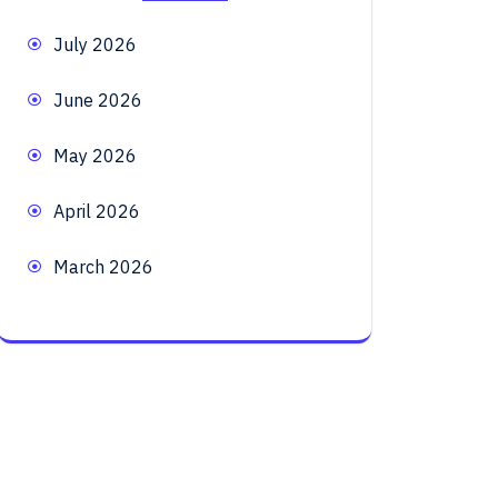
July 2026
June 2026
May 2026
April 2026
March 2026