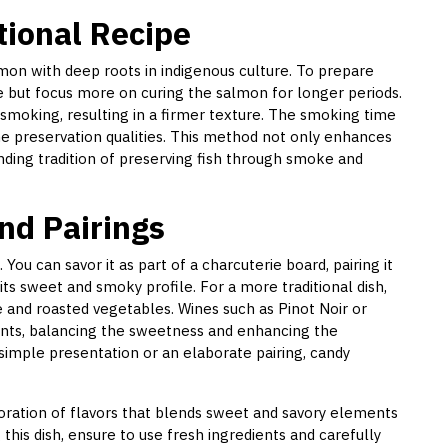
tional Recipe
lmon with deep roots in indigenous culture. To prepare
de but focus more on curing the salmon for longer periods.
 smoking, resulting in a firmer texture. The smoking time
the preservation qualities. This method not only enhances
nding tradition of preserving fish through smoke and
nd Pairings
. You can savor it as part of a charcuterie board, pairing it
ts sweet and smoky profile. For a more traditional dish,
 and roasted vegetables. Wines such as Pinot Noir or
ts, balancing the sweetness and enhancing the
 simple presentation or an elaborate pairing, candy
loration of flavors that blends sweet and savory elements
his dish, ensure to use fresh ingredients and carefully