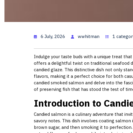
Candied
6 July, 2026
wwhitman
1 categor
Indulge your taste buds with a unique treat th
offers a delightful twist on traditional seafood
candied glaze. This distinctive dish not only stan
flavors, making it a perfect choice for both ca
candied smoked salmon and delve into the fasci
of preserving fish that has stood the test of tim
Introduction to Cand
Candied salmon is a culinary adventure that inv
savory notes. This dish involves coating salmon 
brown sugar, and then smoking it to perfection. T