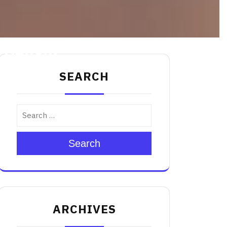
 Delight
SEARCH
Search
ARCHIVES