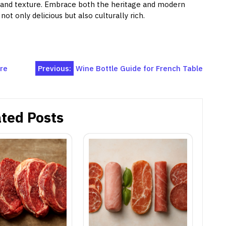
 and texture. Embrace both the heritage and modern
ot only delicious but also culturally rich.
ure
Previous:
Wine Bottle Guide for French Table
ted Posts