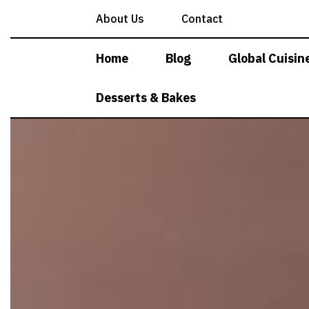
Skip
About Us
Contact
to
content
Home
Blog
Global Cuisin
Desserts & Bakes