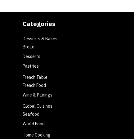
Categories
Desserts & Bakes
Bread
Desserts
Pastries
French Table
French Food
Wine & Pairings
Global Cuisines
Seafood
World Food
Home Cooking