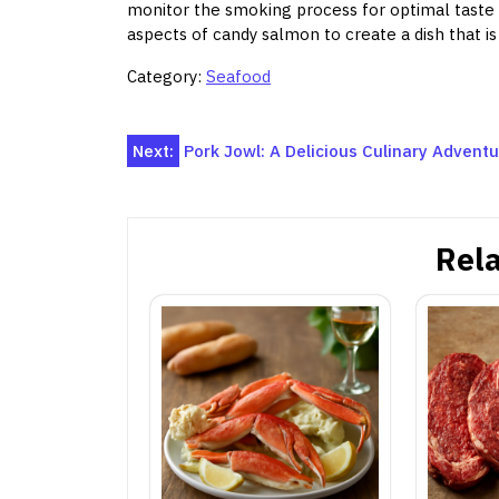
monitor the smoking process for optimal taste
aspects of candy salmon to create a dish that is n
Category:
Seafood
Post
Next:
Pork Jowl: A Delicious Culinary Advent
navigation
Rela