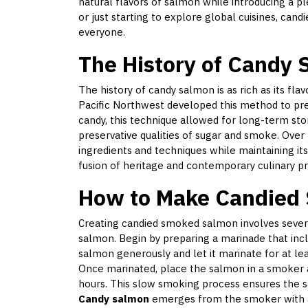
natural flavors of salmon while introducing a 
or just starting to explore global cuisines, ca
everyone.
The History of Candy
The history of candy salmon is as rich as its fla
Pacific Northwest developed this method to pr
candy, this technique allowed for long-term sto
preservative qualities of sugar and smoke. Over
ingredients and techniques while maintaining it
fusion of heritage and contemporary culinary pr
How to Make Candied
Creating candied smoked salmon involves several
salmon. Begin by preparing a marinade that inc
salmon generously and let it marinate for at lea
Once marinated, place the salmon in a smoker a
hours. This slow smoking process ensures the
Candy salmon
emerges from the smoker with a g