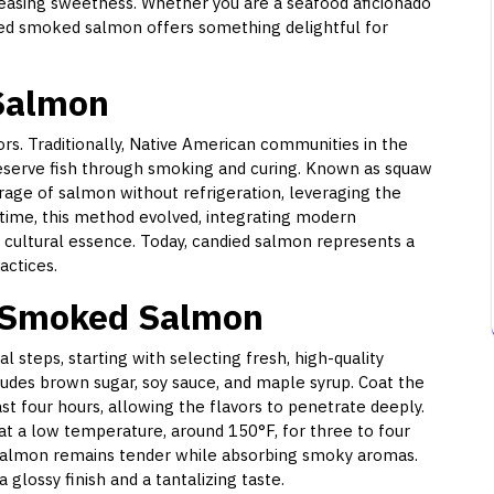
pleasing sweetness. Whether you are a seafood aficionado
ndied smoked salmon offers something delightful for
 Salmon
vors. Traditionally, Native American communities in the
eserve fish through smoking and curing. Known as squaw
rage of salmon without refrigeration, leveraging the
 time, this method evolved, integrating modern
s cultural essence. Today, candied salmon represents a
actices.
 Smoked Salmon
 steps, starting with selecting fresh, high-quality
ludes brown sugar, soy sauce, and maple syrup. Coat the
st four hours, allowing the flavors to penetrate deeply.
t a low temperature, around 150°F, for three to four
 salmon remains tender while absorbing smoky aromas.
lossy finish and a tantalizing taste.