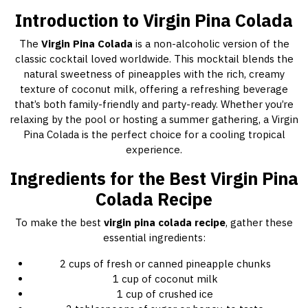
Introduction to Virgin Pina Colada
The
Virgin Pina Colada
is a non-alcoholic version of the
classic cocktail loved worldwide. This mocktail blends the
natural sweetness of pineapples with the rich, creamy
texture of coconut milk, offering a refreshing beverage
that’s both family-friendly and party-ready. Whether you’re
relaxing by the pool or hosting a summer gathering, a Virgin
Pina Colada is the perfect choice for a cooling tropical
experience.
Ingredients for the Best Virgin Pina
Colada Recipe
To make the best
virgin pina colada recipe
, gather these
essential ingredients:
2 cups of fresh or canned pineapple chunks
1 cup of coconut milk
1 cup of crushed ice