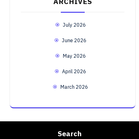
ARCHIVES
July 2026
June 2026
May 2026
April 2026
March 2026
Search