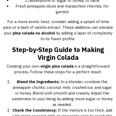
2 tablespoons of sugar or honey, to taste
Fresh pineapple slices and maraschino cherries, for
garnish
For a more exotic twist, consider adding a splash of lime
juice or a dash of vanilla extract. These additions can elevate
your
pina colada no alcohol
by adding a layer of complexity
to its flavor profile.
Step-by-Step Guide to Making
Virgin Colada
Creating your own
virgin pina colada
is a straightforward
process. Follow these steps for a perfect result:
Blend the Ingredients:
In a blender, combine the
pineapple chunks, coconut milk, crushed ice, and sugar
or honey. Blend until smooth and creamy. Adjust the
sweetness to your liking by adding more sugar or honey
as needed.
Check the Consistency:
If the mixture is too thick, add
a bit more coconut milk or pineapple juice to reach the