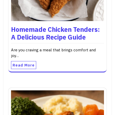
Homemade Chicken Tenders:
A Delicious Recipe Guide
Are you craving a meal that brings comfort and
joy…
Read More