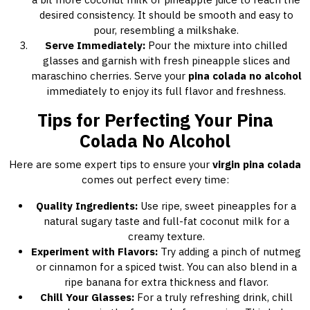
desired consistency. It should be smooth and easy to
pour, resembling a milkshake.
Serve Immediately:
Pour the mixture into chilled
glasses and garnish with fresh pineapple slices and
maraschino cherries. Serve your
pina colada no alcohol
immediately to enjoy its full flavor and freshness.
Tips for Perfecting Your Pina
Colada No Alcohol
Here are some expert tips to ensure your
virgin pina colada
comes out perfect every time:
Quality Ingredients:
Use ripe, sweet pineapples for a
natural sugary taste and full-fat coconut milk for a
creamy texture.
Experiment with Flavors:
Try adding a pinch of nutmeg
or cinnamon for a spiced twist. You can also blend in a
ripe banana for extra thickness and flavor.
Chill Your Glasses:
For a truly refreshing drink, chill