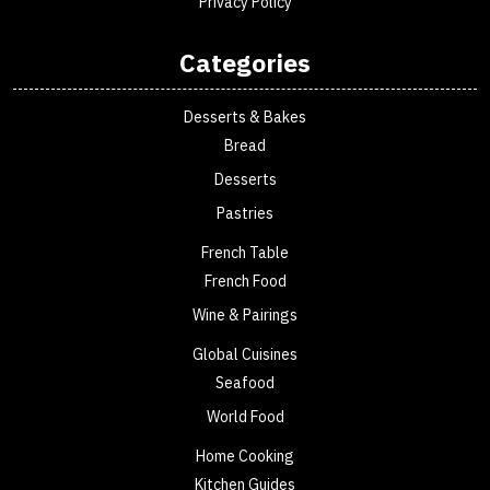
Privacy Policy
Categories
Desserts & Bakes
Bread
Desserts
Pastries
French Table
French Food
Wine & Pairings
Global Cuisines
Seafood
World Food
Home Cooking
Kitchen Guides