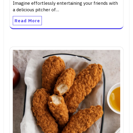
Imagine effortlessly entertaining your friends with
a delicious pitcher of…
Read More