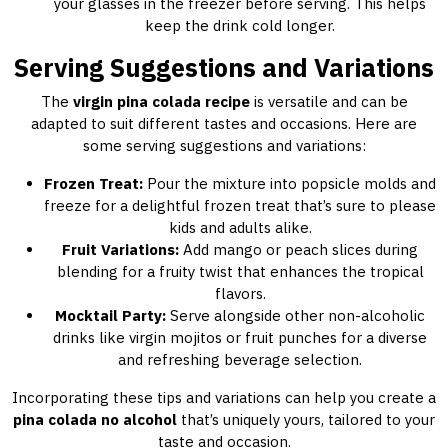
your glasses in the freezer before serving. This helps
keep the drink cold longer.
Serving Suggestions and Variations
The
virgin pina colada recipe
is versatile and can be
adapted to suit different tastes and occasions. Here are
some serving suggestions and variations:
Frozen Treat:
Pour the mixture into popsicle molds and
freeze for a delightful frozen treat that’s sure to please
kids and adults alike.
Fruit Variations:
Add mango or peach slices during
blending for a fruity twist that enhances the tropical
flavors.
Mocktail Party:
Serve alongside other non-alcoholic
drinks like virgin mojitos or fruit punches for a diverse
and refreshing beverage selection.
Incorporating these tips and variations can help you create a
pina colada no alcohol
that’s uniquely yours, tailored to your
taste and occasion.