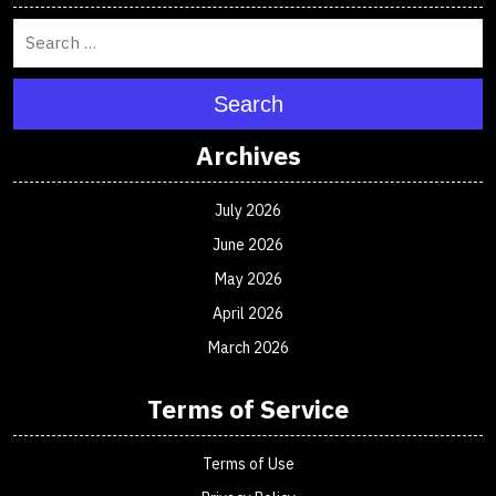
Search
Archives
July 2026
June 2026
May 2026
April 2026
March 2026
Terms of Service
Terms of Use