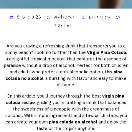
Virgin Pina Colada Recipe: A
6 July, 2026
wwhitman
1 category
Tropical Delight
5:21 pm
Are you craving a refreshing drink that transports you to a
sunny beach? Look no further than the
Virgin Pina Colada
,
a delightful tropical mocktail that captures the essence of
paradise without a drop of alcohol. Perfect for both children
and adults who prefer a non-alcoholic option, this
pina
colada no alcohol
is bursting with flavor and easy to make
at home.
In this article, you’ll journey through the best
virgin pina
colada recipe
, guiding you in crafting a drink that balances
the sweetness of pineapple with the creaminess of
coconut. With simple ingredients and a few quick steps, you
can create your own
pina colada no alcohol
and enjoy the
taste of the tropics anytime.