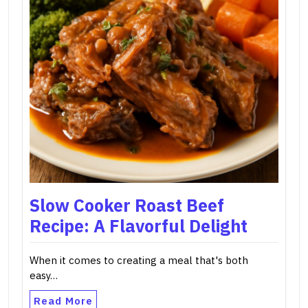
Slow Cooker Roast Beef
Recipe: A Flavorful Delight
When it comes to creating a meal that's both
easy…
Read More