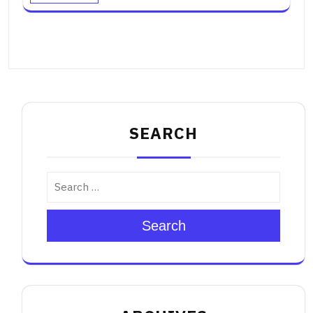
SEARCH
Search