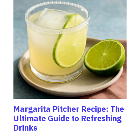
Margarita Pitcher Recipe: The
Ultimate Guide to Refreshing
Drinks