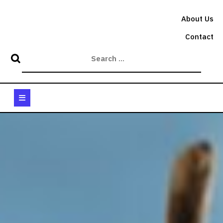
Skip
to
About Us
content
Contact
Open
Button