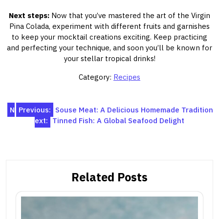
Next steps:
Now that you’ve mastered the art of the Virgin
Pina Colada, experiment with different fruits and garnishes
to keep your mocktail creations exciting. Keep practicing
and perfecting your technique, and soon you’ll be known for
your stellar tropical drinks!
Category:
Recipes
Post
N
Previous:
Souse Meat: A Delicious Homemade Tradition
ext:
Tinned Fish: A Global Seafood Delight
navigation
Related Posts