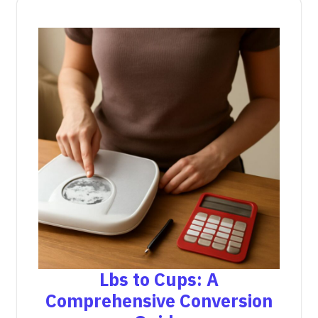
Lbs to Cups: A
Comprehensive Conversion