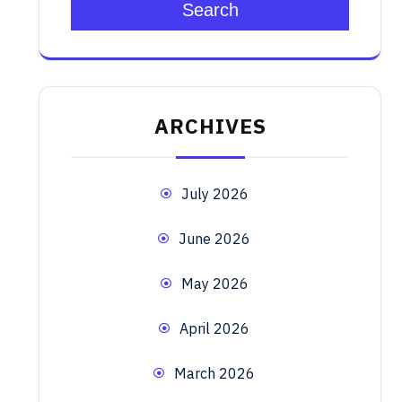
Search
ARCHIVES
July 2026
June 2026
May 2026
April 2026
March 2026