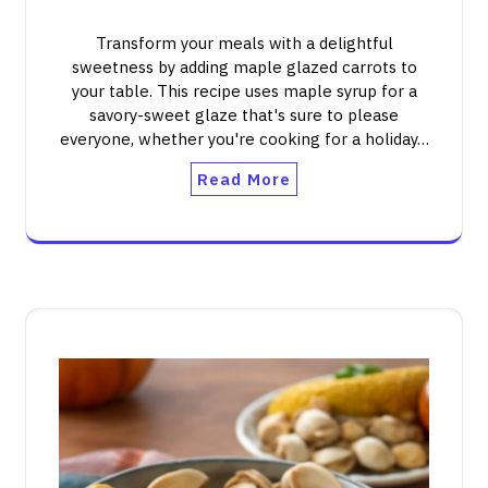
Transform your meals with a delightful
sweetness by adding maple glazed carrots to
your table. This recipe uses maple syrup for a
savory-sweet glaze that's sure to please
everyone, whether you're cooking for a holiday…
Read More