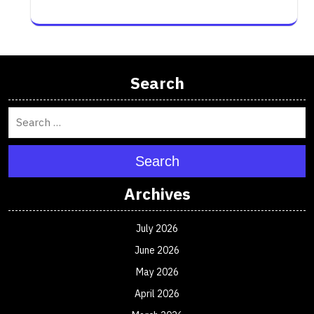
Search
Search
Archives
July 2026
June 2026
May 2026
April 2026