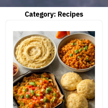
Category:
Recipes