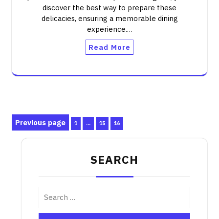
discover the best way to prepare these
delicacies, ensuring a memorable dining
experience.…
Read More
Posts
Previous page
Page
Page
Page
1
…
15
16
pagination
SEARCH