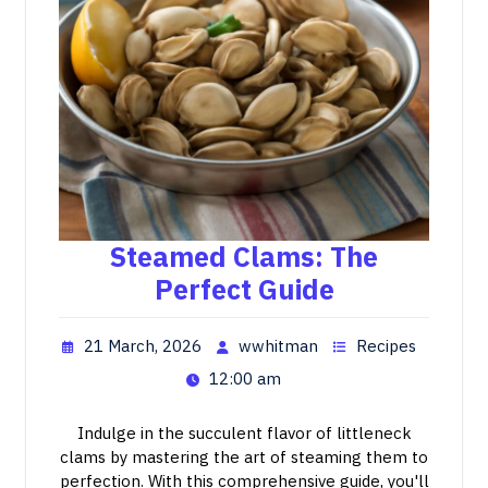
Steamed Clams: The
Perfect Guide
21 March, 2026
wwhitman
Recipes
12:00 am
Indulge in the succulent flavor of littleneck
clams by mastering the art of steaming them to
perfection. With this comprehensive guide, you'll