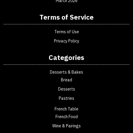
March 2026
Terms of Service
Terms of Use
Privacy Policy
Categories
Desserts & Bakes
Bread
Desserts
Pastries
French Table
French Food
Wine & Pairings