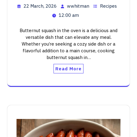
22 March, 2026
wwhitman
Recipes
12:00 am
Butternut squash in the oven is a delicious and
versatile dish that can elevate any meal.
Whether you’re seeking a cozy side dish or a
flavorful addition to a main course, cooking
butternut squash in…
Read More