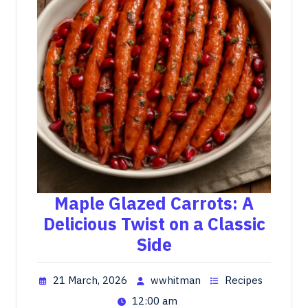
Maple Glazed Carrots: A
Delicious Twist on a Classic
Side
21 March, 2026
wwhitman
Recipes
12:00 am