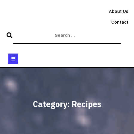
Skip
to
About Us
content
Contact
Open
Button
Category:
Recipes