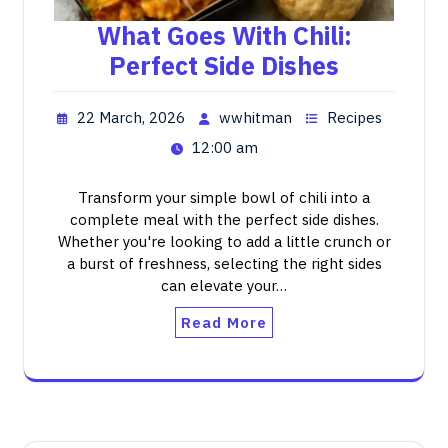
What Goes With Chili:
Perfect Side Dishes
22 March, 2026
wwhitman
Recipes
12:00 am
Transform your simple bowl of chili into a
complete meal with the perfect side dishes.
Whether you're looking to add a little crunch or
a burst of freshness, selecting the right sides
can elevate your…
Read More