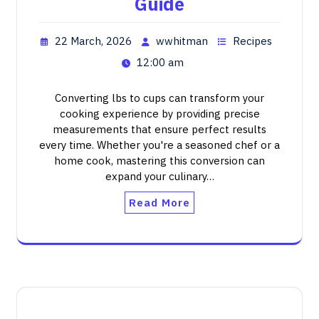
Guide
22 March, 2026
wwhitman
Recipes
12:00 am
Converting lbs to cups can transform your
cooking experience by providing precise
measurements that ensure perfect results
every time. Whether you're a seasoned chef or a
home cook, mastering this conversion can
expand your culinary…
Read More