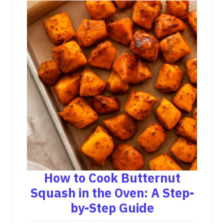
How to Cook Butternut
Squash in the Oven: A Step-
by-Step Guide