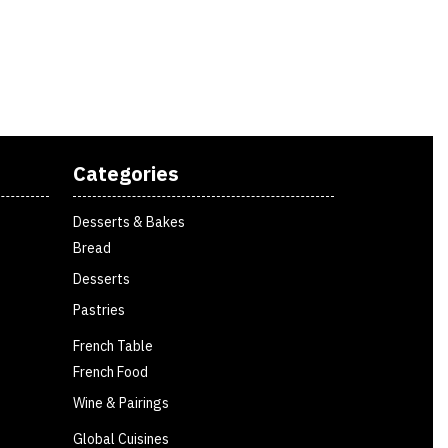
Categories
Desserts & Bakes
Bread
Desserts
Pastries
French Table
French Food
Wine & Pairings
Global Cuisines