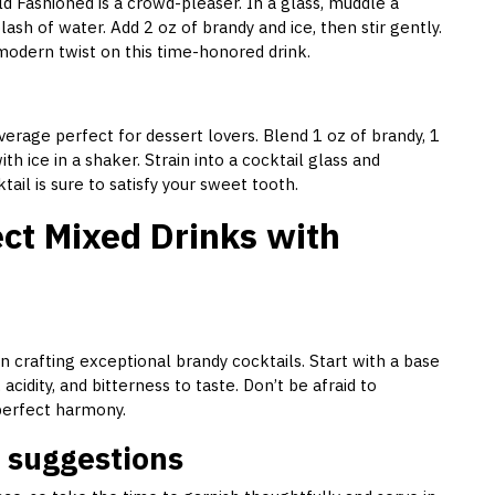
d Fashioned is a crowd-pleaser. In a glass, muddle a
ash of water. Add 2 oz of brandy and ice, then stir gently.
 modern twist on this time-honored drink.
erage perfect for dessert lovers. Blend 1 oz of brandy, 1
h ice in a shaker. Strain into a cocktail glass and
ail is sure to satisfy your sweet tooth.
ect Mixed Drinks with
 in crafting exceptional brandy cocktails. Start with a base
acidity, and bitterness to taste. Don’t be afraid to
 perfect harmony.
 suggestions