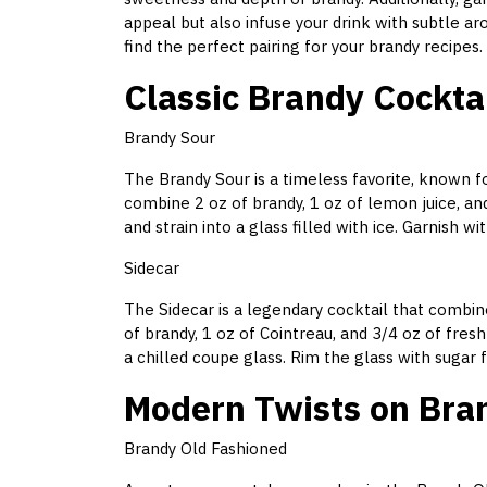
appeal but also infuse your drink with subtle a
find the perfect pairing for your brandy recipes.
Classic Brandy Cockta
Brandy Sour
The Brandy Sour is a timeless favorite, known fo
combine 2 oz of brandy, 1 oz of lemon juice, and
and strain into a glass filled with ice. Garnish wi
Sidecar
The Sidecar is a legendary cocktail that combine
of brandy, 1 oz of Cointreau, and 3/4 oz of fresh
a chilled coupe glass. Rim the glass with sugar 
Modern Twists on Bra
Brandy Old Fashioned