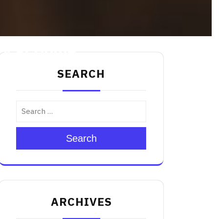
Try at Home
SEARCH
Search
ARCHIVES