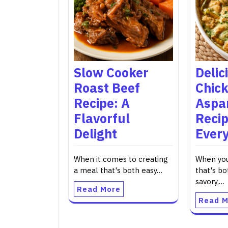
Slow Cooker
Delic
Roast Beef
Chic
Recipe: A
Aspa
Flavorful
Recip
Delight
Every
When it comes to creating
When you
a meal that's both easy…
that's bo
savory,…
Read More
Read M