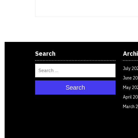
Search
Arch
July 20
June 2
Search
May 20
April 2
March 