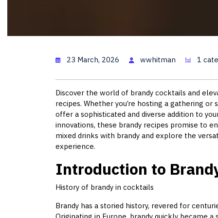
Brandy Coc
23 March, 2026
wwhitman
1 cat
Discover the world of brandy cocktails and elev
recipes. Whether you’re hosting a gathering or s
offer a sophisticated and diverse addition to yo
innovations, these brandy recipes promise to enc
mixed drinks with brandy and explore the versati
experience.
Introduction to Brand
History of brandy in cocktails
Brandy has a storied history, revered for centuri
Originating in Europe, brandy quickly became a st