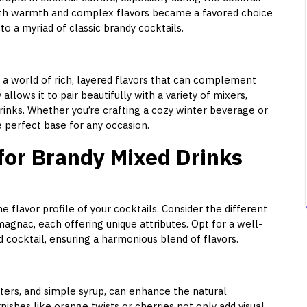
ooth warmth and complex flavors became a favored choice
to a myriad of classic brandy cocktails.
 a world of rich, layered flavors that can complement
 allows it to pair beautifully with a variety of mixers,
drinks. Whether you’re crafting a cozy winter beverage or
 perfect base for any occasion.
 for Brandy Mixed Drinks
e flavor profile of your cocktails. Consider the different
magnac, each offering unique attributes. Opt for a well-
cocktail, ensuring a harmonious blend of flavors.
ters, and simple syrup, can enhance the natural
nishes like orange twists or cherries not only add visual