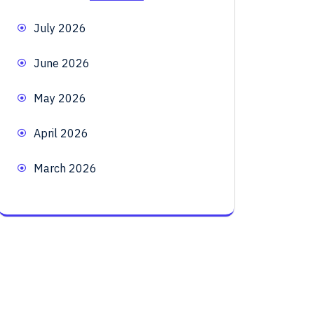
July 2026
June 2026
May 2026
April 2026
March 2026