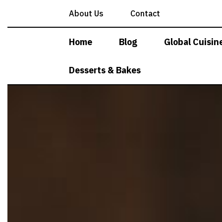
Skip
About Us
Contact
to
content
Home
Blog
Global Cuisin
Desserts & Bakes