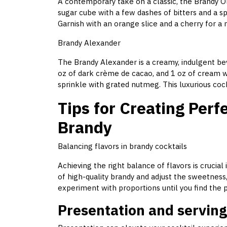
A contemporary take on a classic, the Brandy Ol
sugar cube with a few dashes of bitters and a spl
Garnish with an orange slice and a cherry for a
Brandy Alexander
The Brandy Alexander is a creamy, indulgent bev
oz of dark crème de cacao, and 1 oz of cream wit
sprinkle with grated nutmeg. This luxurious cockt
Tips for Creating Perf
Brandy
Balancing flavors in brandy cocktails
Achieving the right balance of flavors is crucial
of high-quality brandy and adjust the sweetness, 
experiment with proportions until you find the
Presentation and serving