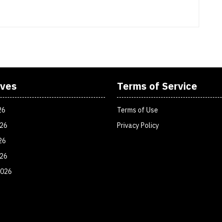
ives
Terms of Service
26
Terms of Use
026
Privacy Policy
26
026
2026