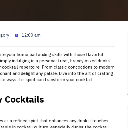
ktails: Delicious Recipes to 
egory
12:00 am
ate your home bartending skills with these flavorful
imply indulging in a personal treat, brandy mixed drinks
ur cocktail repertoire. From classic concoctions to modern
hant and delight any palate. Dive into the art of crafting
le ways this spirit can transform your cocktail
y Cocktails
es as a refined spirit that enhances any drink it touches.
aple in cocktail culture, especially during the cocktail