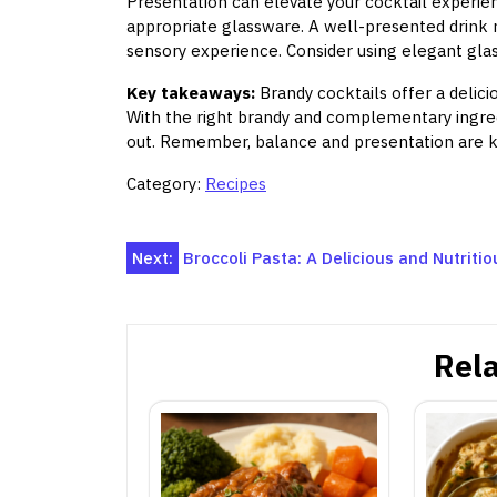
Presentation can elevate your cocktail experien
appropriate glassware. A well-presented drink 
sensory experience. Consider using elegant glas
Key takeaways:
Brandy cocktails offer a delici
With the right brandy and complementary ingred
out. Remember, balance and presentation are ke
Category:
Recipes
Post
Next:
Broccoli Pasta: A Delicious and Nutriti
navigation
Rela