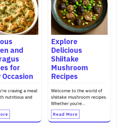
ious
Explore
ken and
Delicious
ragus
Shiitake
es for
Mushroom
 Occasion
Recipes
're craving a meal
Welcome to the world of
th nutritious and
shiitake mushroom recipes.
Whether you’re…
ore
Read More