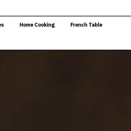
es
Home Cooking
French Table