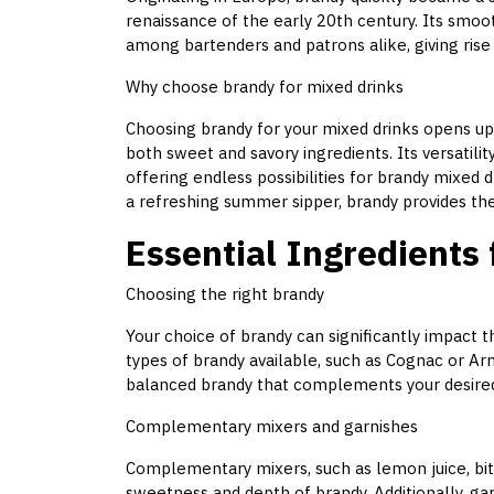
renaissance of the early 20th century. Its sm
among bartenders and patrons alike, giving rise 
Why choose brandy for mixed drinks
Choosing brandy for your mixed drinks opens up
both sweet and savory ingredients. Its versatility
offering endless possibilities for brandy mixed 
a refreshing summer sipper, brandy provides the
Essential Ingredients
Choosing the right brandy
Your choice of brandy can significantly impact th
types of brandy available, such as Cognac or Ar
balanced brandy that complements your desired 
Complementary mixers and garnishes
Complementary mixers, such as lemon juice, bit
sweetness and depth of brandy. Additionally, gar