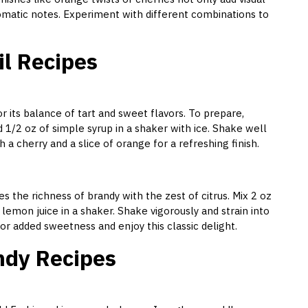
romatic notes. Experiment with different combinations to
il Recipes
r its balance of tart and sweet flavors. To prepare,
 1/2 oz of simple syrup in a shaker with ice. Shake well
th a cherry and a slice of orange for a refreshing finish.
s the richness of brandy with the zest of citrus. Mix 2 oz
 lemon juice in a shaker. Shake vigorously and strain into
for added sweetness and enjoy this classic delight.
ndy Recipes