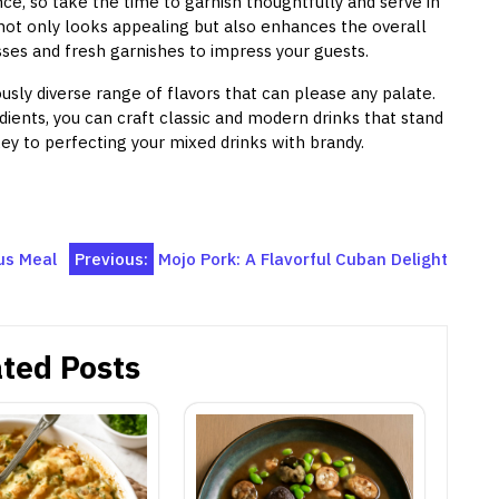
ce, so take the time to garnish thoughtfully and serve in
not only looks appealing but also enhances the overall
ses and fresh garnishes to impress your guests.
ously diverse range of flavors that can please any palate.
ients, you can craft classic and modern drinks that stand
y to perfecting your mixed drinks with brandy.
ous Meal
Previous:
Mojo Pork: A Flavorful Cuban Delight
ted Posts