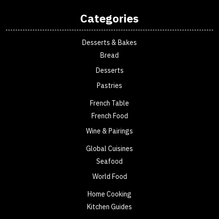
Categories
Desserts & Bakes
Bread
Desserts
Pastries
French Table
French Food
Wine & Pairings
Global Cuisines
Seafood
World Food
Home Cooking
Kitchen Guides