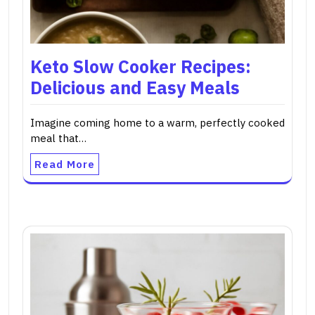
Keto Slow Cooker Recipes:
Delicious and Easy Meals
Imagine coming home to a warm, perfectly cooked
meal that…
Read More