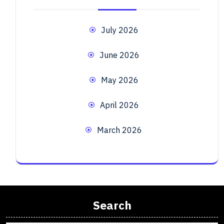
July 2026
June 2026
May 2026
April 2026
March 2026
Search