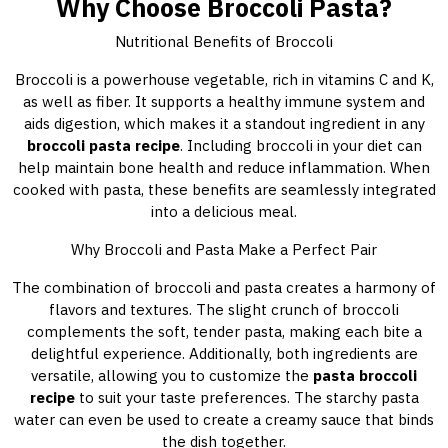
Why Choose Broccoli Pasta?
Nutritional Benefits of Broccoli
Broccoli is a powerhouse vegetable, rich in vitamins C and K,
as well as fiber. It supports a healthy immune system and
aids digestion, which makes it a standout ingredient in any
broccoli pasta recipe
. Including broccoli in your diet can
help maintain bone health and reduce inflammation. When
cooked with pasta, these benefits are seamlessly integrated
into a delicious meal.
Why Broccoli and Pasta Make a Perfect Pair
The combination of broccoli and pasta creates a harmony of
flavors and textures. The slight crunch of broccoli
complements the soft, tender pasta, making each bite a
delightful experience. Additionally, both ingredients are
versatile, allowing you to customize the
pasta broccoli
recipe
to suit your taste preferences. The starchy pasta
water can even be used to create a creamy sauce that binds
the dish together.