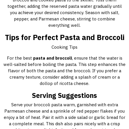
together, adding the reserved pasta water gradually until
you achieve your desired consistency. Season with salt,
pepper, and Parmesan cheese, stirring to combine
everything well.
Tips for Perfect Pasta and Broccoli
Cooking Tips
For the best
pasta and broccoli
, ensure that the water is
well-salted before boiling the pasta. This step enhances the
flavor of both the pasta and the broccoli. If you prefer a
creamy texture, consider adding a splash of cream or a
dollop of ricotta cheese.
Serving Suggestions
Serve your broccoli pasta warm, garnished with extra
Parmesan cheese and a sprinkle of red pepper flakes if you
enjoy a bit of heat. Pair it with a side salad or garlic bread for
a complete meal. This dish also pairs nicely with a crisp