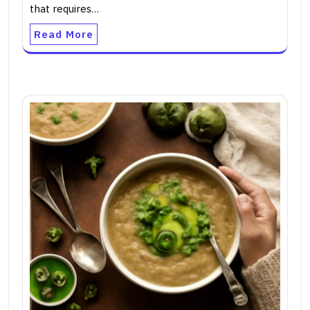
that requires…
Read More