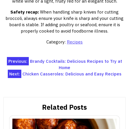
white wine or a light, fruity red for an elegant touch.
Safety recap:
When handling sharp knives for cutting
broccoli, always ensure your knife is sharp and your cutting
board is stable. If adding poultry or seafood, ensure it is
properly cooked to avoid foodborne illness.
Category:
Recipes
Post
Previous:
Brandy Cocktails: Delicious Recipes to Try at
Home
navigation
Next:
Chicken Casseroles: Delicious and Easy Recipes
Related Posts