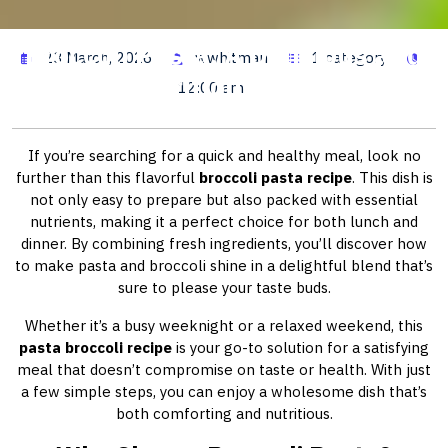
Broccoli Pasta: A Delicious and
23 March, 2026
wwhitman
1 category
Nutritious Meal
12:00 am
If you’re searching for a quick and healthy meal, look no
further than this flavorful
broccoli pasta recipe
. This dish is
not only easy to prepare but also packed with essential
nutrients, making it a perfect choice for both lunch and
dinner. By combining fresh ingredients, you’ll discover how
to make pasta and broccoli shine in a delightful blend that’s
sure to please your taste buds.
Whether it’s a busy weeknight or a relaxed weekend, this
pasta broccoli recipe
is your go-to solution for a satisfying
meal that doesn’t compromise on taste or health. With just
a few simple steps, you can enjoy a wholesome dish that’s
both comforting and nutritious.