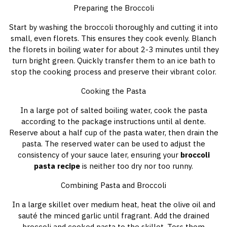
Preparing the Broccoli
Start by washing the broccoli thoroughly and cutting it into
small, even florets. This ensures they cook evenly. Blanch
the florets in boiling water for about 2-3 minutes until they
turn bright green. Quickly transfer them to an ice bath to
stop the cooking process and preserve their vibrant color.
Cooking the Pasta
In a large pot of salted boiling water, cook the pasta
according to the package instructions until al dente.
Reserve about a half cup of the pasta water, then drain the
pasta. The reserved water can be used to adjust the
consistency of your sauce later, ensuring your
broccoli
pasta recipe
is neither too dry nor too runny.
Combining Pasta and Broccoli
In a large skillet over medium heat, heat the olive oil and
sauté the minced garlic until fragrant. Add the drained
broccoli and cooked pasta to the skillet. Toss them