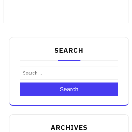
SEARCH
Search
ARCHIVES