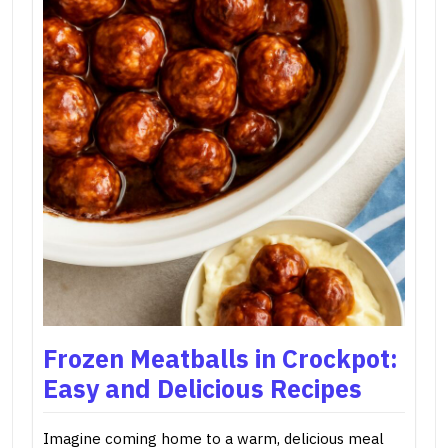
Frozen Meatballs in Crockpot:
Easy and Delicious Recipes
Imagine coming home to a warm, delicious meal