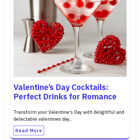
Valentine’s Day Cocktails:
Perfect Drinks for Romance
Transform your Valentine's Day with delightful and
delectable valentines day…
Read More