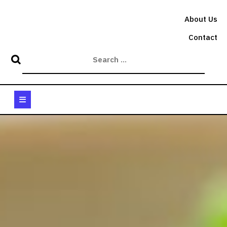
Skip
to
About Us
content
Contact
Open
Button