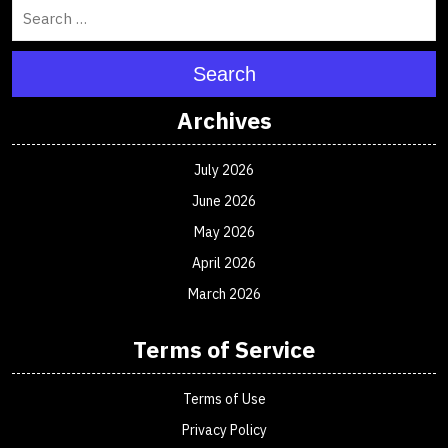
Search
Archives
July 2026
June 2026
May 2026
April 2026
March 2026
Terms of Service
Terms of Use
Privacy Policy