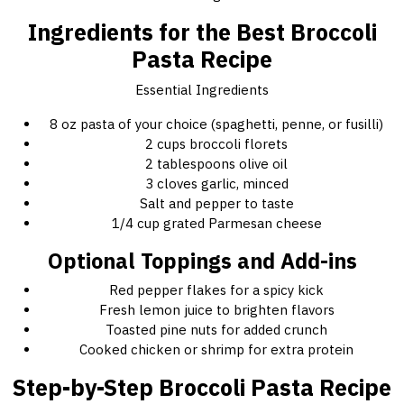
Ingredients for the Best Broccoli
Pasta Recipe
Essential Ingredients
8 oz pasta of your choice (spaghetti, penne, or fusilli)
2 cups broccoli florets
2 tablespoons olive oil
3 cloves garlic, minced
Salt and pepper to taste
1/4 cup grated Parmesan cheese
Optional Toppings and Add-ins
Red pepper flakes for a spicy kick
Fresh lemon juice to brighten flavors
Toasted pine nuts for added crunch
Cooked chicken or shrimp for extra protein
Step-by-Step Broccoli Pasta Recipe