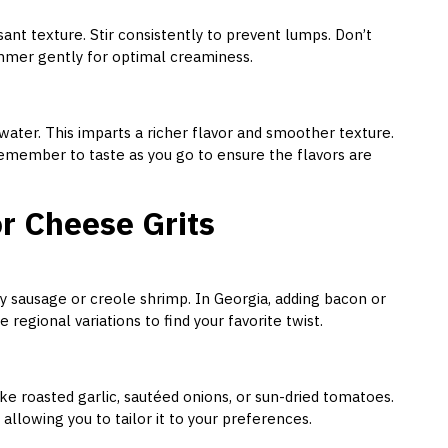
ant texture. Stir consistently to prevent lumps. Don’t
mmer gently for optimal creaminess.
water. This imparts a richer flavor and smoother texture.
emember to taste as you go to ensure the flavors are
or Cheese Grits
icy sausage or creole shrimp. In Georgia, adding bacon or
regional variations to find your favorite twist.
ike roasted garlic, sautéed onions, or sun-dried tomatoes.
allowing you to tailor it to your preferences.