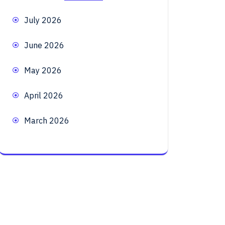
July 2026
June 2026
May 2026
April 2026
March 2026