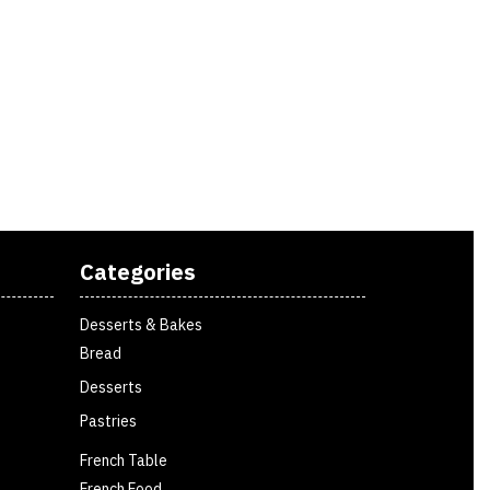
Categories
Desserts & Bakes
Bread
Desserts
Pastries
French Table
French Food