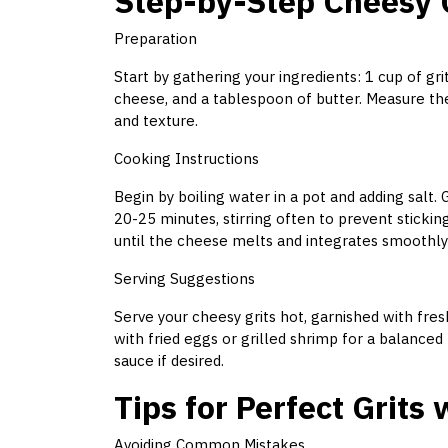
Step-by-Step Cheesy G
Preparation
Start by gathering your ingredients: 1 cup of gri
cheese, and a tablespoon of butter. Measure the
and texture.
Cooking Instructions
Begin by boiling water in a pot and adding salt. G
20-25 minutes, stirring often to prevent stickin
until the cheese melts and integrates smoothly i
Serving Suggestions
Serve your cheesy grits hot, garnished with fre
with fried eggs or grilled shrimp for a balanced
sauce if desired.
Tips for Perfect Grits
Avoiding Common Mistakes