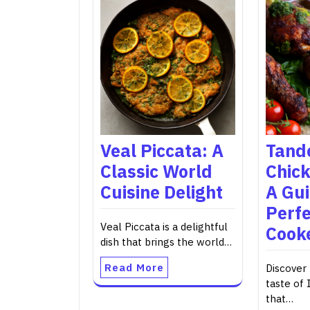
Veal Piccata: A
Tand
Classic World
Chick
Cuisine Delight
A Gui
Perfe
Veal Piccata is a delightful
Cook
dish that brings the world…
Read More
Discover 
taste of 
that…