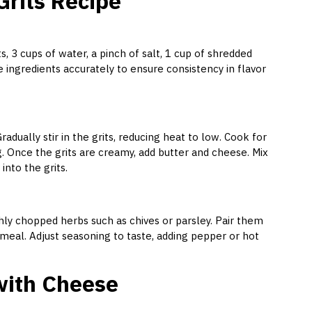
rits Recipe
ts, 3 cups of water, a pinch of salt, 1 cup of shredded
 ingredients accurately to ensure consistency in flavor
radually stir in the grits, reducing heat to low. Cook for
g. Once the grits are creamy, add butter and cheese. Mix
nto the grits.
shly chopped herbs such as chives or parsley. Pair them
 meal. Adjust seasoning to taste, adding pepper or hot
 with Cheese