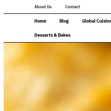
Skip
About Us
Contact
to
content
Home
Blog
Global Cuisin
Desserts & Bakes