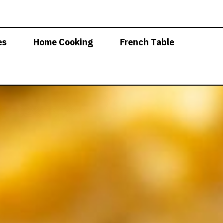
es
Home Cooking
French Table