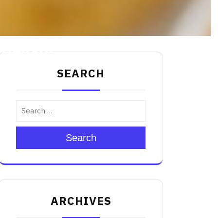
 Delight
SEARCH
Search
ARCHIVES