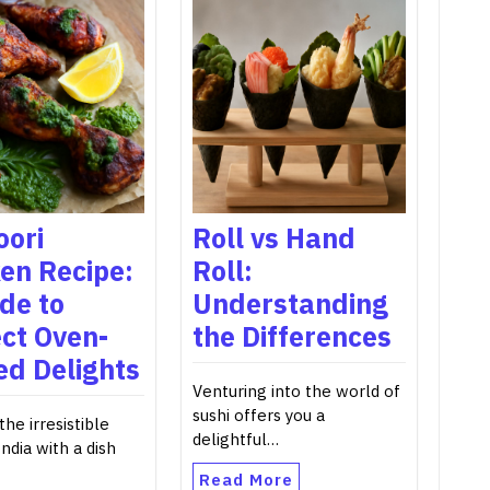
oori
Roll vs Hand
en Recipe:
Roll:
de to
Understanding
ct Oven-
the Differences
ed Delights
Venturing into the world of
sushi offers you a
the irresistible
delightful…
India with a dish
Read More