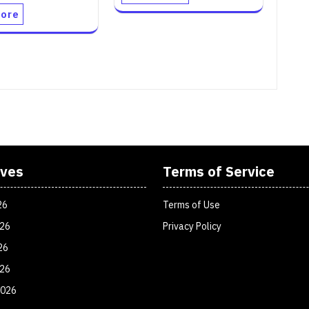
ore
ives
Terms of Service
26
Terms of Use
026
Privacy Policy
26
026
2026