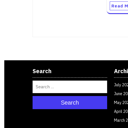
Read M
Search
Arch
July 20
June 2
Search
May 20
April 2
March 