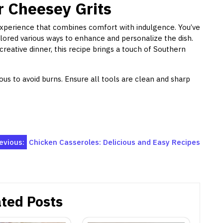
r Cheesey Grits
experience that combines comfort with indulgence. You’ve
ored various ways to enhance and personalize the dish.
creative dinner, this recipe brings a touch of Southern
ous to avoid burns. Ensure all tools are clean and sharp
evious:
Chicken Casseroles: Delicious and Easy Recipes
ted Posts