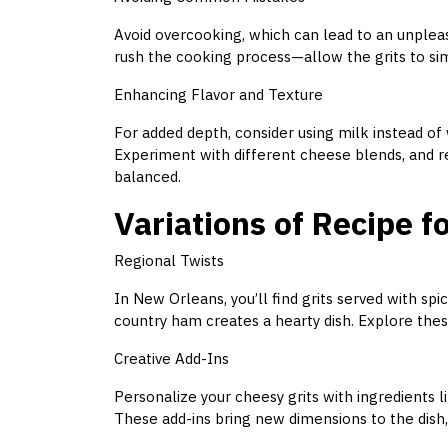
Avoid overcooking, which can lead to an unpleas
rush the cooking process—allow the grits to si
Enhancing Flavor and Texture
For added depth, consider using milk instead of 
Experiment with different cheese blends, and r
balanced.
Variations of Recipe f
Regional Twists
In New Orleans, you’ll find grits served with sp
country ham creates a hearty dish. Explore these 
Creative Add-Ins
Personalize your cheesy grits with ingredients l
These add-ins bring new dimensions to the dish, 