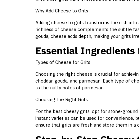
Why Add Cheese to Grits
Adding cheese to grits transforms the dish into 
richness of cheese complements the subtle tas
gouda, cheese adds depth, making your grits irres
Essential Ingredients 
Types of Cheese for Grits
Choosing the right cheese is crucial for achievi
cheddar, gouda, and parmesan. Each type of che
to the nutty notes of parmesan.
Choosing the Right Grits
For the best cheesy grits, opt for stone-ground g
instant varieties can be used for convenience, 
ensure that grits are fresh and store them in a c