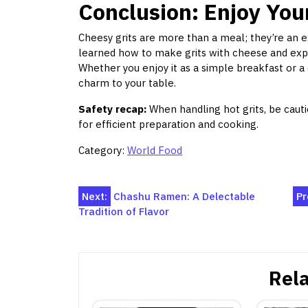
Conclusion: Enjoy You
Cheesy grits are more than a meal; they’re an 
learned how to make grits with cheese and expl
Whether you enjoy it as a simple breakfast or a 
charm to your table.
Safety recap:
When handling hot grits, be cauti
for efficient preparation and cooking.
Category:
World Food
Post
Next:
Chashu Ramen: A Delectable
Pr
Tradition of Flavor
navigation
Rela