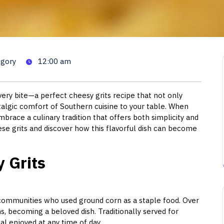
Grits: A Comforting Southern
egory
12:00 am
ery bite—a perfect cheesy grits recipe that not only
stalgic comfort of Southern cuisine to your table. When
brace a culinary tradition that offers both simplicity and
ese grits and discover how this flavorful dish can become
 Grits
 communities who used ground corn as a staple food. Over
ns, becoming a beloved dish. Traditionally served for
al enjoyed at any time of day.