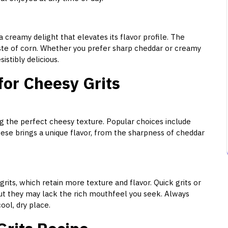
a creamy delight that elevates its flavor profile. The
te of corn. Whether you prefer sharp cheddar or creamy
istibly delicious.
for Cheesy Grits
ng the perfect cheesy texture. Popular choices include
ese brings a unique flavor, from the sharpness of cheddar
rits, which retain more texture and flavor. Quick grits or
but they may lack the rich mouthfeel you seek. Always
ool, dry place.