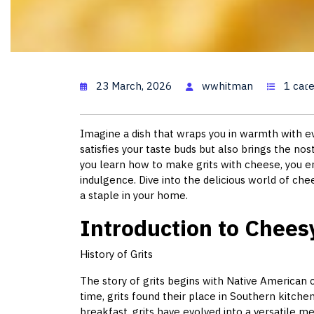
Cheesy 
23 March, 2026
wwhitman
1 cat
Imagine a dish that wraps you in warmth with ev
satisfies your taste buds but also brings the no
you learn how to make grits with cheese, you em
indulgence. Dive into the delicious world of che
a staple in your home.
Introduction to Cheesy
History of Grits
The story of grits begins with Native American
time, grits found their place in Southern kitche
breakfast, grits have evolved into a versatile me