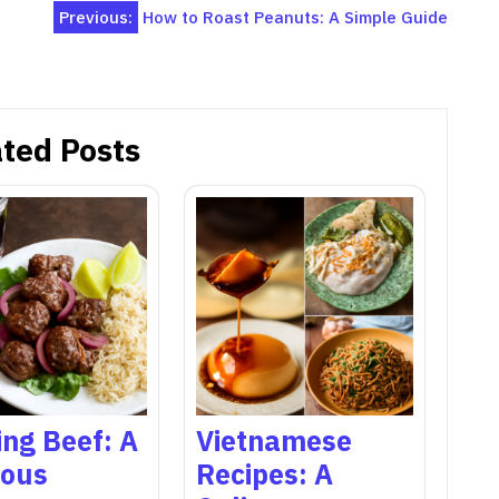
Previous:
How to Roast Peanuts: A Simple Guide
ted Posts
ng Beef: A
Vietnamese
ious
Recipes: A