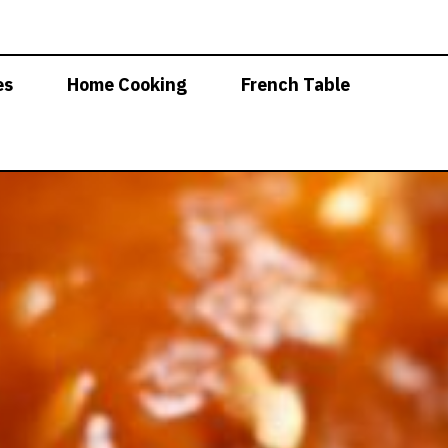
es
Home Cooking
French Table