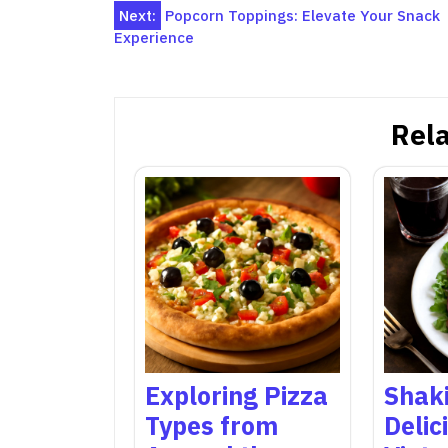
Post
Next:
Popcorn Toppings: Elevate Your Snack
Experience
navigation
Rela
Exploring Pizza
Shaki
Types from
Delic