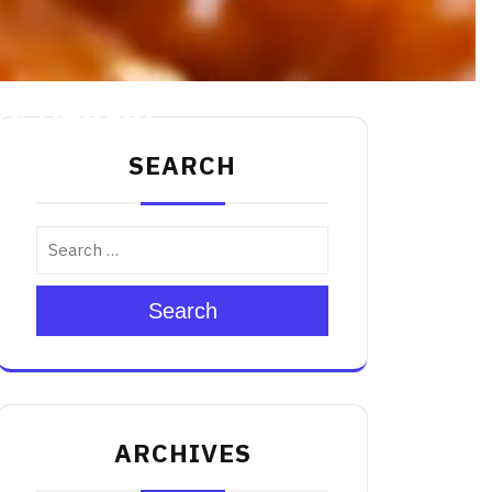
ry Delight
SEARCH
Search
ARCHIVES