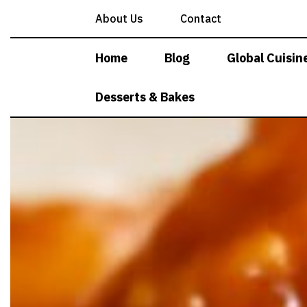
Skip
About Us
Contact
to
content
Home
Blog
Global Cuisin
Desserts & Bakes