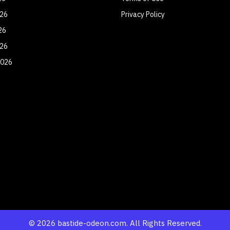
026
Privacy Policy
26
026
2026
© 2026 bastide-odeon.com. All Rights Reserved.