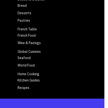
Bread
Desserts
Pastries
French Table
French Food
Wine & Pairings
Global Cuisines
Seafood
World Food
Home Cooking
Kitchen Guides
Recipes