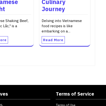
namese
Culinary
ht
Journey
se Shaking Beef,
Delving into Vietnamese
c Lắc," is a
food recipes is like
embarking on a…
ore
Read More
ives
Terms of Service
26
Terms of Use