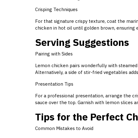
Crisping Techniques
For that signature crispy texture, coat the marin
chicken in hot oil until golden brown, ensuring 
Serving Suggestions
Pairing with Sides
Lemon chicken pairs wonderfully with steamed jas
Alternatively, a side of stir-fried vegetables ad
Presentation Tips
For a professional presentation, arrange the cr
sauce over the top. Garnish with lemon slices an
Tips for the Perfect 
Common Mistakes to Avoid