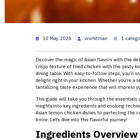
Lemon Chi
10 May, 2026
wwhitman
1 catego
Discover the magic of Asian flavors with this d
crispy texture of fried chicken with the zesty k
dining table. With easy-to-follow steps, you’ll 
delight right in your kitchen. Whether you’re a 
tantalizing taste experience that will impress yo
This guide will take you through the essentials 
insights into key ingredients and cooking tech
Asian lemon chicken dishes to perfecting the cr
know. Let’s dive into this flavorful journey!
Ingredients Overview