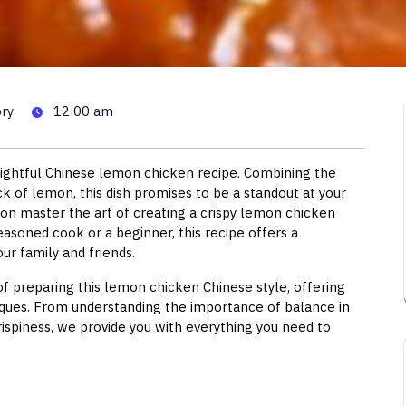
cken Chinese Style: A Culina
ry
12:00 am
elightful Chinese lemon chicken recipe. Combining the
ick of lemon, this dish promises to be a standout at your
soon master the art of creating a crispy lemon chicken
seasoned cook or a beginner, this recipe offers a
ur family and friends.
of preparing this lemon chicken Chinese style, offering
niques. From understanding the importance of balance in
ispiness, we provide you with everything you need to