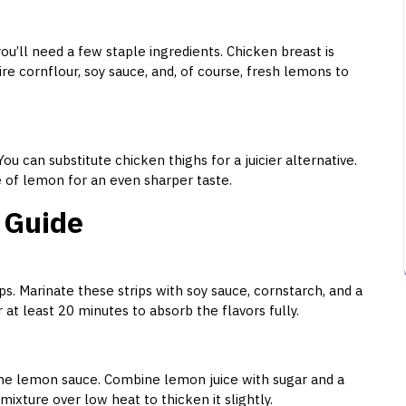
u’ll need a few staple ingredients. Chicken breast is
uire cornflour, soy sauce, and, of course, fresh lemons to
ou can substitute chicken thighs for a juicier alternative.
ace of lemon for an even sharper taste.
 Guide
ips. Marinate these strips with soy sauce, cornstarch, and a
for at least 20 minutes to absorb the flavors fully.
the lemon sauce. Combine lemon juice with sugar and a
mixture over low heat to thicken it slightly.