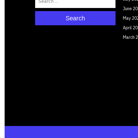
June 2
Search
May 20
April 2
March 