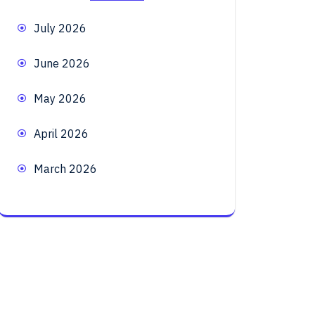
July 2026
June 2026
May 2026
April 2026
March 2026