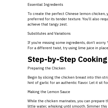
Essential Ingredients
To create the perfect Chinese lemon chicken, yo
preferred for its tender texture. You’ll also req
achieve that tangy zest.
Substitutes and Variations
If you’re missing some ingredients, don’t worry. Y
For a different twist, try using lime juice in pl
Step-by-Step Cooking
Preparing the Chicken
Begin by slicing the chicken breast into thin str
hint of garlic for an authentic flavor. Let it sit 
Making the Lemon Sauce
While the chicken marinates, you can prepare 
little water, whisking until smooth. Simmer this 