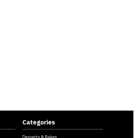
Categories
Desserts & Bakes