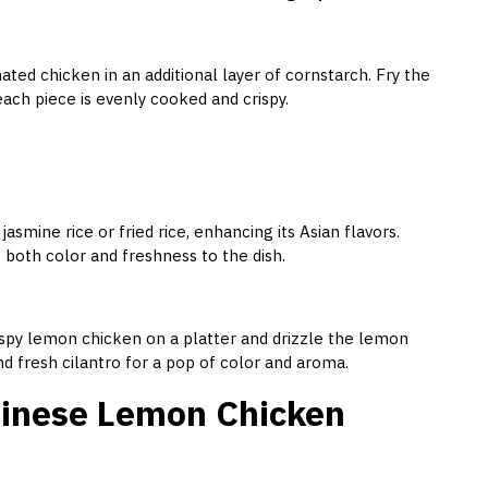
ated chicken in an additional layer of cornstarch. Fry the
each piece is evenly cooked and crispy.
mine rice or fried rice, enhancing its Asian flavors.
ds both color and freshness to the dish.
ispy lemon chicken on a platter and drizzle the lemon
d fresh cilantro for a pop of color and aroma.
Chinese Lemon Chicken