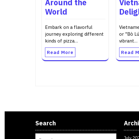
Around the
Viet
World
Delig
Embark on a flavorful
Vietname
journey exploring different
or "Bò Lú
kinds of pizza…
vibrant…
Read More
Read M
Search
Arch
July 20