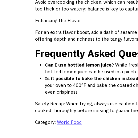
Avoid overcooking the chicken, which can result
too thick or too watery; balance is key to captu
Enhancing the Flavor
For an extra flavor boost, add a dash of sesame o
offering depth and richness to the tangy flavors
Frequently Asked Que
Can I use bottled lemon juice?
While fresh
bottled lemon juice can be used in a pinch. 
Is it possible to bake the chicken instead
your oven to 400°F and bake the coated ch
even crispiness.
Safety Recap: When frying, always use caution to
cooked thoroughly before serving to guarantee it
Category:
World Food