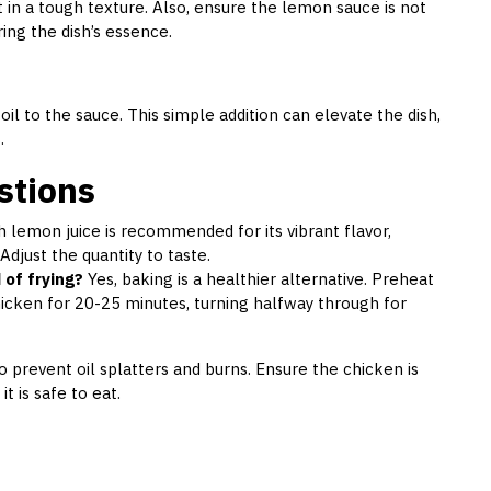
 in a tough texture. Also, ensure the lemon sauce is not
ring the dish’s essence.
il to the sauce. This simple addition can elevate the dish,
.
stions
 lemon juice is recommended for its vibrant flavor,
Adjust the quantity to taste.
 of frying?
Yes, baking is a healthier alternative. Preheat
icken for 20-25 minutes, turning halfway through for
 prevent oil splatters and burns. Ensure the chicken is
 is safe to eat.