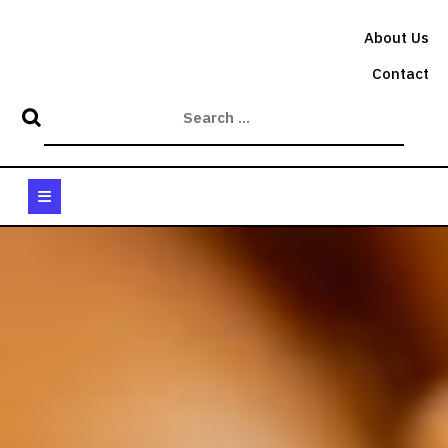
Skip
to
About Us
content
Contact
Open
Button