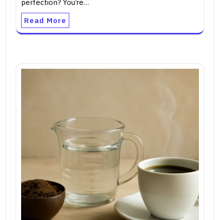
perfection? You’re…
Read More