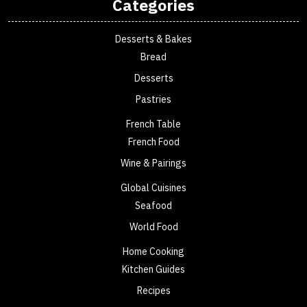
Categories
Desserts & Bakes
Bread
Desserts
Pastries
French Table
French Food
Wine & Pairings
Global Cuisines
Seafood
World Food
Home Cooking
Kitchen Guides
Recipes