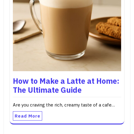
How to Make a Latte at Home:
The Ultimate Guide
Are you craving the rich, creamy taste of a cafe…
Read More