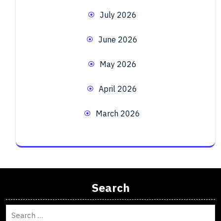
July 2026
June 2026
May 2026
April 2026
March 2026
Search