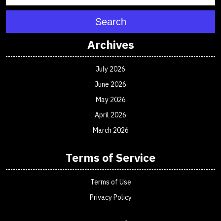
Search
Archives
July 2026
June 2026
May 2026
April 2026
March 2026
Terms of Service
Terms of Use
Privacy Policy