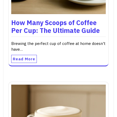
How Many Scoops of Coffee
Per Cup: The Ultimate Guide
Brewing the perfect cup of coffee at home doesn't
have…
Read More