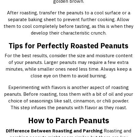
golden brown.
After roasting, transfer the peanuts to a cool surface or a
separate baking sheet to prevent further cooking. Allow
them to cool completely before tasting, as this is when they
develop their characteristic crunch.
Tips for Perfectly Roasted Peanuts
For the best results, consider the size and moisture content
of your peanuts. Larger peanuts may require a few extra
minutes, while smaller ones need less time. Always keep a
close eye on them to avoid burning.
Experimenting with flavors is another aspect of roasting
peanuts. Before roasting, toss them with a bit of oil and your
choice of seasonings like salt, cinnamon, or chili powder.
This step infuses the peanuts with flavor as they roast.
How to Parch Peanuts
Difference Between Roasting and Parching
Roasting and