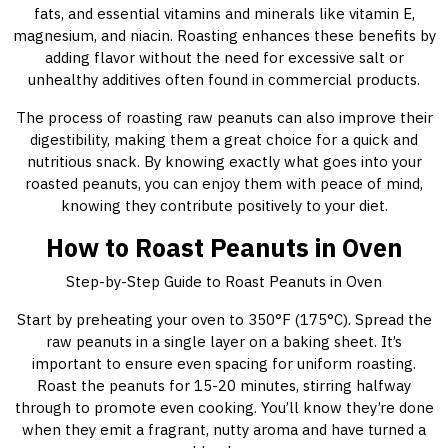
fats, and essential vitamins and minerals like vitamin E,
magnesium, and niacin. Roasting enhances these benefits by
adding flavor without the need for excessive salt or
unhealthy additives often found in commercial products.
The process of roasting raw peanuts can also improve their
digestibility, making them a great choice for a quick and
nutritious snack. By knowing exactly what goes into your
roasted peanuts, you can enjoy them with peace of mind,
knowing they contribute positively to your diet.
How to Roast Peanuts in Oven
Step-by-Step Guide to Roast Peanuts in Oven
Start by preheating your oven to 350°F (175°C). Spread the
raw peanuts in a single layer on a baking sheet. It’s
important to ensure even spacing for uniform roasting.
Roast the peanuts for 15-20 minutes, stirring halfway
through to promote even cooking. You’ll know they’re done
when they emit a fragrant, nutty aroma and have turned a