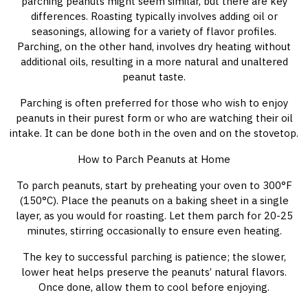
parching peanuts might seem similar, but there are key
differences. Roasting typically involves adding oil or
seasonings, allowing for a variety of flavor profiles.
Parching, on the other hand, involves dry heating without
additional oils, resulting in a more natural and unaltered
peanut taste.
Parching is often preferred for those who wish to enjoy
peanuts in their purest form or who are watching their oil
intake. It can be done both in the oven and on the stovetop.
How to Parch Peanuts at Home
To parch peanuts, start by preheating your oven to 300°F
(150°C). Place the peanuts on a baking sheet in a single
layer, as you would for roasting. Let them parch for 20-25
minutes, stirring occasionally to ensure even heating.
The key to successful parching is patience; the slower,
lower heat helps preserve the peanuts’ natural flavors.
Once done, allow them to cool before enjoying.