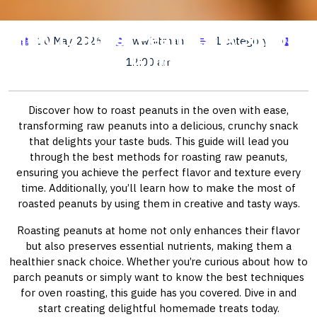
How to Roast Peanuts: A Simple
10 May, 2026
wwhitman
1 category
Guide
12:00 am
Discover how to roast peanuts in the oven with ease,
transforming raw peanuts into a delicious, crunchy snack
that delights your taste buds. This guide will lead you
through the best methods for roasting raw peanuts,
ensuring you achieve the perfect flavor and texture every
time. Additionally, you’ll learn how to make the most of
roasted peanuts by using them in creative and tasty ways.
Roasting peanuts at home not only enhances their flavor
but also preserves essential nutrients, making them a
healthier snack choice. Whether you’re curious about how to
parch peanuts or simply want to know the best techniques
for oven roasting, this guide has you covered. Dive in and
start creating delightful homemade treats today.