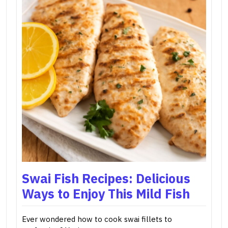
Swai Fish Recipes: Delicious
Ways to Enjoy This Mild Fish
Ever wondered how to cook swai fillets to