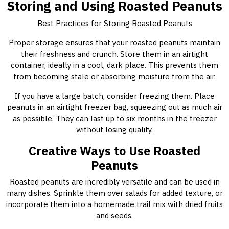
Storing and Using Roasted Peanuts
Best Practices for Storing Roasted Peanuts
Proper storage ensures that your roasted peanuts maintain
their freshness and crunch. Store them in an airtight
container, ideally in a cool, dark place. This prevents them
from becoming stale or absorbing moisture from the air.
If you have a large batch, consider freezing them. Place
peanuts in an airtight freezer bag, squeezing out as much air
as possible. They can last up to six months in the freezer
without losing quality.
Creative Ways to Use Roasted
Peanuts
Roasted peanuts are incredibly versatile and can be used in
many dishes. Sprinkle them over salads for added texture, or
incorporate them into a homemade trail mix with dried fruits
and seeds.