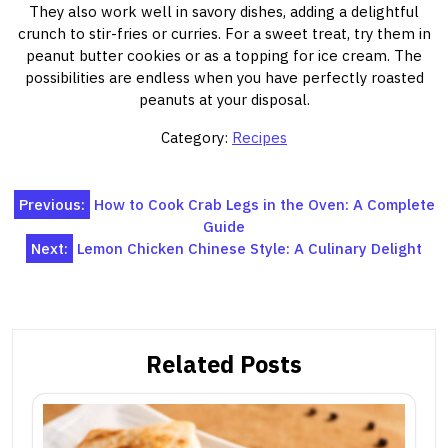
They also work well in savory dishes, adding a delightful
crunch to stir-fries or curries. For a sweet treat, try them in
peanut butter cookies or as a topping for ice cream. The
possibilities are endless when you have perfectly roasted
peanuts at your disposal.
Category:
Recipes
Post
Previous:
How to Cook Crab Legs in the Oven: A Complete
Guide
navigation
Next:
Lemon Chicken Chinese Style: A Culinary Delight
Related Posts