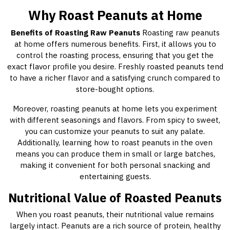
Why Roast Peanuts at Home
Benefits of Roasting Raw Peanuts
Roasting raw peanuts
at home offers numerous benefits. First, it allows you to
control the roasting process, ensuring that you get the
exact flavor profile you desire. Freshly roasted peanuts tend
to have a richer flavor and a satisfying crunch compared to
store-bought options.
Moreover, roasting peanuts at home lets you experiment
with different seasonings and flavors. From spicy to sweet,
you can customize your peanuts to suit any palate.
Additionally, learning how to roast peanuts in the oven
means you can produce them in small or large batches,
making it convenient for both personal snacking and
entertaining guests.
Nutritional Value of Roasted Peanuts
When you roast peanuts, their nutritional value remains
largely intact. Peanuts are a rich source of protein, healthy