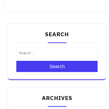
SEARCH
Search
ARCHIVES