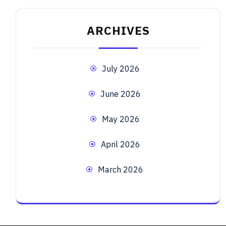
ARCHIVES
July 2026
June 2026
May 2026
April 2026
March 2026