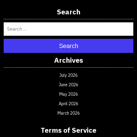
Search
Search
Archives
July 2026
June 2026
May 2026
April 2026
March 2026
Terms of Service