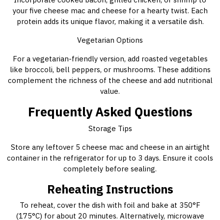
your five cheese mac and cheese for a hearty twist. Each
protein adds its unique flavor, making it a versatile dish.
Vegetarian Options
For a vegetarian-friendly version, add roasted vegetables
like broccoli, bell peppers, or mushrooms. These additions
complement the richness of the cheese and add nutritional
value.
Frequently Asked Questions
Storage Tips
Store any leftover 5 cheese mac and cheese in an airtight
container in the refrigerator for up to 3 days. Ensure it cools
completely before sealing.
Reheating Instructions
To reheat, cover the dish with foil and bake at 350°F
(175°C) for about 20 minutes. Alternatively, microwave