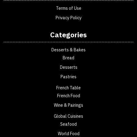
Terms of Use
Privacy Policy
Categories
Desserts & Bakes
Bread
Desserts
Pastries
French Table
French Food
Wine & Pairings
Global Cuisines
Seafood
World Food