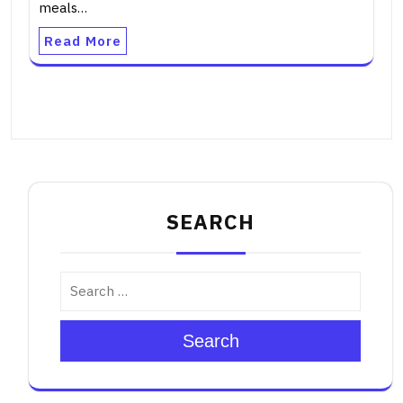
meals…
Read More
SEARCH
Search