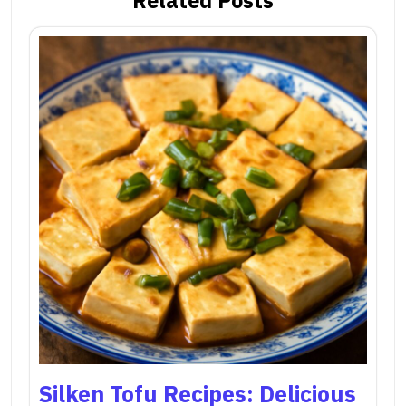
Silken Tofu Recipes: Delicious