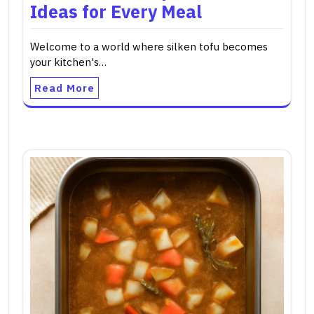
Ideas for Every Meal
Welcome to a world where silken tofu becomes
your kitchen's…
Read More