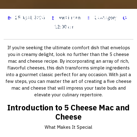
5 Cheese Mac and Cheese: The
25 April, 2026
wwhitman
1 category
Ultimate Comfort Food
12:00 am
If you’re seeking the ultimate comfort dish that envelops
you in creamy delight, look no further than the 5 cheese
mac and cheese recipe. By incorporating an array of rich,
flavorful cheeses, this dish transforms simple ingredients
into a gourmet classic perfect for any occasion. With just a
few steps, you can master the art of creating a five cheese
mac and cheese that will impress your taste buds and
elevate your culinary repertoire.
Introduction to 5 Cheese Mac and
Cheese
What Makes It Special