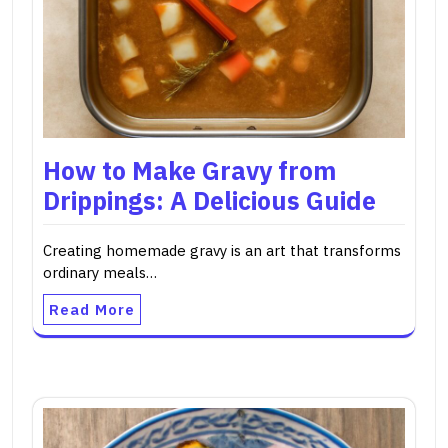
How to Make Gravy from
Drippings: A Delicious Guide
Creating homemade gravy is an art that transforms
ordinary meals…
Read More