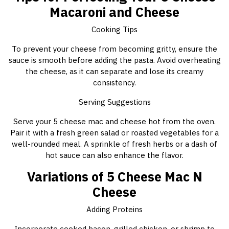
Macaroni and Cheese
Cooking Tips
To prevent your cheese from becoming gritty, ensure the
sauce is smooth before adding the pasta. Avoid overheating
the cheese, as it can separate and lose its creamy
consistency.
Serving Suggestions
Serve your 5 cheese mac and cheese hot from the oven.
Pair it with a fresh green salad or roasted vegetables for a
well-rounded meal. A sprinkle of fresh herbs or a dash of
hot sauce can also enhance the flavor.
Variations of 5 Cheese Mac N
Cheese
Adding Proteins
Incorporate cooked bacon, grilled chicken, or shrimp to