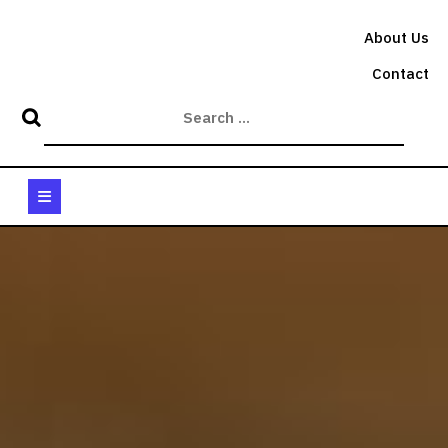
Skip
to
About Us
content
Contact
Open
Button