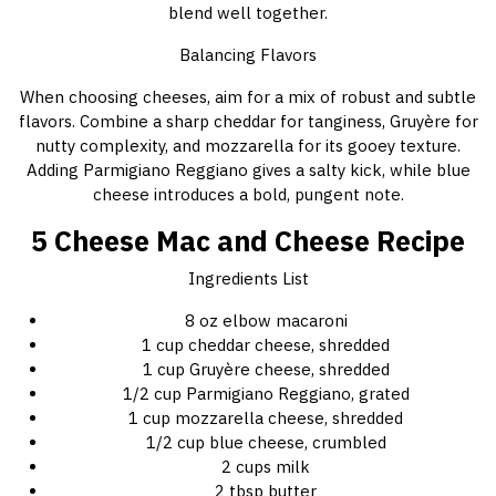
blend well together.
Balancing Flavors
When choosing cheeses, aim for a mix of robust and subtle
flavors. Combine a sharp cheddar for tanginess, Gruyère for
nutty complexity, and mozzarella for its gooey texture.
Adding Parmigiano Reggiano gives a salty kick, while blue
cheese introduces a bold, pungent note.
5 Cheese Mac and Cheese Recipe
Ingredients List
8 oz elbow macaroni
1 cup cheddar cheese, shredded
1 cup Gruyère cheese, shredded
1/2 cup Parmigiano Reggiano, grated
1 cup mozzarella cheese, shredded
1/2 cup blue cheese, crumbled
2 cups milk
2 tbsp butter