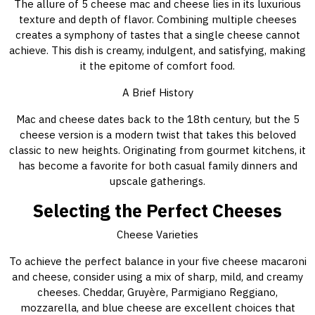
The allure of 5 cheese mac and cheese lies in its luxurious
texture and depth of flavor. Combining multiple cheeses
creates a symphony of tastes that a single cheese cannot
achieve. This dish is creamy, indulgent, and satisfying, making
it the epitome of comfort food.
A Brief History
Mac and cheese dates back to the 18th century, but the 5
cheese version is a modern twist that takes this beloved
classic to new heights. Originating from gourmet kitchens, it
has become a favorite for both casual family dinners and
upscale gatherings.
Selecting the Perfect Cheeses
Cheese Varieties
To achieve the perfect balance in your five cheese macaroni
and cheese, consider using a mix of sharp, mild, and creamy
cheeses. Cheddar, Gruyère, Parmigiano Reggiano,
mozzarella, and blue cheese are excellent choices that