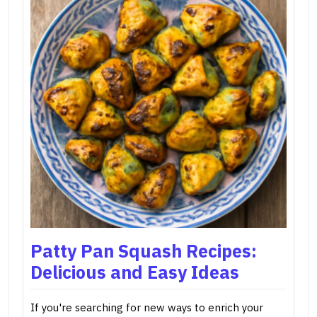
Patty Pan Squash Recipes:
Delicious and Easy Ideas
If you're searching for new ways to enrich your