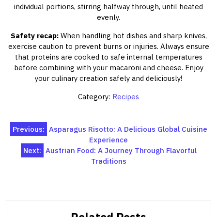
individual portions, stirring halfway through, until heated
evenly.
Safety recap:
When handling hot dishes and sharp knives,
exercise caution to prevent burns or injuries. Always ensure
that proteins are cooked to safe internal temperatures
before combining with your macaroni and cheese. Enjoy
your culinary creation safely and deliciously!
Category:
Recipes
Post
Previous:
Asparagus Risotto: A Delicious Global Cuisine
Experience
navigation
Next:
Austrian Food: A Journey Through Flavorful
Traditions
Related Posts