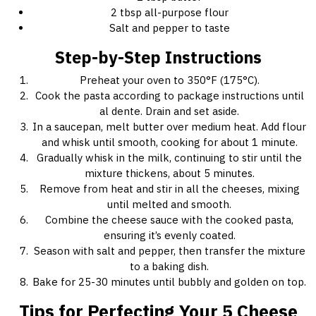
2 tbsp all-purpose flour
Salt and pepper to taste
Step-by-Step Instructions
Preheat your oven to 350°F (175°C).
Cook the pasta according to package instructions until
al dente. Drain and set aside.
In a saucepan, melt butter over medium heat. Add flour
and whisk until smooth, cooking for about 1 minute.
Gradually whisk in the milk, continuing to stir until the
mixture thickens, about 5 minutes.
Remove from heat and stir in all the cheeses, mixing
until melted and smooth.
Combine the cheese sauce with the cooked pasta,
ensuring it’s evenly coated.
Season with salt and pepper, then transfer the mixture
to a baking dish.
Bake for 25-30 minutes until bubbly and golden on top.
Tips for Perfecting Your 5 Cheese