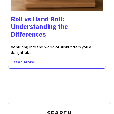
Roll vs Hand Roll:
Understanding the
Differences
Venturing into the world of sushi offers you a
delightful…
Read More
SEARCH