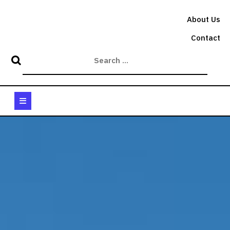
Skip
to
About Us
content
Contact
Open
Button