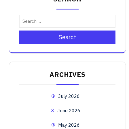
Search
ARCHIVES
July 2026
June 2026
May 2026