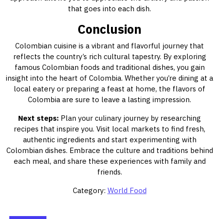
that goes into each dish.
Conclusion
Colombian cuisine is a vibrant and flavorful journey that
reflects the country’s rich cultural tapestry. By exploring
famous Colombian foods and traditional dishes, you gain
insight into the heart of Colombia. Whether you’re dining at a
local eatery or preparing a feast at home, the flavors of
Colombia are sure to leave a lasting impression.
Next steps:
Plan your culinary journey by researching
recipes that inspire you. Visit local markets to find fresh,
authentic ingredients and start experimenting with
Colombian dishes. Embrace the culture and traditions behind
each meal, and share these experiences with family and
friends.
Category:
World Food