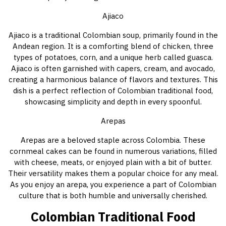
Ajiaco
Ajiaco is a traditional Colombian soup, primarily found in the
Andean region. It is a comforting blend of chicken, three
types of potatoes, corn, and a unique herb called guasca.
Ajiaco is often garnished with capers, cream, and avocado,
creating a harmonious balance of flavors and textures. This
dish is a perfect reflection of Colombian traditional food,
showcasing simplicity and depth in every spoonful.
Arepas
Arepas are a beloved staple across Colombia. These
cornmeal cakes can be found in numerous variations, filled
with cheese, meats, or enjoyed plain with a bit of butter.
Their versatility makes them a popular choice for any meal.
As you enjoy an arepa, you experience a part of Colombian
culture that is both humble and universally cherished.
Colombian Traditional Food