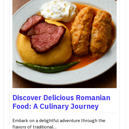
Discover Delicious Romanian
Food: A Culinary Journey
Embark on a delightful adventure through the
flavors of traditional…