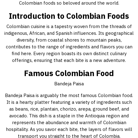
Colombian foods so beloved around the world.
Introduction to Colombian Foods
Colombian cuisine is a tapestry woven from the threads of
indigenous, African, and Spanish influences. Its geographical
diversity, from coastal shores to mountain peaks,
contributes to the range of ingredients and flavors you can
find here. Every region boasts its own distinct culinary
offerings, ensuring that each bite is a new adventure.
Famous Colombian Food
Bandeja Paisa
Bandeja Paisa is arguably the most famous Colombian food.
It is a hearty platter featuring a variety of ingredients such
as beans, rice, plantain, chorizo, arepa, ground beef, and
avocado. This dish is a staple in the Antioquia region and
represents the abundance and warmth of Colombian
hospitality. As you savor each bite, the layers of flavors will
transport you straight to the heart of Colombia.