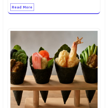
Read More