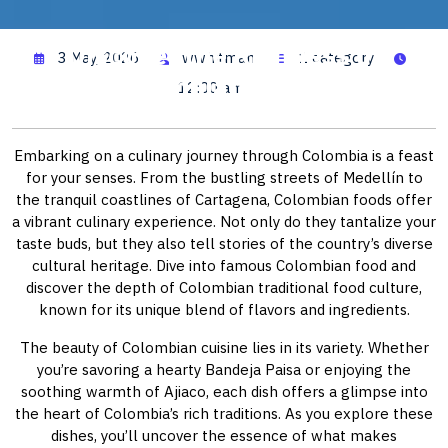
Discover the Richness of
3 May, 2026
wwhitman
1 category
Colombian Dishes
12:00 am
Embarking on a culinary journey through Colombia is a feast
for your senses. From the bustling streets of Medellín to
the tranquil coastlines of Cartagena, Colombian foods offer
a vibrant culinary experience. Not only do they tantalize your
taste buds, but they also tell stories of the country’s diverse
cultural heritage. Dive into famous Colombian food and
discover the depth of Colombian traditional food culture,
known for its unique blend of flavors and ingredients.
The beauty of Colombian cuisine lies in its variety. Whether
you’re savoring a hearty Bandeja Paisa or enjoying the
soothing warmth of Ajiaco, each dish offers a glimpse into
the heart of Colombia’s rich traditions. As you explore these
dishes, you’ll uncover the essence of what makes