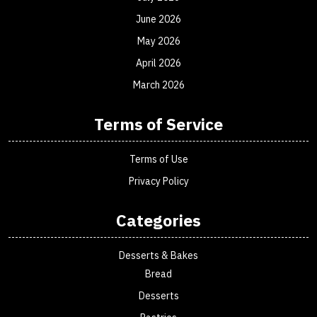
June 2026
May 2026
April 2026
March 2026
Terms of Service
Terms of Use
Privacy Policy
Categories
Desserts & Bakes
Bread
Desserts