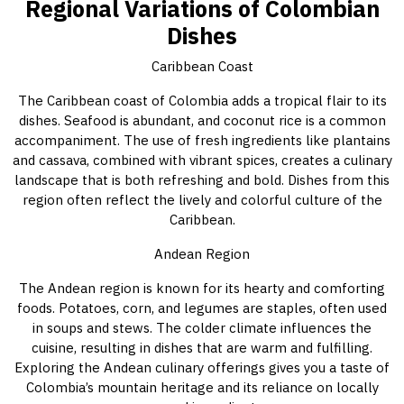
Regional Variations of Colombian
Dishes
Caribbean Coast
The Caribbean coast of Colombia adds a tropical flair to its
dishes. Seafood is abundant, and coconut rice is a common
accompaniment. The use of fresh ingredients like plantains
and cassava, combined with vibrant spices, creates a culinary
landscape that is both refreshing and bold. Dishes from this
region often reflect the lively and colorful culture of the
Caribbean.
Andean Region
The Andean region is known for its hearty and comforting
foods. Potatoes, corn, and legumes are staples, often used
in soups and stews. The colder climate influences the
cuisine, resulting in dishes that are warm and fulfilling.
Exploring the Andean culinary offerings gives you a taste of
Colombia’s mountain heritage and its reliance on locally