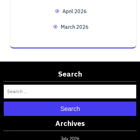
April 2026
March 2026
Search
Search
Archives
July 2026