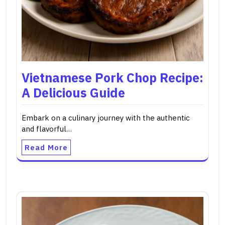
Vietnamese Pork Chop Recipe:
A Delicious Guide
Embark on a culinary journey with the authentic
and flavorful…
Read More