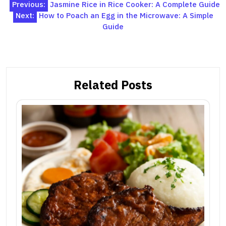
Post
Previous:
Jasmine Rice in Rice Cooker: A Complete Guide
Next:
How to Poach an Egg in the Microwave: A Simple
navigation
Guide
Related Posts