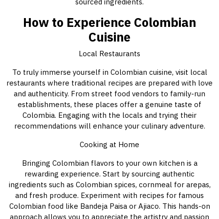
sourced ingredients.
How to Experience Colombian
Cuisine
Local Restaurants
To truly immerse yourself in Colombian cuisine, visit local
restaurants where traditional recipes are prepared with love
and authenticity. From street food vendors to family-run
establishments, these places offer a genuine taste of
Colombia. Engaging with the locals and trying their
recommendations will enhance your culinary adventure.
Cooking at Home
Bringing Colombian flavors to your own kitchen is a
rewarding experience. Start by sourcing authentic
ingredients such as Colombian spices, cornmeal for arepas,
and fresh produce. Experiment with recipes for famous
Colombian food like Bandeja Paisa or Ajiaco. This hands-on
approach allows you to appreciate the artistry and passion