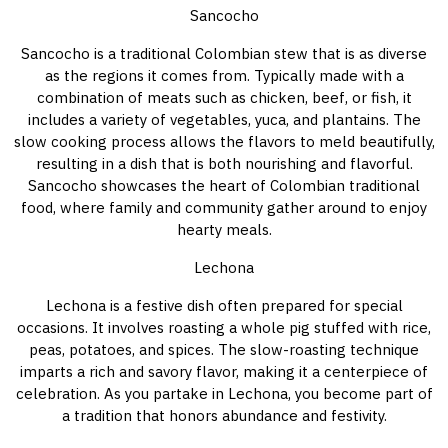
Sancocho
Sancocho is a traditional Colombian stew that is as diverse
as the regions it comes from. Typically made with a
combination of meats such as chicken, beef, or fish, it
includes a variety of vegetables, yuca, and plantains. The
slow cooking process allows the flavors to meld beautifully,
resulting in a dish that is both nourishing and flavorful.
Sancocho showcases the heart of Colombian traditional
food, where family and community gather around to enjoy
hearty meals.
Lechona
Lechona is a festive dish often prepared for special
occasions. It involves roasting a whole pig stuffed with rice,
peas, potatoes, and spices. The slow-roasting technique
imparts a rich and savory flavor, making it a centerpiece of
celebration. As you partake in Lechona, you become part of
a tradition that honors abundance and festivity.