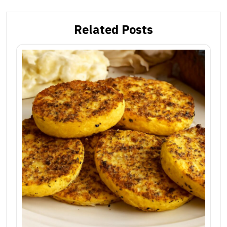
Related Posts