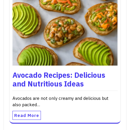
Avocado Recipes: Delicious
and Nutritious Ideas
Avocados are not only creamy and delicious but
also packed…
Read More