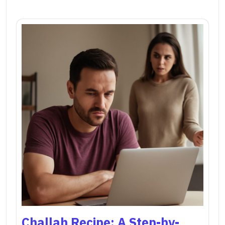
Challah Recipe: A Step-by-