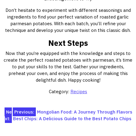
Don’t hesitate to experiment with different seasonings and
ingredients to find your perfect variation of roasted garlic
parmesan potatoes. With each batch, you’ll refine your
technique and develop your unique twist on this classic dish.
Next Steps
Now that you’re equipped with the knowledge and steps to
create the perfect roasted potatoes with parmesan, it’s time
to put your skills to the test. Gather your ingredients,
preheat your oven, and enjoy the process of making this
delightful dish. Happy cooking!
Category:
Recipes
Post
Ne
Previous:
Mongolian Food: A Journey Through Flavors
xt:
Best Chips: A Delicious Guide to the Best Potato Chips
navigation