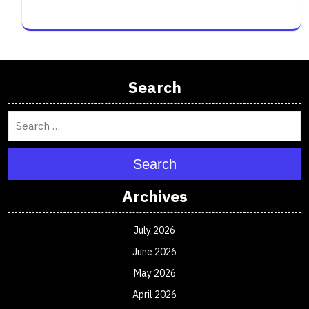
Search
Search
Archives
July 2026
June 2026
May 2026
April 2026