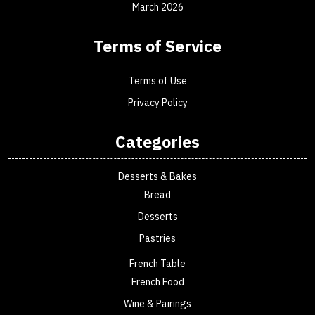
March 2026
Terms of Service
Terms of Use
Privacy Policy
Categories
Desserts & Bakes
Bread
Desserts
Pastries
French Table
French Food
Wine & Pairings