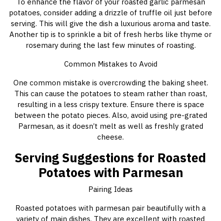
To enhance the flavor of your roasted garlic parmesan
potatoes, consider adding a drizzle of truffle oil just before
serving. This will give the dish a luxurious aroma and taste.
Another tip is to sprinkle a bit of fresh herbs like thyme or
rosemary during the last few minutes of roasting.
Common Mistakes to Avoid
One common mistake is overcrowding the baking sheet.
This can cause the potatoes to steam rather than roast,
resulting in a less crispy texture. Ensure there is space
between the potato pieces. Also, avoid using pre-grated
Parmesan, as it doesn’t melt as well as freshly grated
cheese.
Serving Suggestions for Roasted
Potatoes with Parmesan
Pairing Ideas
Roasted potatoes with parmesan pair beautifully with a
variety of main dishes. They are excellent with roasted