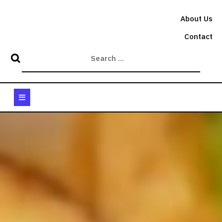
Skip
to
About Us
content
Contact
Open
Button