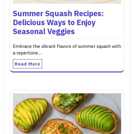
Summer Squash Recipes:
Delicious Ways to Enjoy
Seasonal Veggies
Embrace the vibrant flavors of summer squash with
a repertoire…
Read More