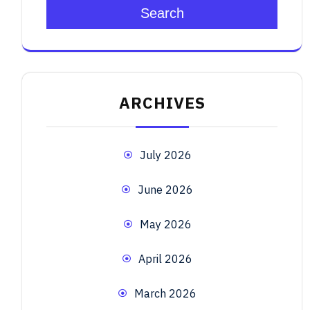
Search
ARCHIVES
July 2026
June 2026
May 2026
April 2026
March 2026