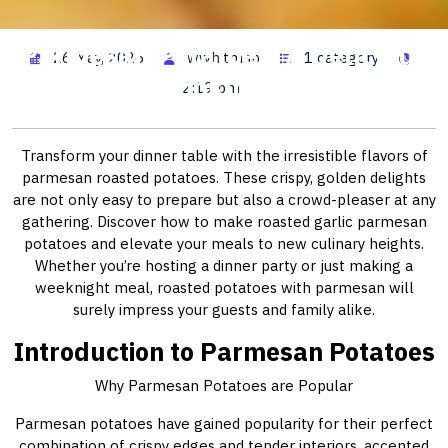
Parmesan Potatoes: A Delicious
26 May, 2026
wwhitman
1 category
Home Cooking Delight
2:19 pm
Transform your dinner table with the irresistible flavors of
parmesan roasted potatoes. These crispy, golden delights
are not only easy to prepare but also a crowd-pleaser at any
gathering. Discover how to make roasted garlic parmesan
potatoes and elevate your meals to new culinary heights.
Whether you’re hosting a dinner party or just making a
weeknight meal, roasted potatoes with parmesan will
surely impress your guests and family alike.
Introduction to Parmesan Potatoes
Why Parmesan Potatoes are Popular
Parmesan potatoes have gained popularity for their perfect
combination of crispy edges and tender interiors, accented