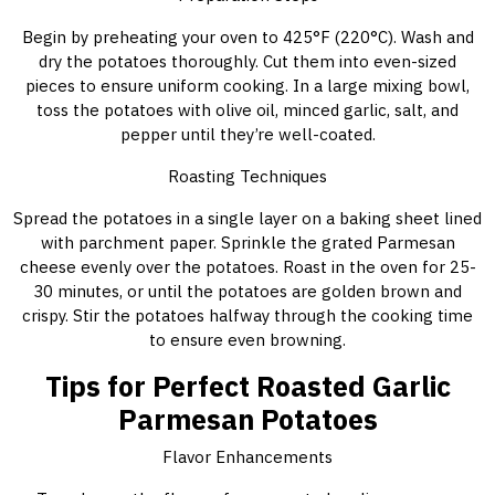
Begin by preheating your oven to 425°F (220°C). Wash and
dry the potatoes thoroughly. Cut them into even-sized
pieces to ensure uniform cooking. In a large mixing bowl,
toss the potatoes with olive oil, minced garlic, salt, and
pepper until they’re well-coated.
Roasting Techniques
Spread the potatoes in a single layer on a baking sheet lined
with parchment paper. Sprinkle the grated Parmesan
cheese evenly over the potatoes. Roast in the oven for 25-
30 minutes, or until the potatoes are golden brown and
crispy. Stir the potatoes halfway through the cooking time
to ensure even browning.
Tips for Perfect Roasted Garlic
Parmesan Potatoes
Flavor Enhancements