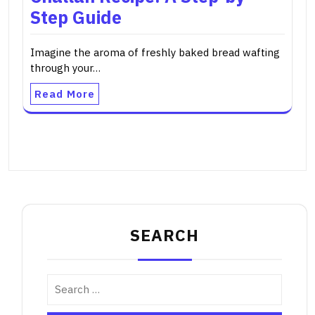
Step Guide
Imagine the aroma of freshly baked bread wafting
through your…
Read More
SEARCH