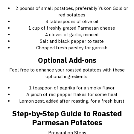
2 pounds of small potatoes, preferably Yukon Gold or
red potatoes
3 tablespoons of olive oil
1 cup of freshly grated Parmesan cheese
4 cloves of garlic, minced
Salt and black pepper to taste
Chopped fresh parsley for garnish
Optional Add-ons
Feel free to enhance your roasted potatoes with these
optional ingredients:
1 teaspoon of paprika for a smoky flavor
A pinch of red pepper flakes for some heat
Lemon zest, added after roasting, for a fresh burst
Step-by-Step Guide to Roasted
Parmesan Potatoes
Preparation Steps