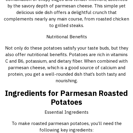
by the savory depth of parmesan cheese. This simple yet
delicious side dish offers a delightful crunch that
complements nearly any main course, from roasted chicken
to grilled steaks.
Nutritional Benefits
Not only do these potatoes satisfy your taste buds, but they
also offer nutritional benefits. Potatoes are rich in vitamins
C and B6, potassium, and dietary fiber. When combined with
parmesan cheese, which is a good source of calcium and
protein, you get a well-rounded dish that’s both tasty and
nourishing.
Ingredients for Parmesan Roasted
Potatoes
Essential Ingredients
To make roasted parmesan potatoes, you’ll need the
following key ingredients: