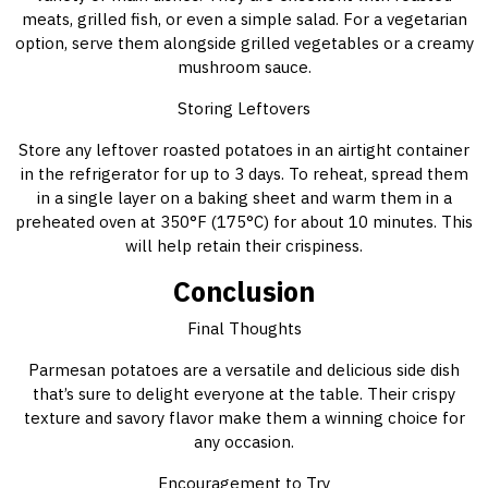
meats, grilled fish, or even a simple salad. For a vegetarian
option, serve them alongside grilled vegetables or a creamy
mushroom sauce.
Storing Leftovers
Store any leftover roasted potatoes in an airtight container
in the refrigerator for up to 3 days. To reheat, spread them
in a single layer on a baking sheet and warm them in a
preheated oven at 350°F (175°C) for about 10 minutes. This
will help retain their crispiness.
Conclusion
Final Thoughts
Parmesan potatoes are a versatile and delicious side dish
that’s sure to delight everyone at the table. Their crispy
texture and savory flavor make them a winning choice for
any occasion.
Encouragement to Try