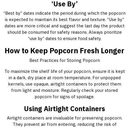
‘Use By’
“Best by” dates indicate the period during which the popcorn
is expected to maintain its best flavor and texture. “Use by”
dates are more critical and suggest the last day the product
should be consumed for safety reasons. Always prioritize
“use by” dates to ensure food safety.
How to Keep Popcorn Fresh Longer
Best Practices for Storing Popcorn
To maximize the shelf life of your popcorn, ensure it is kept
in a dark, dry place at room temperature. For unpopped
kernels, use opaque, airtight containers to protect them
from light and moisture. Regularly check your stored
popcorn for signs of spoilage.
Using Airtight Containers
Airtight containers are invaluable for preserving popcorn.
They prevent air from entering, reducing the risk of