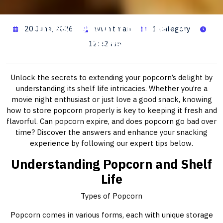
Does Popcorn Expire? A
20 June, 2026
wwhitman
1 category
Comprehensive Guide
12:42 am
Unlock the secrets to extending your popcorn’s delight by
understanding its shelf life intricacies. Whether you’re a
movie night enthusiast or just love a good snack, knowing
how to store popcorn properly is key to keeping it fresh and
flavorful. Can popcorn expire, and does popcorn go bad over
time? Discover the answers and enhance your snacking
experience by following our expert tips below.
Understanding Popcorn and Shelf
Life
Types of Popcorn
Popcorn comes in various forms, each with unique storage