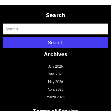
Search
Search
Archives
July 2026
June 2026
May 2026
April 2026
March 2026
Terms of Service