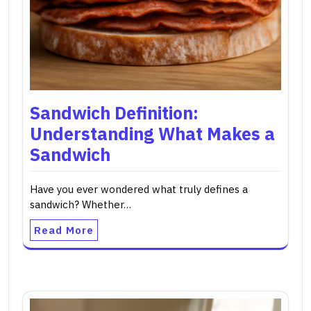
Sandwich Definition:
Understanding What Makes a
Sandwich
Have you ever wondered what truly defines a
sandwich? Whether…
Read More