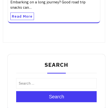
Embarking on a long journey? Good road trip
snacks can…
Read More
SEARCH
Search