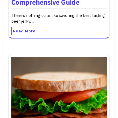
Comprehensive Guide
There’s nothing quite like savoring the best tasting
beef jerky.…
Read More