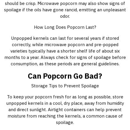
should be crisp. Microwave popcorn may also show signs of
spoilage if the oils have gone rancid, emitting an unpleasant
odor.
How Long Does Popcorn Last?
Unpopped kernels can last for several years if stored
correctly, while microwave popcorn and pre-popped
varieties typically have a shorter shelf life of about six
months to a year. Always check for signs of spoilage before
consumption, as these periods are general guidelines.
Can Popcorn Go Bad?
Storage Tips to Prevent Spoilage
To keep your popcorn fresh for as long as possible, store
unpopped kernels in a cool, dry place, away from humidity
and direct sunlight. Airtight containers can help prevent
moisture from reaching the kernels, a common cause of
spoilage.