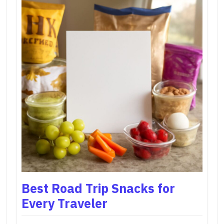
Best Road Trip Snacks for
Every Traveler