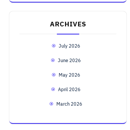
ARCHIVES
July 2026
June 2026
May 2026
April 2026
March 2026