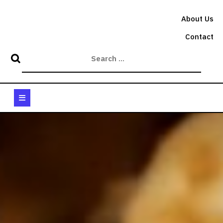
Skip
to
About Us
content
Contact
Open
Button