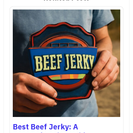
Best Beef Jerky: A