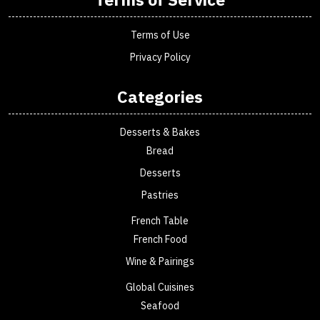
Terms of Use
Privacy Policy
Categories
Desserts & Bakes
Bread
Desserts
Pastries
French Table
French Food
Wine & Pairings
Global Cuisines
Seafood