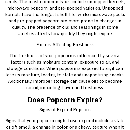
needs. The most common types include unpopped kernels,
microwave popcorn, and pre-popped varieties. Unpopped
kernels have the longest shelf life, while microwave packs
and pre-popped popcorn are more prone to changes in
quality. The presence of oils and seasonings in some
varieties affects how quickly they might expire.
Factors Affecting Freshness
The freshness of your popcorn is influenced by several
factors such as moisture content, exposure to air, and
storage conditions. When popcorn is exposed to air, it can
lose its moisture, leading to stale and unappetizing snacks.
Additionally, improper storage can cause oils to become
rancid, impacting flavor and freshness.
Does Popcorn Expire?
Signs of Expired Popcorn
Signs that your popcorn might have expired include a stale
or off smell, a change in color, or a chewy texture when it