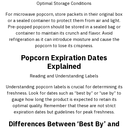
Optimal Storage Conditions
For microwave popcorn, store packets in their original box
or a sealed container to protect them from air and light.
Pre-popped popcorn should be stored in a sealed bag or
container to maintain its crunch and flavor. Avoid
refrigeration as it can introduce moisture and cause the
popcorn to lose its crispness.
Popcorn Expiration Dates
Explained
Reading and Understanding Labels
Understanding popcorn labels is crucial for determining its
freshness. Look for dates such as “best by” or “use by” to
gauge how long the product is expected to retain its
optimal quality. Remember that these are not strict
expiration dates but guidelines for peak freshness.
Differences Between ‘Best By’ and