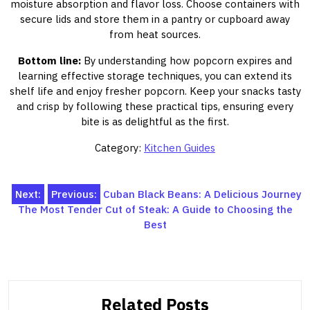
moisture absorption and flavor loss. Choose containers with
secure lids and store them in a pantry or cupboard away
from heat sources.
Bottom line:
By understanding how popcorn expires and
learning effective storage techniques, you can extend its
shelf life and enjoy fresher popcorn. Keep your snacks tasty
and crisp by following these practical tips, ensuring every
bite is as delightful as the first.
Category:
Kitchen Guides
Post
Next:
Previous:
Cuban Black Beans: A Delicious Journey
The Most Tender Cut of Steak: A Guide to Choosing the
navigation
Best
Related Posts