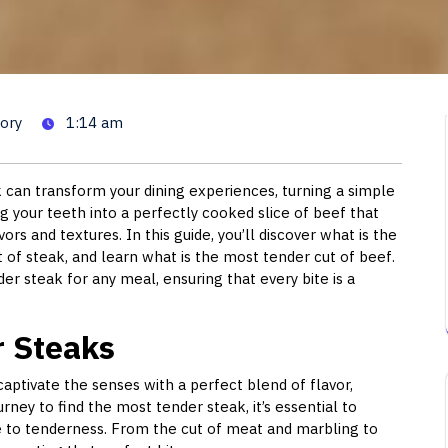
r Cut of Steak: A Guide to Ch
ory
1:14 am
 can transform your dining experiences, turning a simple
g your teeth into a perfectly cooked slice of beef that
ors and textures. In this guide, you’ll discover what is the
of steak, and learn what is the most tender cut of beef.
der steak for any meal, ensuring that every bite is a
r Steaks
o captivate the senses with a perfect blend of flavor,
rney to find the most tender steak, it’s essential to
te to tenderness. From the cut of meat and marbling to