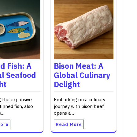
d Fish: A
Bison Meat: A
al Seafood
Global Culinary
ht
Delight
g the expansive
Embarking on a culinary
tinned fish, also
journey with bison beef
s…
opens a…
ore
Read More