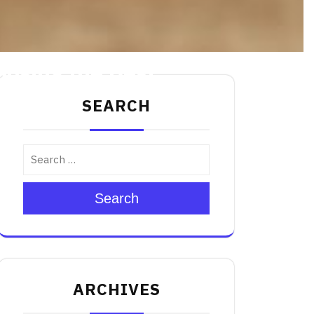
oosing the Best
SEARCH
Search
ARCHIVES