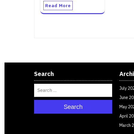
Read More
Search
Arch
July 20
June 2
Search
May 20
April 2
March 