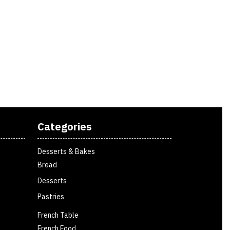
Categories
Desserts & Bakes
Bread
Desserts
Pastries
French Table
French Food