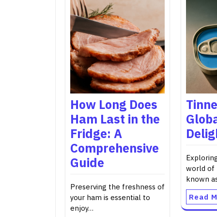
How Long Does
Tinne
Ham Last in the
Glob
Fridge: A
Delig
Comprehensive
Explorin
Guide
world of 
known a
Preserving the freshness of
Read M
your ham is essential to
enjoy…