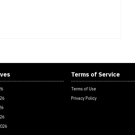
ives
Terms of Service
26
Terms of Use
026
Privacy Policy
26
026
2026