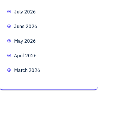
July 2026
June 2026
May 2026
April 2026
March 2026