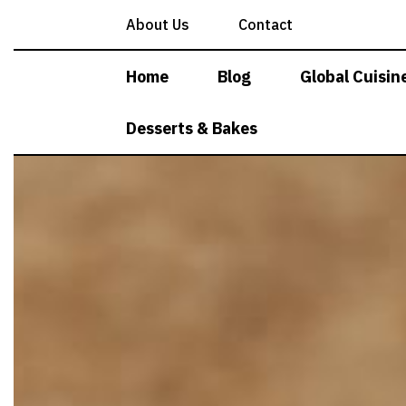
Skip
About Us
Contact
to
content
Home
Blog
Global Cuisin
Desserts & Bakes