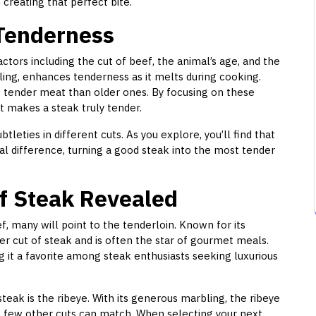
 creating that perfect bite.
Tenderness
ctors including the cut of beef, the animal’s age, and the
ling, enhances tenderness as it melts during cooking.
e tender meat than older ones. By focusing on these
t makes a steak truly tender.
tleties in different cuts. As you explore, you’ll find that
al difference, turning a good steak into the most tender
f Steak Revealed
, many will point to the tenderloin. Known for its
er cut of steak and is often the star of gourmet meals.
g it a favorite among steak enthusiasts seeking luxurious
teak is the ribeye. With its generous marbling, the ribeye
at few other cuts can match. When selecting your next