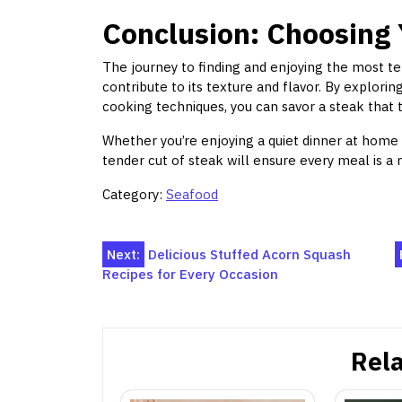
Conclusion: Choosing 
The journey to finding and enjoying the most te
contribute to its texture and flavor. By explorin
cooking techniques, you can savor a steak that 
Whether you’re enjoying a quiet dinner at home
tender cut of steak will ensure every meal is 
Category:
Seafood
Post
Next:
Delicious Stuffed Acorn Squash
Recipes for Every Occasion
navigation
Rela