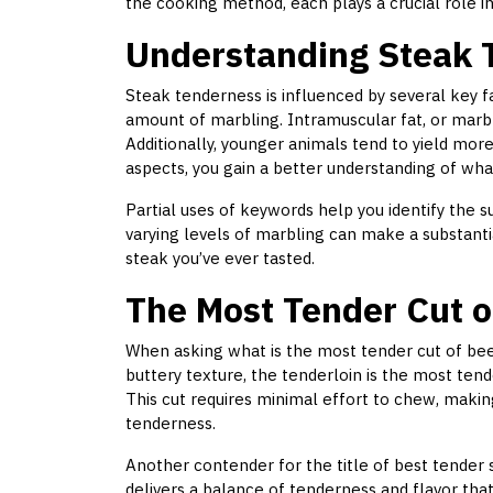
the cooking method, each plays a crucial role in
Understanding Steak 
Steak tenderness is influenced by several key fa
amount of marbling. Intramuscular fat, or marb
Additionally, younger animals tend to yield mor
aspects, you gain a better understanding of wha
Partial uses of keywords help you identify the sub
varying levels of marbling can make a substanti
steak you’ve ever tasted.
The Most Tender Cut o
When asking what is the most tender cut of beef
buttery texture, the tenderloin is the most tend
This cut requires minimal effort to chew, makin
tenderness.
Another contender for the title of best tender s
delivers a balance of tenderness and flavor th