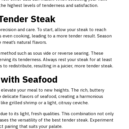
the highest levels of tenderness and satisfaction.
 Tender Steak
recision and care. To start, allow your steak to reach
 even cooking, leading to a more tender result. Season
meat’s natural flavors.
 method such as sous vide or reverse searing. These
ving its tenderness. Always rest your steak for at least
 to redistribute, resulting in a juicier, more tender steak.
 with Seafood
elevate your meal to new heights. The rich, buttery
 delicate flavors of seafood, creating a harmonious
ike grilled shrimp or a light, citrusy ceviche.
due to its light, fresh qualities. This combination not only
ses the versatility of the best tender steak. Experiment
t pairing that suits your palate.