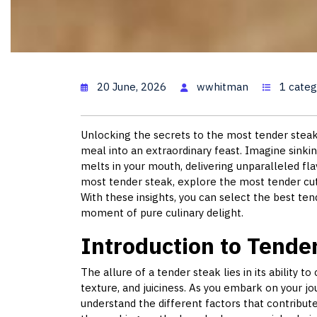
The Most Tende
20 June, 2026
wwhitman
1 categ
Unlocking the secrets to the most tender steak
meal into an extraordinary feast. Imagine sinkin
melts in your mouth, delivering unparalleled flav
most tender steak, explore the most tender cut 
With these insights, you can select the best ten
moment of pure culinary delight.
Introduction to Tende
The allure of a tender steak lies in its ability t
texture, and juiciness. As you embark on your jou
understand the different factors that contribu