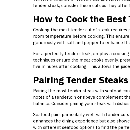
tender steak, consider these cuts as they offer 
How to Cook the Best
Cooking the most tender cut of steak requires p
room temperature before cooking. This ensures
generously with salt and pepper to enhance the 
For a perfectly tender steak, employ a cooking
techniques ensure the meat cooks evenly, preser
five minutes after cooking. This allows the juices
Pairing Tender Steaks
Pairing the most tender steak with seafood can 
notes of a tenderloin or ribeye complement the
balance. Consider pairing your steak with dishes l
Seafood pairs particularly well with tender cuts 
enhances the dining experience but also showca
with different seafood options to find the perfec