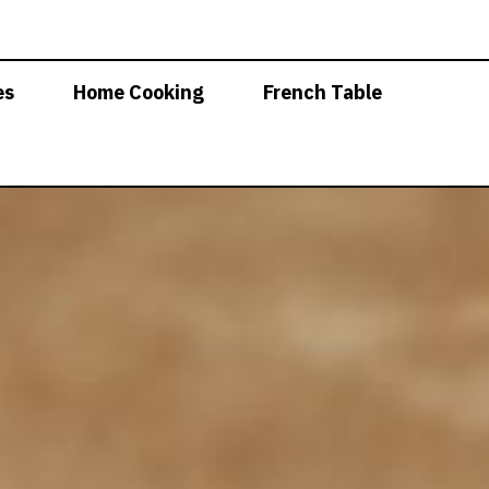
es
Home Cooking
French Table