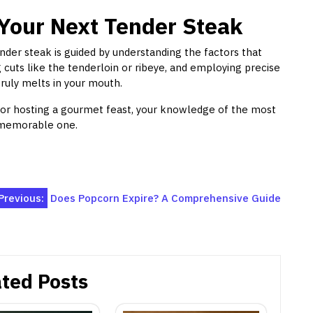
Your Next Tender Steak
nder steak is guided by understanding the factors that
g cuts like the tenderloin or ribeye, and employing precise
truly melts in your mouth.
 or hosting a gourmet feast, your knowledge of the most
a memorable one.
Previous:
Does Popcorn Expire? A Comprehensive Guide
ted Posts