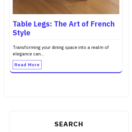
Table Legs: The Art of French
Style
Transforming your dining space into a realm of
elegance can…
Read More
SEARCH