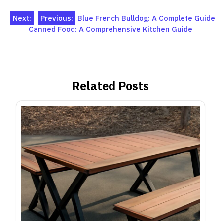
Post
Next:
Previous:
Blue French Bulldog: A Complete Guide
Canned Food: A Comprehensive Kitchen Guide
navigation
Related Posts