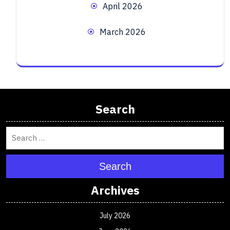
April 2026
March 2026
Search
Search
Archives
July 2026