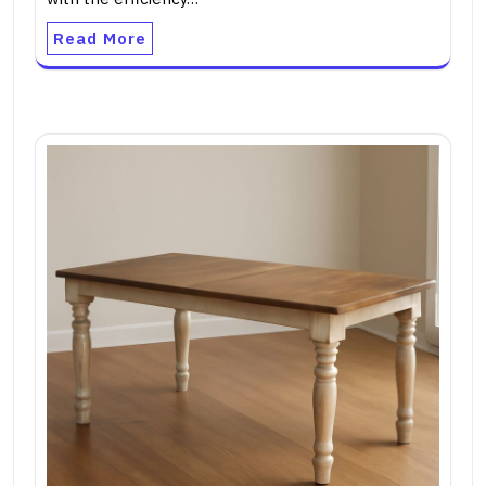
Read More