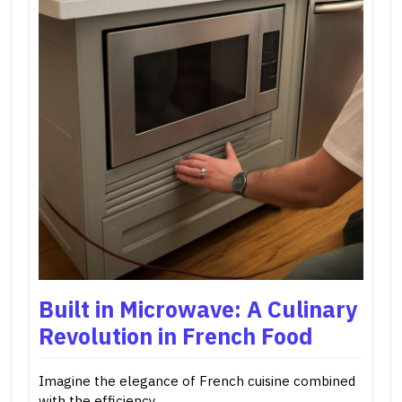
Built in Microwave: A Culinary
Revolution in French Food
Imagine the elegance of French cuisine combined
with the efficiency…