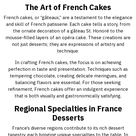
The Art of French Cakes
French cakes, or “gâteaux,” are a testament to the elegance
and skill of French patisserie. Each cake tells a story, from
the ornate decoration of a gâteau St. Honoré to the
mousse-filled layers of an opéra cake. These creations are
not just desserts; they are expressions of artistry and
technique.
In crafting French cakes, the focus is on achieving
perfection in taste and presentation. Techniques such as
tempering chocolate, creating delicate meringues, and
balancing flavors are essential. For those seeking
refinement, French cakes offer an indulgent experience
that is both visually and gastronomically satisfying.
Regional Specialties in France
Desserts
France’s diverse regions contribute to its rich dessert
tapestry, each bringing unique specialties to the table. In