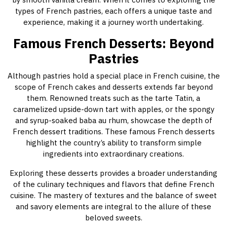
types of French pastries, each offers a unique taste and
experience, making it a journey worth undertaking.
Famous French Desserts: Beyond
Pastries
Although pastries hold a special place in French cuisine, the
scope of French cakes and desserts extends far beyond
them. Renowned treats such as the tarte Tatin, a
caramelized upside-down tart with apples, or the spongy
and syrup-soaked baba au rhum, showcase the depth of
French dessert traditions. These famous French desserts
highlight the country’s ability to transform simple
ingredients into extraordinary creations.
Exploring these desserts provides a broader understanding
of the culinary techniques and flavors that define French
cuisine. The mastery of textures and the balance of sweet
and savory elements are integral to the allure of these
beloved sweets.