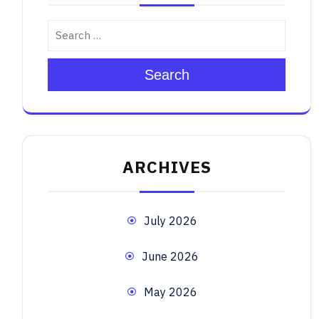
Search
ARCHIVES
July 2026
June 2026
May 2026