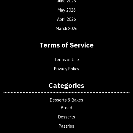
June 2026
May 2026
April 2026
March 2026
Terms of Service
Terms of Use
Privacy Policy
Categories
Desserts & Bakes
Bread
Desserts
Pastries