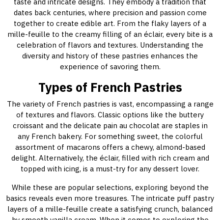
taste and intricate designs. They embody a tradition that
dates back centuries, where precision and passion come
together to create edible art. From the flaky layers of a
mille-feuille to the creamy filling of an éclair, every bite is a
celebration of flavors and textures. Understanding the
diversity and history of these pastries enhances the
experience of savoring them.
Types of French Pastries
The variety of French pastries is vast, encompassing a range
of textures and flavors. Classic options like the buttery
croissant and the delicate pain au chocolat are staples in
any French bakery. For something sweet, the colorful
assortment of macarons offers a chewy, almond-based
delight. Alternatively, the éclair, filled with rich cream and
topped with icing, is a must-try for any dessert lover.
While these are popular selections, exploring beyond the
basics reveals even more treasures. The intricate puff pastry
layers of a mille-feuille create a satisfying crunch, balanced
by smooth vanilla cream. When it comes to exploring the