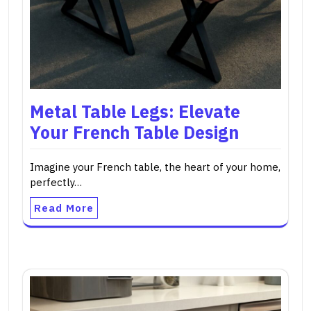
Metal Table Legs: Elevate
Your French Table Design
Imagine your French table, the heart of your home,
perfectly…
Read More