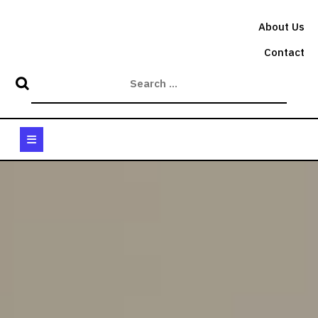
Skip
to
About Us
content
Contact
Open
Button