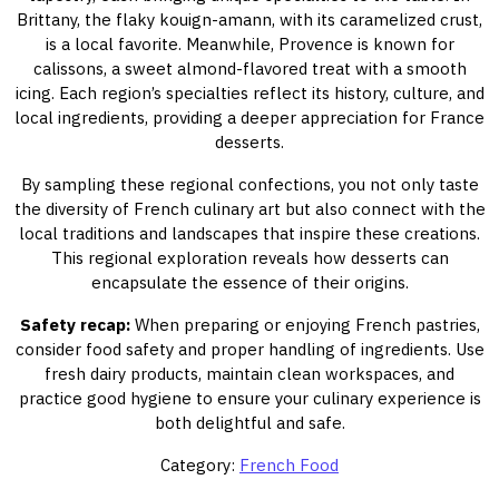
Brittany, the flaky kouign-amann, with its caramelized crust,
is a local favorite. Meanwhile, Provence is known for
calissons, a sweet almond-flavored treat with a smooth
icing. Each region’s specialties reflect its history, culture, and
local ingredients, providing a deeper appreciation for France
desserts.
By sampling these regional confections, you not only taste
the diversity of French culinary art but also connect with the
local traditions and landscapes that inspire these creations.
This regional exploration reveals how desserts can
encapsulate the essence of their origins.
Safety recap:
When preparing or enjoying French pastries,
consider food safety and proper handling of ingredients. Use
fresh dairy products, maintain clean workspaces, and
practice good hygiene to ensure your culinary experience is
both delightful and safe.
Category:
French Food