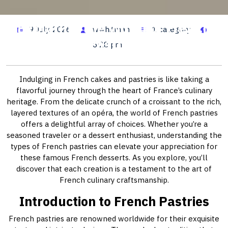
Exploring the World of French
9 July, 2026
wwhitman
1 category
Pastries
6:28 pm
Indulging in French cakes and pastries is like taking a
flavorful journey through the heart of France’s culinary
heritage. From the delicate crunch of a croissant to the rich,
layered textures of an opéra, the world of French pastries
offers a delightful array of choices. Whether you’re a
seasoned traveler or a dessert enthusiast, understanding the
types of French pastries can elevate your appreciation for
these famous French desserts. As you explore, you’ll
discover that each creation is a testament to the art of
French culinary craftsmanship.
Introduction to French Pastries
French pastries are renowned worldwide for their exquisite